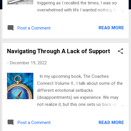
triggering as I recalled the times, I was so
overwhelmed with life I wanted nothing to do
with it. When we go through things back-to-
back, it feels like they bury us in them. It’s
READ MORE
Post a Comment
hard to resurface when we need help to
figure out where to dig. The best advice I can
offer is to dig. The more we dig, the more
Navigating Through A Lack of Support
we see the sunshine; once a way of escape
has been made, don’t stop there. We must
-
December 19, 2022
evaluate the forces, determine how they
sunk their teeth in us, and create a plan to
In my upcoming book, The Coaches
navigate those circumstances. From
Connect Volume II , I talk about some of the
personal experience, assessing the damage
different emotional setbacks
helps us to grow. Every time we experience
(disappointments) we experience. We may
weather we are not used to here in
not realize it, but this one sets us back when
Louisiana, there is always a plan in place, just
we have expectations of people, and they do
in case we experience it again. It may catch
not come through. Initially, I had the
us by surprise the first time, but we are ready
READ MORE
Post a Comment
mindset that friends and family are not your
to get through with ease the next time. The