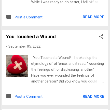
While I was ready to do better, I fell off at
telling the who, what, when...
some point. Once I began to go within, I
learned why I could make some changes and
READ MORE
Post a Comment
why it was easy for me to fall back into old
patterns. The change had not taken root.
Because there wasn’t a good foundation to
You Touched a Wound
build, I returned to how I did things before. In
most cases, I would be triggered and
-
September 05, 2022
respond the way I did before, which brings
me to my first point. Healing is necessary to
You Touched a Wound! I looked up the
create change that continues to exist. Yes, I
etymology of offense, and it read, “wounding
am talking about healing. You should know
the feelings of, or displeasing, another.”
me by now, and I'll talk about it until we get
Have you ever wounded the feelings of
it. Once we heal the triggers, the old ways of
another person? Did you know you could
responding can no longer hinder us.
hurt feelings and not know it initially? They
Recovery involves learning what is interfering
won’t tell you they will start moving
with you and creating a plan to overcome it.
READ MORE
Post a Comment
differently. Or maybe you are someone that
Yes, make a list of your limiting beliefs and
is offended by everything. If so, you are in a
invest in a co...