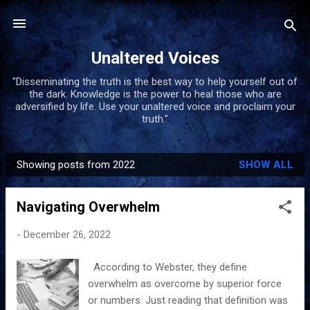
Skip to main content
Unaltered Voices
"Disseminating the truth is the best way to help yourself out of
the dark. Knowledge is the power to heal those who are
adversified by life. Use your unaltered voice and proclaim your
truth."
Showing posts from 2022
SHOW ALL
P
o
Navigating Overwhelm
s
t
-
December 26, 2022
s
According to Webster, they define
overwhelm as overcome by superior force
or numbers. Just reading that definition was