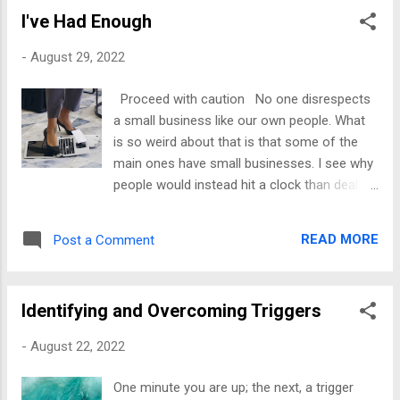
lot of pain that you should process. The
I've Had Enough
offense will come, but it does not have to
feel like someone penetrating an already
-
August 29, 2022
sore wound. I used to get offended a lot.
Offenses caused me to walk away from
Proceed with caution No one disrespects
people prematurely, give up on my goals, and
a small business like our own people. What
fall into depressive states. It was terrible, but
is so weird about that is that some of the
when something offended me, it triggered a
main ones have small businesses. I see why
wound. When those wounds opened, I
people would instead hit a clock than deal
responded the same way I did when I first
with the foolishness. I do both. I am an
experienced the circumstance that caused
employee and a business owner, and I did
the injury. My life was a sinking ship. My
READ MORE
Post a Comment
not want to do either in the last few weeks. I
self-esteem was low; I did not believe in
took a break, and I still felt all over the place,
anything I did. I ...
so rather than thinking too far ahead, I
Identifying and Overcoming Triggers
decided I would do this one day at a time. If
you are like me, you have done the hard
-
August 22, 2022
labor of implementing systems you teach
others to do for a fee, only to have others
One minute you are up; the next, a trigger
book your services to copy your designs. It