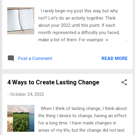
you have been following me for any time,
you have read my story of self-sabotage
I rarely begin my post this way, but why
and how destructive my mindset was. So, I
not? Let's do an activity together. Think
speak from experience when I tell you that
about your 2022 until this point. If each
shaking back is possible. If you try to make
month represented a difficulty you faced,
the changes, you can accomplish your goals.
make a list of them. For example: ●
Reaching the mark may be delayed, but it's
January-Lost, my job ● February-Child
not denied unless you refuse to do the work,
support payments ceased ● March-
but not if you take steps to overcome what's
READ MORE
Post a Comment
Someone hit my car ● April-I got a minor
hindering you. I remember I used to h...
break ● June-Found, a new job, catching
up on bills ● July-Still trying to catch up ●
4 Ways to Create Lasting Change
August-Almost there By now, you get the
picture. In your journal, write each adversity
-
October 24, 2022
and how you handled it. If you run from it,
own that. Was your response healthy
When I think of lasting change, I think about
(mentally, emotionally, & physically), or did
the thing I desire to change, having an effect
more mishaps occur because of your
for a long time. I have made changes in
reactions? For each month/challenge, write
areas of my life, but the change did not last.
out your feelings. Pour your heart on paper,