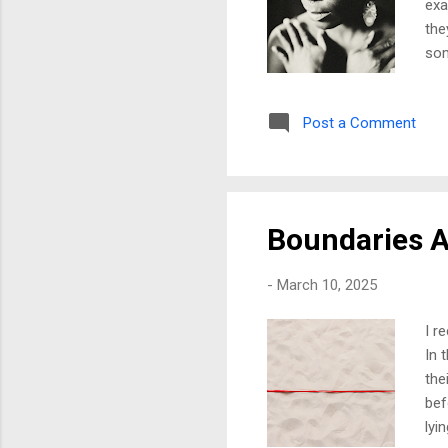
exa
the
som
gra
me,
Post a Comment
me.
won
the
my 
Boundaries A
-
March 10, 2025
I r
In 
the
bef
lyi