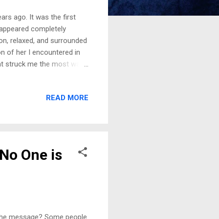
rs ago. It was the first
e appeared completely
on, relaxed, and surrounded
on of her I encountered in
at struck me the most was
two eldest daughters were
ghter, peaceful,
READ MORE
she left behind. Then, in the
. Processing the Dream: A
a moment before saying
 No One is
. The message? Some people