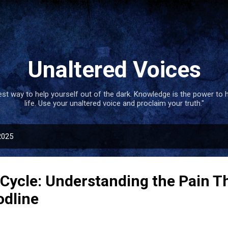
Skip to main content
Unaltered Voices
best way to help yourself out of the dark. Knowledge is the power to 
life. Use your unaltered voice and proclaim your truth."
2025
 Cycle: Understanding the Pain T
odline