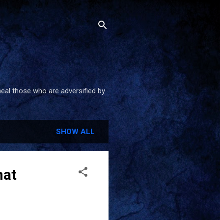
heal those who are adversified by
SHOW ALL
hat