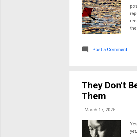
pos
rep
rec
the
res
fig
Post a Comment
and
the
wou
bec
They Don’t Be
Them
-
March 17, 2025
Yes
yet