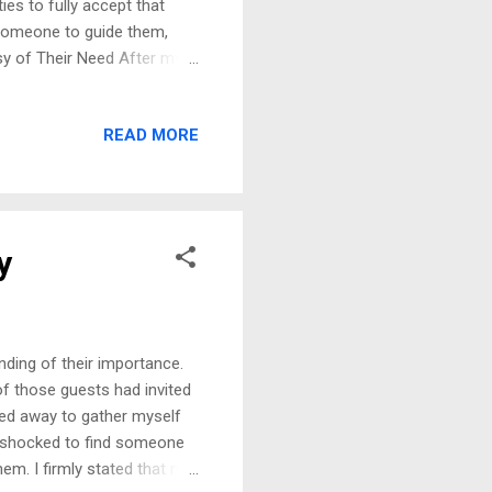
ies to fully accept that
 someone to guide them,
sy of Their Need After my
e very people who doubted
ount to anything” needed
READ MORE
l never admit it. They
 facing the truth of how
get too. Hoping I will put
y
ding of their importance.
f those guests had invited
ed away to gather myself
s shocked to find someone
hem. I firmly stated that not