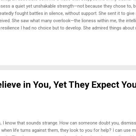
sess a quiet yet unshakable strength—not because they chose to, 
eatedly fought battles in silence, without support. She sent it to giv
eived. She saw what many overlook—the lioness within me, the intelli
 resilience I had no choice but to develop. She admired things about m
ented. The Weight of Always Having to Figure It Out I used to hate 
ure everything out on my own. I never had the luxury of calling someon
 knowing someone would catch me. I longed for: A parent I could re
 world became too much. A friend who wouldn’t use my pain against
ldn’t betray me the moment it was convenient. But that wasn’t the ha
ame my own safety net. And the painful truth ...
lieve in You, Yet They Expect Yo
, I know that sounds strange. How can someone doubt you, dismiss 
, when life turns against them, they look to you for help? I can use 