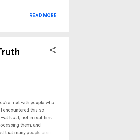
but allowing them into my
ble. The room fell silent
READ MORE
 call me toxic for
discussing me with these
Family and the Lack of
Truth
you're met with people who
. I encountered this so
at least, not in real-time.
processing them, and
ed that many people aren’t
 their curiosity. The Danger