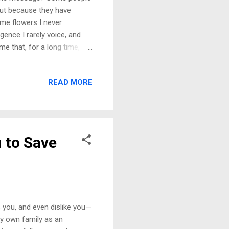
but because they have
e me flowers I never
gence I rarely voice, and
e that, for a long time, I
how my life forced me to
e for help, of falling apart
READ MORE
ly on when the weight of
 me. A partner who
nd I was dealt. Instead, I
u to Save
you, and even dislike you—
my own family as an