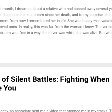
t month, I dreamed about a relative who had passed away several yea
e I had seen her in a dream since her death, and to my surprise, sh
ferent from how I remembered her in life. She was happy —on vacati
loved ones. In reality, this was far from the woman I knew. The versi
dream was free in a way she never was while she was alive. But wh
 was present with her—my daughter, her youngest, and myself. Her 
sing. Even in the dream, I could feel that the energy was different —li
urdened. It was a stark contrast to the reality of the family dynamic 
am, she passed. She simply fell asleep in a chair and never woke up
d Truth When I told my daughter about the dream, she paused for 
ething that hit me like a ton of bricks: ...
of Silent Battles: Fighting When
e You
ently, an associate sent me a video that stopped me in my tracks