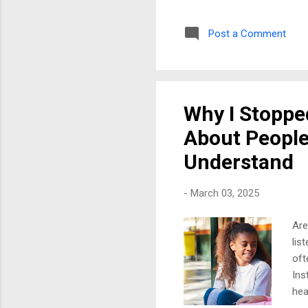
onl
per
Post a Comment
as 
ass
peo
Bou
Why I Stoppe
About People
Understand
-
March 03, 2025
Are
lis
oft
Ins
hea
gen