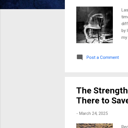
Las
tim
dif
by 
my 
who
mis
Post a Comment
unb
dre
Har
som
The Strength 
There to Sav
-
March 24, 2025
Rec