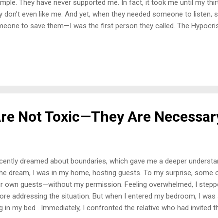
mple. They have never supported me. In fact, it took me until my thirt
y don’t even like me. And yet, when they needed someone to listen,
eone to save them—I was the first person they called. The Hypocri
ndmother passed, suddenly, I became the one they all turned to. Th
 who never poured into me, who made it clear I wasn’t “going to am
 They needed my strength, my wisdom, and my presence. But they wil
’t acknowledge the harm they caused because doing so would mean
y treated me. Instead, they pretend it never happened, hoping I will for
hands out to pull them up, despite the fact that t...
re Not Toxic—They Are Necessar
ecently dreamed about boundaries, which gave me a deeper understan
the dream, I was in my home, hosting guests. To my surprise, some o
ir own guests—without my permission. Feeling overwhelmed, I stepp
ore addressing the situation. But when I entered my bedroom, I wa
ng in my bed . Immediately, I confronted the relative who had invited t