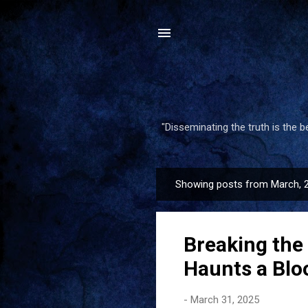
"Disseminating the truth is the 
Showing posts from March, 
P
o
s
Breaking the
t
s
Haunts a Blo
-
March 31, 2025