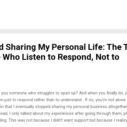
y was it inappropriate to bring people into my home without asking, 
sonal space—my bedroom—without my consent was utterly unaccepta
I spoke, and then an older man, whom I didn’t even know, chimed in to
erting my boundaries. That’s when it hit me—this relative had been 
ple, which explained why they felt entitled to disrespect my space. 
ndaries One of the hardest lessons I’ve had...
d Sharing My Personal Life: The 
 Who Listen to Respond, Not to
 you someone who struggles to open up? And when you finally do, 
ten just to respond rather than to understand . If so, you’re not alone
en that I eventually stopped sharing my personal business altogether—
tead, I only talked about my experiences after going through them, 
ling. This was not because I didn’t want support but because I realiz
uinely listening to help; they’re listening to compare, judge, or satisfy