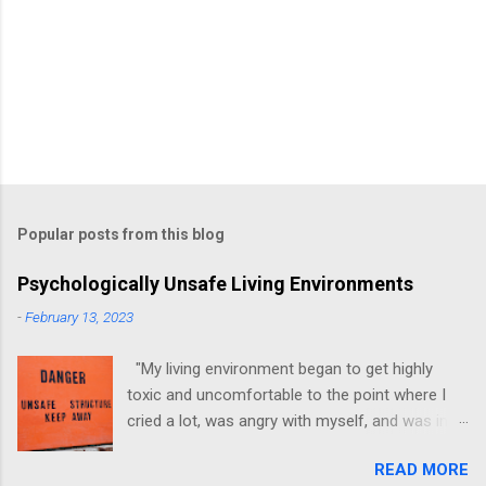
Popular posts from this blog
Psychologically Unsafe Living Environments
-
February 13, 2023
"My living environment began to get highly
toxic and uncomfortable to the point where I
cried a lot, was angry with myself, and was in a
state of depression." -Brittany D. Jackson I felt
READ MORE
this! I could relate to the author as she detailed