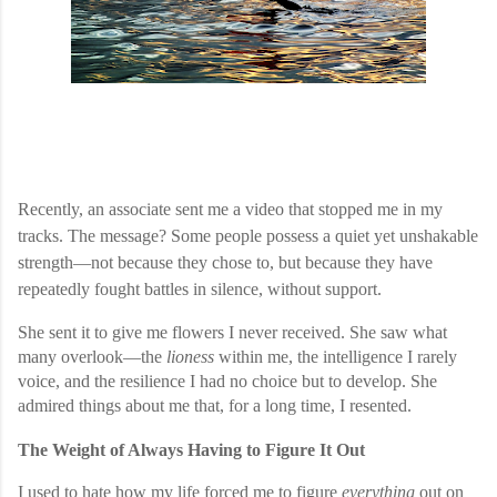
Recently, an associate sent me a video that stopped me in my
tracks. The message? Some people possess a quiet yet unshakable
strength—not because they chose to, but because they have
repeatedly fought battles in silence, without support.
She sent it to give me flowers I never received. She saw what
many overlook—the
lioness
within me, the intelligence I rarely
voice, and the resilience I had no choice but to develop. She
admired things about me that, for a long time, I resented.
The Weight of Always Having to Figure It Out
I used to hate how my life forced me to figure
everything
out on