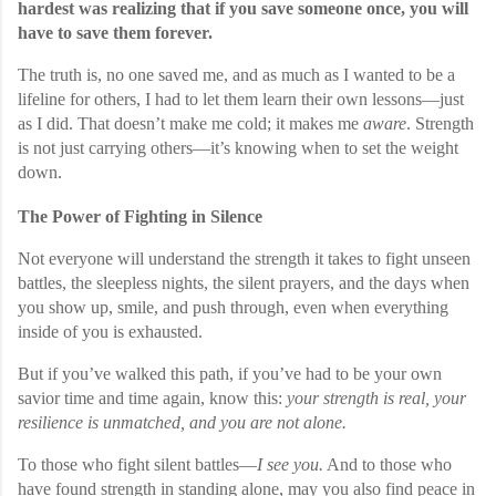
hardest was realizing that if you save someone once, you will
have to save them forever.
The truth is, no one saved me, and as much as I wanted to be a
lifeline for others, I had to let them learn their own lessons—just
as I did. That doesn’t make me cold; it makes me
aware
. Strength
is not just carrying others—it’s knowing when to set the weight
down.
The Power of Fighting in Silence
Not everyone will understand the strength it takes to fight unseen
battles, the sleepless nights, the silent prayers, and the days when
you show up, smile, and push through, even when everything
inside of you is exhausted.
But if you’ve walked this path, if you’ve had to be your own
savior time and time again, know this:
your strength is real, your
resilience is unmatched, and you are not alone.
To those who fight silent battles—
I see you.
And to those who
have found strength in standing alone, may you also find peace in