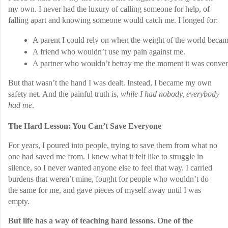
my own. I never had the luxury of calling someone for help, of
falling apart and knowing someone would catch me. I longed for:
A parent I could rely on when the weight of the world beca
A friend who wouldn’t use my pain against me.
A partner who wouldn’t betray me the moment it was conven
But that wasn’t the hand I was dealt. Instead, I became my own
safety net. And the painful truth is,
while I had nobody, everybody
had me
.
The Hard Lesson: You Can’t Save Everyone
For years, I poured into people, trying to save them from what no
one had saved me from. I knew what it felt like to struggle in
silence, so I never wanted anyone else to feel that way. I carried
burdens that weren’t mine, fought for people who wouldn’t do
the same for me, and gave pieces of myself away until I was
empty.
But life has a way of teaching hard lessons. One of the