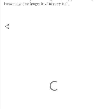
knowing you no longer have to carry it all.
C
o
m
m
e
n
t
s