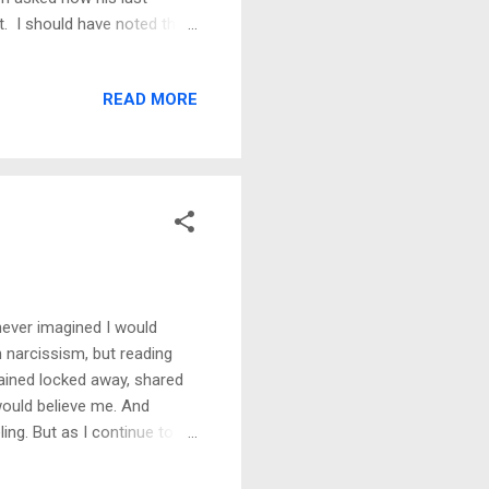
ct. I should have noted the
as caught off guard. Fast
I recall the breakdown
READ MORE
be on guard like I would
 a friendship, too. I rarely
ands of women. Still, I did
never imagined I would
n narcissism, but reading
emained locked away, shared
e would believe me. And
ng. But as I continue to
e reality of something we
nipulation, and gaslighting