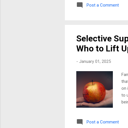
Post a Comment
as 
som
top
exc
Selective Su
Who to Lift U
-
January 01, 2025
Fam
tha
on 
to 
bei
One
her
Post a Comment
hur