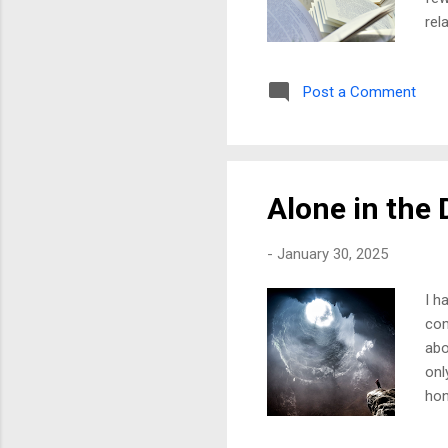
rel
ans
for
Post a Comment
bet
now
ope
and
Alone in the 
-
January 30, 2025
I h
com
abo
onl
hon
sha
oft