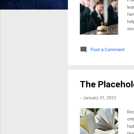
lea
fam
hel
sto
rec
I w
Post a Comment
spo
emo
any
bro
The Placehol
-
January 31, 2025
Rec
onl
had
few