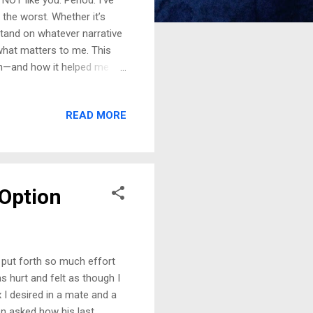
the worst. Whether it’s
tand on whatever narrative
what matters to me. This
ith—and how it helped me
a Red Flag For a brief time,
positions, I was hired on the
READ MORE
s in a difficult place
tting much support from
ything, yet when I was
 Option
 put forth so much effort
s hurt and felt as though I
I desired in a mate and a
en asked how his last