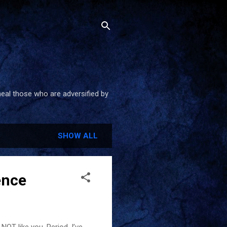
heal those who are adversified by
SHOW ALL
ence
NOT like you. Period. I’ve