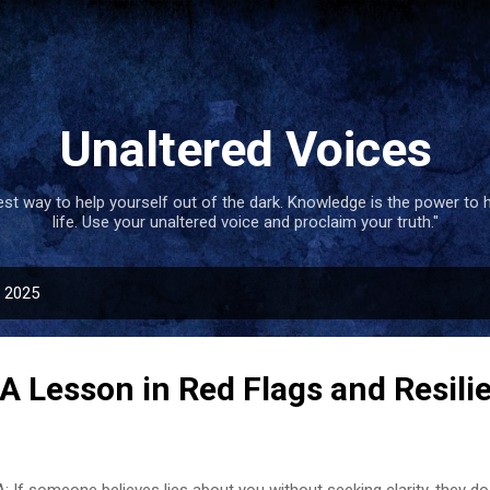
Skip to main content
Unaltered Voices
best way to help yourself out of the dark. Knowledge is the power to 
life. Use your unaltered voice and proclaim your truth."
, 2025
A Lesson in Red Flags and Resili
: If someone believes lies about you without seeking clarity, they do 