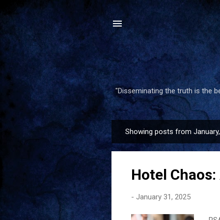
"Disseminating the truth is the 
Showing posts from January
P
o
s
Hotel Chaos: 
t
s
-
January 31, 2025
PSA