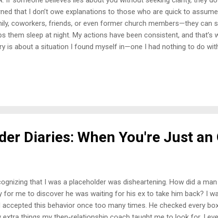
rned that I don’t owe explanations to those who are quick to assume 
ily, coworkers, friends, or even former church members—they can s
ps them sleep at night. My actions have been consistent, and that’s 
ry is about a situation I found myself in—one I had nothing to do w
ognize a repeated pattern in my life. The Job That Should Have Been 
orked at a hotel in the city. The day I walked in to inquire about open 
t. In hindsight, that should’ve been my first red flag. At that time, I wa
tionally and financially. I needed a job desperately, and I wasn’t ge
one, not even those in my own household. I was expected to fix ever
ken, no one had the t...
der Diaries: When You're Just an
ognizing that I was a placeholder was disheartening. How did a man
y for me to discover he was waiting for his ex to take him back? I wa
 accepted this behavior once too many times. He checked every box 
 extra things my then-relationship coach taught me to look for. I ev