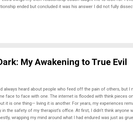
ationship ended but concluded it was his answer I did not fully disse
wer or his body language when asked. I did not clock the tea, so I w
ward, I am dealing with the same thing but in a platonic relationship. 
ween this person and one of her other friends, but I did not know to 
 in my romantic relationships. I had no idea I could be a placeholder in
n myself to friendships, considering what I have experienced at the h
 ended up sitt...
Dark: My Awakening to True Evil
ad always heard about people who feed off the pain of others, but I 
e face to face with one. The internet is flooded with think pieces o
ut it is one thing— living it is another. For years, my experiences r
y in the safety of my therapist’s office. At first, I didn’t think anyon
estly, wrapping my mind around what I had endured was just as grueli
re my story, I find myself peeling back layer after layer, exposing th
en refuse to call by its proper name: evil . We label toxic behavior, ma