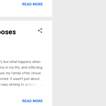
READ MORE
else can you call it when
hen we met, I was at the
I had everything I desired
ooses
ort, but what happens when
me in my life, and reflecting
ause my family often chose
orted. It wasn’t just about
 was striving to achieve.
 graduation, celebrating
ed from Delta College. That
READ MORE
ntly boasts about paying all