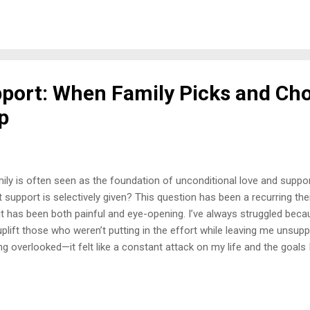
red flags, but we stop short of recognizing what it is. Because what 
eone thrives off your suffering? The Beginning of the Breakdown W
 of my game— healing, thriving, accomplishing goals, and truly living. 
ept love. And w...
pport: When Family Picks and Ch
p
ily is often seen as the foundation of unconditional love and supp
t support is selectively given? This question has been a recurring the
it has been both painful and eye-opening. I’ve always struggled bec
uplift those who weren’t putting in the effort while leaving me unsupp
ng overlooked—it felt like a constant attack on my life and the goals I
 moment stands out vividly: my mother proudly attended my cousin’s
 accomplishments, but didn’t bother to come to mind when I graduat
t deeply, but it wasn’t the only instance. My aunt, for example, freque