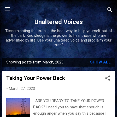
Skip to main content
Unaltered Voices
"Disseminating the truth is the best way to help yourself out of
the dark. Knowledge is the power to heal those who are
adversified by life. Use your unaltered voice and proclaim your
truth."
Showing posts from March, 2023
SHOW ALL
P
o
Taking Your Power Back
s
t
-
March 27, 2023
s
ARE YOU READY TO TAKE YOUR POWER
BACK? I need you to have that enough is
enough anger when you say this because I