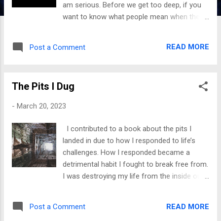
am serious. Before we get too deep, if you
want to know what people mean when they
make this statement, I will explain it in one
sentence. Having an understanding makes
READ MORE
Post a Comment
this declaration even more powerful. So here
goes when you regain your power, you face
your wounds and deal with them . ● It
The Pits I Dug
means you are not allowing the pain to
darken you but taking steps to heal and
-
March 20, 2023
become a better version of yourself. No one
will have the power to gaslight you because
I contributed to a book about the pits I
you have established boundaries and built
landed in due to how I responded to life’s
confidence. You have taken your control
challenges. How I responded became a
back. ● It means you have identified your
detrimental habit I fought to break free from.
triggers and are working on unpacking them.
I was destroying my life from the inside out.
You have stopped complaining about what
Life was grand when things were good, but
happened and have rewritten the narrative. ●
emotional turmoil was my portion when the
To take your power back means not
READ MORE
Post a Comment
toxic pattern kicked in. While journaling
allowing anyone else to silence you. If we