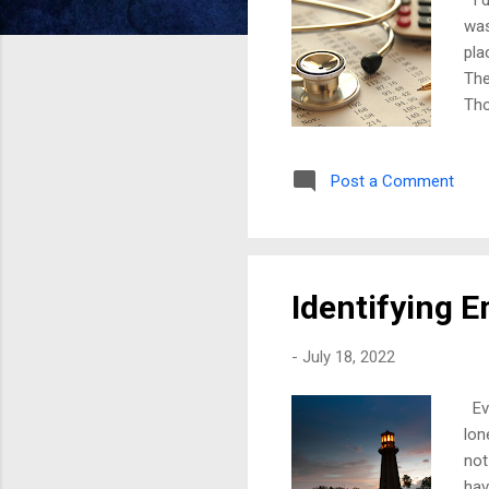
was
pla
The
Tho
fro
as 
Post a Comment
and
was
way
peo
Identifying 
-
July 18, 2022
Eve
lon
not
hav