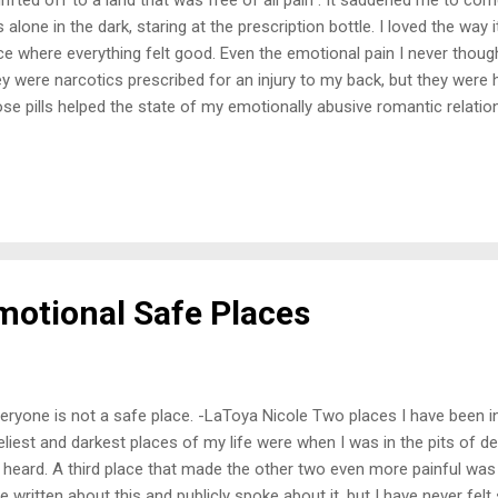
 alone in the dark, staring at the prescription bottle. I loved the way
ce where everything felt good. Even the emotional pain I never thought
y were narcotics prescribed for an injury to my back, but they were
se pills helped the state of my emotionally abusive romantic relation
m family while they constantly put me down when I was not doing 
I never wanted to conform, it seemed less painful, but was it? Kee
 emotional catastrophes. It may have felt good not to be everyone'
 submitting, but it did not feel good going against what I knew was r
s began early in age. They manipulated me on many levels, shaping h
ple unt...
Emotional Safe Places
ryone is not a safe place. -LaToya Nicole Two places I have been i
eliest and darkest places of my life were when I was in the pits of 
 heard. A third place that made the other two even more painful was w
e written about this and publicly spoke about it, but I have never fel