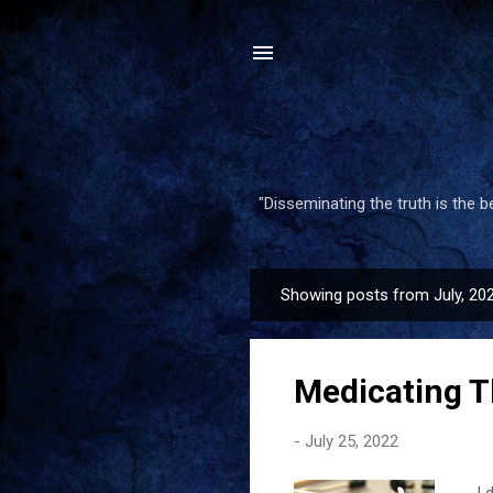
"Disseminating the truth is the 
Showing posts from July, 20
P
o
s
Medicating T
t
s
-
July 25, 2022
I d