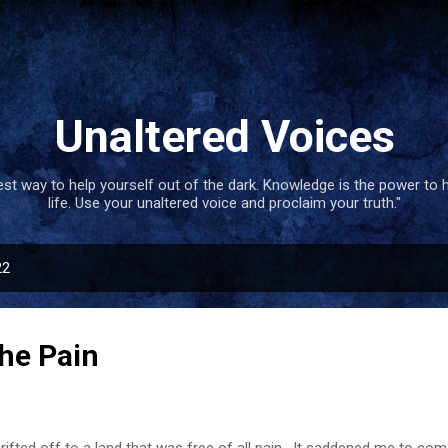
Skip to main content
Unaltered Voices
best way to help yourself out of the dark. Knowledge is the power to 
life. Use your unaltered voice and proclaim your truth."
22
he Pain
rifted off to a land that was free of all pain . It saddened me to c