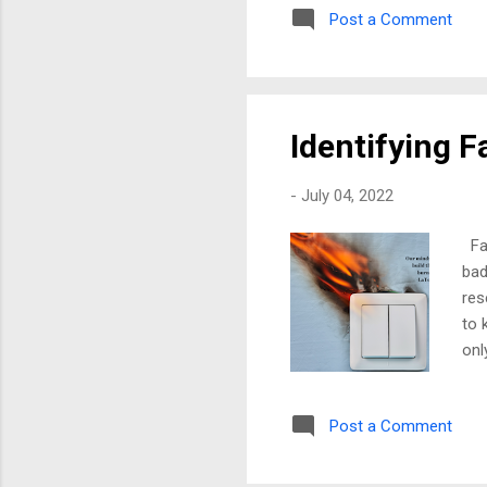
Post a Comment
oth
lea
thi
som
Identifying F
-
July 04, 2022
Fau
bad
res
to 
onl
Dis
des
Post a Comment
wan
jus
too