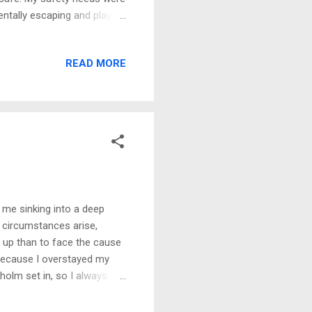
entally escaping and playing
ing and music became my
the closet to hide, but what
READ MORE
e with life's adversities,
strated I was with life, but
d to give me her pacifier
f me sinking into a deep
n circumstances arise,
ve up than to face the cause
 because I overstayed my
olm set in, so I always
 but I didn’t think I was
eeling. I may have felt