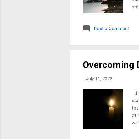
not
wit
way
Post a Comment
wou
and
she
and 
Overcoming 
-
July 11, 2022
If 
sta
fee
of 
wel
wen
str