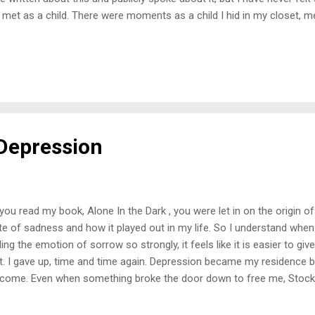
 met as a child. There were moments as a child I hid in my closet, m
h my toys pretending I was on another planet. As I grew older, writ
 of escaping it all. Sometimes in adulthood, I would want to go into 
ld my daughter have thought? I was indirectly teaching her how to cop
 I failed for some time. I tried to hide my pain and not display how fru
 felt something because every moment I felt down, she always wante
a big ...
Depression
you read my book, Alone In the Dark , you were let in on the origin o
te of sadness and how it played out in my life. So I understand whe
ling the emotion of sorrow so strongly, it feels like it is easier to gi
it. I gave up, time and time again. Depression became my residence
come. Even when something broke the door down to free me, Stockh
t back. Every time was more challenging than the last. I hated it there,
ong enough to stay away. Feeling sad had become a standard way of f