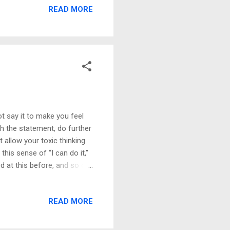
READ MORE
not have a safe place. I
 they never had. When we
ys and when we encounter
ot say it to make you feel
ith the statement, do further
t allow your toxic thinking
this sense of “I can do it,”
led at this before, and so on.
 the letter when I read a
rment was so bad that I
READ MORE
hecy, the way we think is
cy we put out in the world,