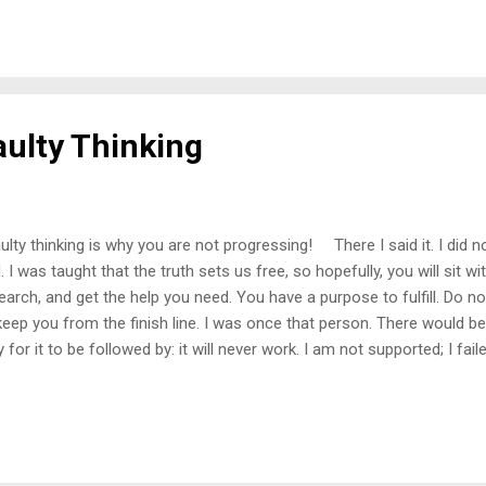
er emotions, but depression was common. During these times, I did 
rned in the darkest hours that family and friends could not be what
nk about it, we do not know how to express emotions in healthy wa
eone that does; we say m...
aulty Thinking
lty thinking is why you are not progressing! There I said it. I did n
. I was taught that the truth sets us free, so hopefully, you will sit w
earch, and get the help you need. You have a purpose to fulfill. Do no
keep you from the finish line. I was once that person. There would be 
y for it to be followed by: it will never work. I am not supported; I fai
torted thinking is hell. My way of thinking (mindset) was described to
cription of hell. There was no peace, only constant torment. The to
ted to end it frequently. If you have ever heard of a self-fulling prop
t that. Most believe it is what we say, but our thoughts are a frequen
. We can not run from our thoughts. Although we assume they ar...