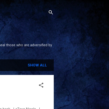
heal those who are adversified by
SHOW ALL
ome back. -LaToya Nicole I