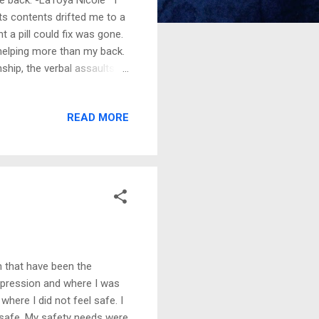
 its contents drifted me to a
 a pill could fix was gone.
 helping more than my back.
ship, the verbal assaults
what they wanted. As much
ping peace caused me mental
READ MORE
s punching bag because I
ight. My self-sabotaging
ow I interacted with
n that have been the
depression and where I was
here I did not feel safe. I
t safe. My safety needs were