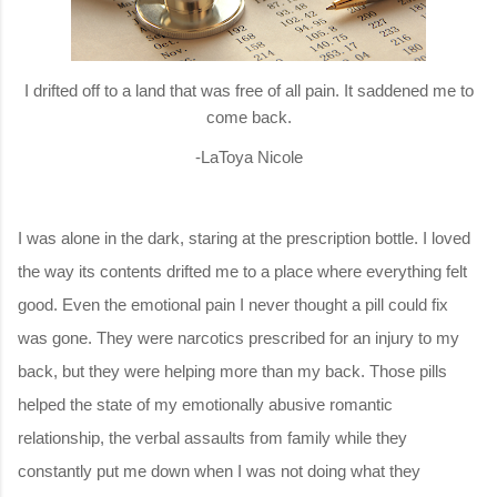
I drifted off to a land that was free of all pain
. It saddened me to
come back.
-LaToya Nicole
I was alone in the dark, staring at the prescription bottle. I loved
the way its contents drifted me to a place where everything felt
good. Even the emotional pain I never thought a pill could fix
was gone. They were narcotics prescribed for an injury to my
back, but they were helping more than my back. Those pills
helped the state of my emotionally abusive romantic
relationship, the verbal assaults from family while they
constantly put me down when I was not doing what they