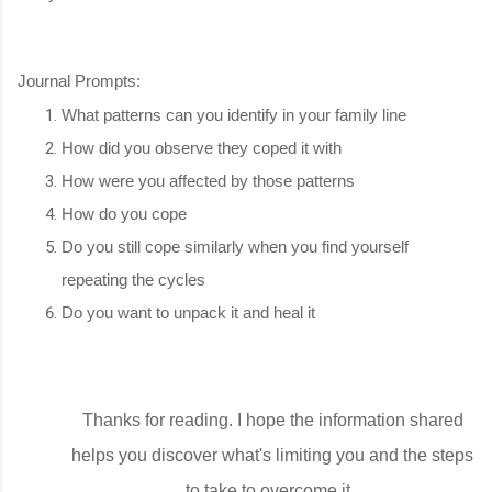
Journal Prompts:
What patterns can you identify in your family line
How did you observe they coped it with
How were you affected by those patterns
How do you cope
Do you still cope similarly when you find yourself
repeating the cycles
Do you want to unpack it and heal it
Thanks for reading. I hope the information shared
helps you discover what's limiting you and the steps
to take to overcome it.