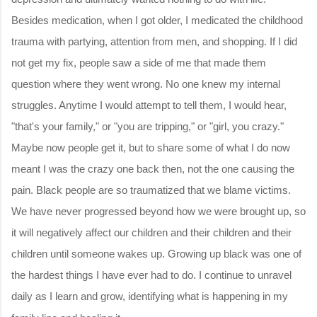
Besides medication, when I got older, I medicated the childhood
trauma with partying, attention from men, and shopping. If I did
not get my fix, people saw a side of me that made them
question where they went wrong. No one knew my internal
struggles. Anytime I would attempt to tell them, I would hear,
"that's your family," or "you are tripping," or "girl, you crazy."
Maybe now people get it, but to share some of what I do now
meant I was the crazy one back then, not the one causing the
pain. Black people are so traumatized that we blame victims.
We have never progressed beyond how we were brought up, so
it will negatively affect our children and their children and their
children until someone wakes up. Growing up black was one of
the hardest things I have ever had to do. I continue to unravel
daily as I learn and grow, identifying what is happening in my