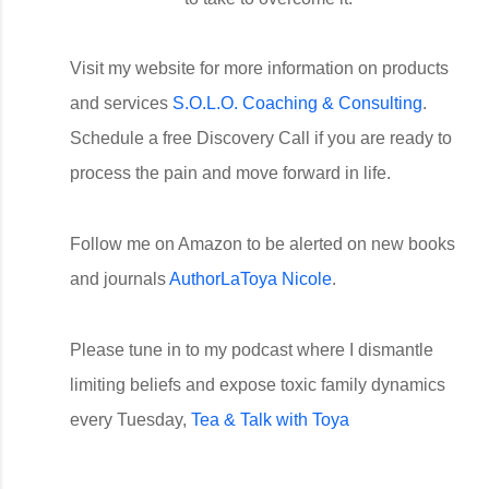
Visit my website for more information on products
and services
S.O.L.O. Coaching & Consulting
.
Schedule a free Discovery Call if you are ready to
process the pain and move forward in life.
Follow me on Amazon to be alerted on new books
and journals
AuthorLaToya Nicole
.
Please tune in to my podcast where I dismantle
limiting beliefs and expose toxic family dynamics
every Tuesday,
Tea & Talk with Toya