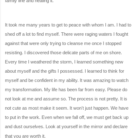
family line and healing it.
It took me many years to get to peace with whom I am. I had to
shed off a lot to find myself. There were raging waters I fought
against that were only trying to cleanse me once I stopped
resisting. I discovered those delicate parts of me on shore.
Every time I weathered the storm, I learned something new
about myself and the gifts I possessed. I learned to think for
myself and be confident in my ability. It was amazing to watch
my transformation. My life has been far from easy. Please do
not look at me and assume so. The process is not pretty. It is
not cute as most make it seem. It won't just happen. We have
to put in the work. Even when we fall off, we must get back up
and dust ourselves. Look at yourself in the mirror and declare
that you are worth it.