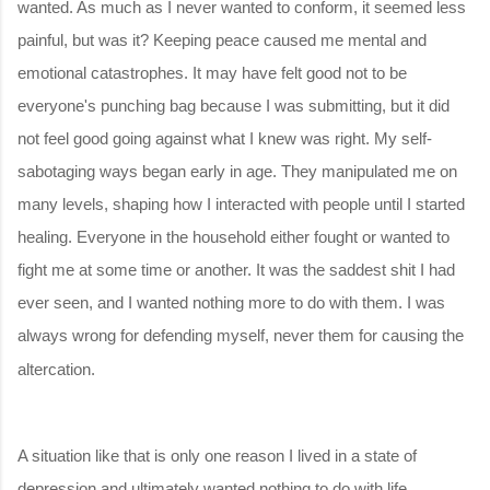
wanted. As much as I never wanted to conform, it seemed less
painful, but was it? Keeping peace caused me mental and
emotional catastrophes. It may have felt good not to be
everyone's punching bag because I was submitting, but it did
not feel good going against what I knew was right. My self-
sabotaging ways began early in age. They manipulated me on
many levels, shaping how I interacted with people until I started
healing. Everyone in the household either fought or wanted to
fight me at some time or another. It was the saddest shit I had
ever seen, and I wanted nothing more to do with them. I was
always wrong for defending myself, never them for causing the
altercation.
A situation like that is only one reason I lived in a state of
depression and ultimately wanted nothing to do with life.