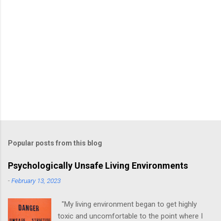
Popular posts from this blog
Psychologically Unsafe Living Environments
-
February 13, 2023
"My living environment began to get highly
toxic and uncomfortable to the point where I