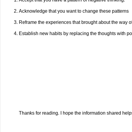
Acknowledge that you want to change these patterns
Reframe the experiences that brought about the way of
Establish new habits by replacing the thoughts with po
Thanks for reading. I hope the information shared help