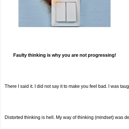
Faulty thinking is why you are not progressing!
There I said it. I did not say it to make you feel bad. I was tau
Distorted thinking is hell. My way of thinking (mindset) was d