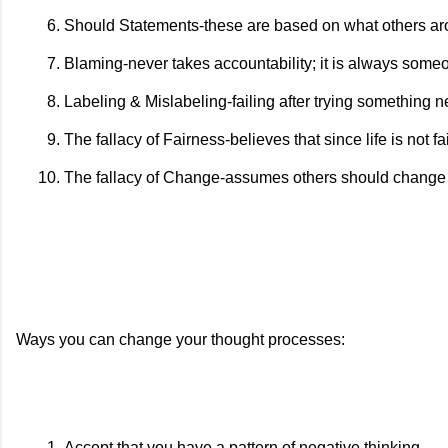
Should Statements-these are based on what others ar
Blaming-never takes accountability; it is always someo
Labeling & Mislabeling-failing after trying something 
The fallacy of Fairness-believes that since life is not fai
The fallacy of Change-assumes others should change to
Ways you can change your thought processes:
Accept that you have a pattern of negative thinking.