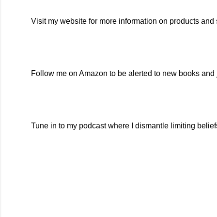
Visit my website for more information on products and 
Follow me on Amazon to be alerted to new books and j
Tune in to my podcast where I dismantle limiting belie