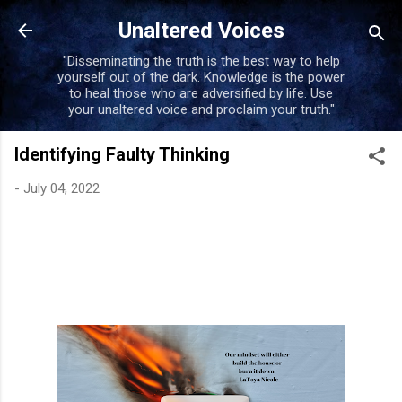
Unaltered Voices
"Disseminating the truth is the best way to help
yourself out of the dark. Knowledge is the power
to heal those who are adversified by life. Use
your unaltered voice and proclaim your truth."
Identifying Faulty Thinking
-
July 04, 2022