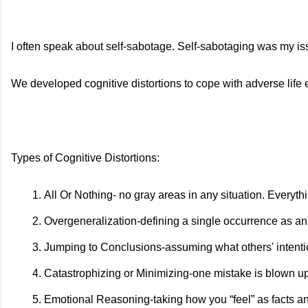
I often speak about self-sabotage. Self-sabotaging was my issu
We developed cognitive distortions to cope with adverse life 
Types of Cognitive Distortions:
All Or Nothing- no gray areas in any situation. Everythi
Overgeneralization-defining a single occurrence as an 
Jumping to Conclusions-assuming what others' intenti
Catastrophizing or Minimizing-one mistake is blown up
Emotional Reasoning-taking how you “feel” as facts and tr