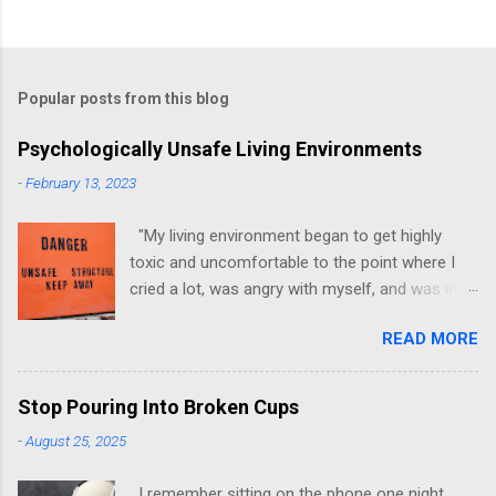
Popular posts from this blog
Psychologically Unsafe Living Environments
-
February 13, 2023
"My living environment began to get highly
toxic and uncomfortable to the point where I
cried a lot, was angry with myself, and was in a
state of depression." -Brittany D. Jackson I felt
READ MORE
this! I could relate to the author as she detailed
how hard it was for her to live in one toxic
environment after the other. These
Stop Pouring Into Broken Cups
environments take a toll on us mentally and
-
August 25, 2025
emotionally, making it difficult to trust others.
Suppose you have ever felt extreme anxiety,
I remember sitting on the phone one night,