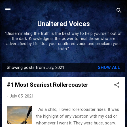
Skip to main content
Unaltered Voices
"Disseminating the truth is the best way to help yourself out of
the dark. Knowledge is the power to heal those who are
adversified by life. Use your unaltered voice and proclaim your
truth."
Showing posts from July, 2021
SHOW ALL
P
o
#1 Most Scariest Rollercoaster
s
t
-
July 05, 2021
s
As a child, I loved rollercoaster rides. It was
the highlight of any vacation with my dad or
whomever I went it. They were huge, scary,