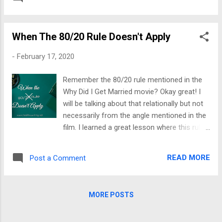
silence is loud and confusing. You ask,
on a person. It wounds the child, and the
weren’t they praying for me? Are those the
child never grows up emotionally. At...
same people who said, “I can do all things
When The 80/20 Rule Doesn't Apply
through Christ”? So, what happened? They
are pretty quiet now; what’s going on? Lack
-
February 17, 2020
of support led me to live such an
unaccomplished life; I honestly felt like no
Remember the 80/20 rule mentioned in the
one expected me ever to win. Those
Why Did I Get Married movie? Okay great! I
thoughts broke me, and continued
will be talking about that relationally but not
disappointments created a cycle of
necessarily from the angle mentioned in the
stagnancy that was hard to break. I recall
film. I learned a great lesson where this rule
times when their words said one thing, but
is concerned. Great teachers imparted
the energy said differently. Why do people
wisdom nuggets; others cost to obtain. I
root you on when deep down, they do not
READ MORE
Post a Comment
was hitting my head repeatedly, eventually
like you? I understood genuine support
armed me with ways to stop injuring myself
spoke in action to accompany words. I have
in that manner. I was once a person who
also realized some help is o...
MORE POSTS
chose the background. No, I wasn’t humble; I
did not believe in my ability to make my