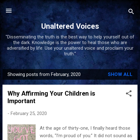
Skip to main content
Unaltered Voices
"Disseminating the truth is the best way to help yourself out of
the dark. Knowledge is the power to heal those who are
adversified by life. Use your unaltered voice and proclaim your
truth."
Showing posts from February, 2020
SHOW ALL
P
o
Why Affirming Your Children is
s
Important
t
s
-
February 25, 2020
At the age of thirty-one, I finally heard those
words, “I’m proud of you.” It did not sound as