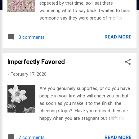
expected by that time, so I sat there
wondering what to say back. I waited to hear
someone say they were proud of me for
decades; eventually, I lost myself in the wait.
I listened to what I wasn’t but never what I
READ MORE
3 comments
was. I shared my heart’s desire to hear
those words; I also acted out to get
attention and redirection. Why wasn’t I being
Imperfectly Favored
encouraged to dream? Everything I did
wrong was magnified, but when I did well, I
-
February 17, 2020
experienced minimization. It seemed as
though doing good was not rewarding, so I
Are you genuinely supported, or do you have
sunk. It crushed me not to hear what other
people in your life who will cheer you on but
people were telling their children; it tore me
as soon as you make it to the finish, the
apart to have my efforts dismissed. My
cheering stops? Have you noticed they are
drawings, writings, exceptional cleaning, and
happy when you are stagnant but shift their
doing things a child should not have to do to
attitudes when you began to heal and do
hear someone say, I am proud of you. This
well? You finally endured to the end, but the
type of deprivation takes an emotional toll
READ MORE
2 comments