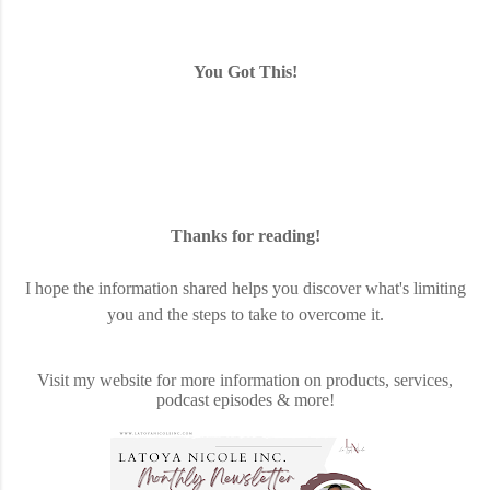
You Got This!
Thanks for reading!
I hope the information shared helps you discover what's limiting
you and the steps to take to overcome it.
Visit my website for more information on products, services,
podcast episodes & more!