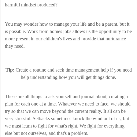
harmful mindset produced?
You may wonder how to manage your life and be a parent, but it
is possible. Work from homes jobs allows us the opportunity to be
more present in our children's lives and provide that nurturance
they need.
Tip:
Create a routine and seek time management help if you need
help understanding how you will get things done.
These are all things to ask yourself and journal about, curating a
plan for each one at a time. Whatever we need to face, we should
try so that we can move beyond the current reality. It all can be
very stressful. Setbacks sometimes knock the wind out of us, but
we must learn to fight for what's right. We fight for everything
else but not ourselves, and that's a problem.