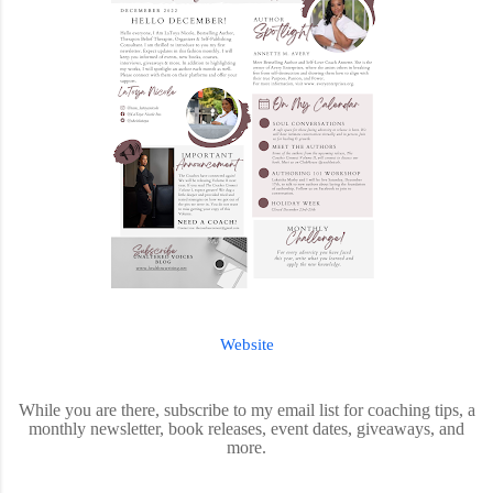
Website
While you are there, subscribe to my email list for coaching tips, a
monthly newsletter, book releases, event dates, giveaways, and
more.