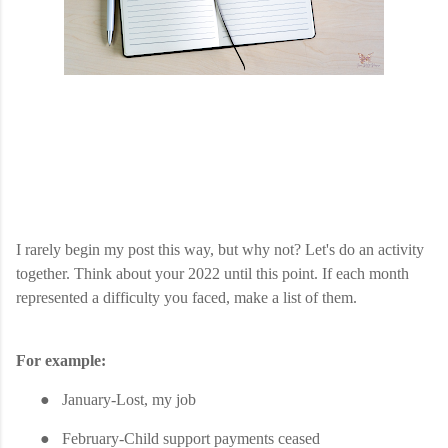
I rarely begin my post this way, but why not? Let's do an activity
together. Think about your 2022 until this point. If each month
represented a difficulty you faced, make a list of them.
For example:
●
January-Lost, my job
●
February-Child support payments ceased