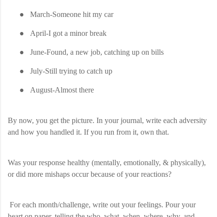
●
March-Someone hit my car
●
April-I got a minor break
●
June-Found, a new job, catching up on bills
●
July-Still trying to catch up
●
August-Almost there
By now, you get the picture. In your journal, write each adversity
and how you handled it. If you run from it, own that.
Was your response healthy (mentally, emotionally, & physically),
or did more mishaps occur because of your reactions?
For each month/challenge, write out your feelings. Pour your
heart on paper, telling the who, what, when, where, why, and