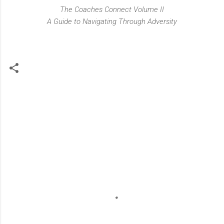
The Coaches Connect Volume II
A Guide to Navigating Through Adversity
C
o
m
m
e
n
t
s