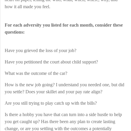
how it all made you feel.
For each adversity you listed for each month, consider these
questions:
Have you grieved the loss of your job?
Have you petitioned the court about child support?
What was the outcome of the car?
How is the new job going? I understand you needed one, but did
you settle? Does your skillet and your pay rate align?
Are you still trying to play catch up with the bills?
Is there a hobby you have that can turn into a side hustle to help
you get caught up? Has there been any plan to create lasting
change, or are you settling with the outcomes a potentially