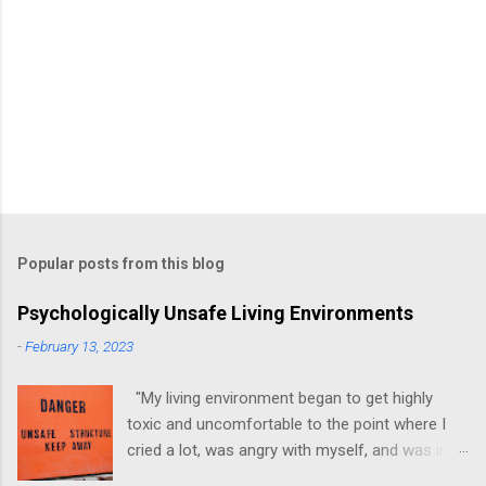
Popular posts from this blog
Psychologically Unsafe Living Environments
-
February 13, 2023
"My living environment began to get highly
toxic and uncomfortable to the point where I
cried a lot, was angry with myself, and was in a
state of depression." -Brittany D. Jackson I felt