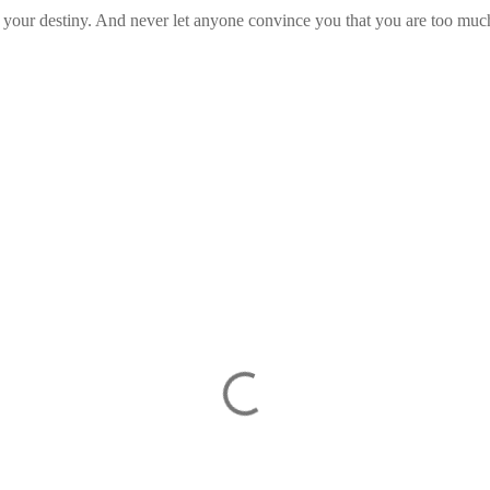
 your destiny. And never let anyone convince you that you are too muc