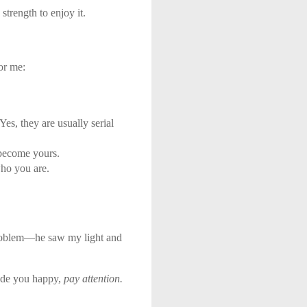
strength to enjoy it.
or me:
es, they are usually serial
 become yours.
who you are.
oblem—he saw my light and
made you happy,
pay attention.