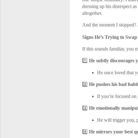
dressing up his disrespect as
altogether.
And the moment I stopped?
Signs He’s Trying to Swap
If this sounds familiar, you 
1️⃣
He subtly discourages 
He once loved that yo
2️⃣
He pushes his bad habit
If you’re focused on 
3️⃣
He emotionally manipul
He will trigger you, 
4️⃣
He mirrors your best q