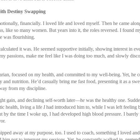
ith Destiny Swapping
tionally, financially. I loved life and loved myself. Then he came along
s, like so many women. But years into it, the roles reversed. I found m
e was flourishing.
 calculated it was. He seemed supportive initially, showing interest in e
y passions, make me feel like I was doing too much, and slowly disco
rian, focused on my health, and committed to my well-being. Yet, he c
and nutrition. He’d casually bring me fast food, presenting it as a sweet
way from my discipline.
ht gain, and declining self-worth later—
he
was the healthy one. Sudde
ic health, living a life
I
had introduced him to, while I was left feeling 
ut by the time I woke up, I had developed high blood pressure. I bare
or.
chipped away at my purpose, too. I used to coach, something I loved and
 him not to interrupt my sessions. Yet, he constantly walked in, pretend