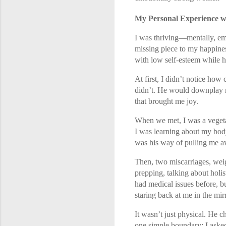
My Personal Experience w
I was thriving—mentally, emo
missing piece to my happines
with low self-esteem while h
At first, I didn’t notice how
didn’t. He would downplay m
that brought me joy.
When we met, I was a vegeta
I was learning about my body 
was his way of pulling me a
Then, two miscarriages, weig
prepping, talking about holist
had medical issues before, b
staring back at me in the mirr
It wasn’t just physical. He 
one simple boundary: I asked