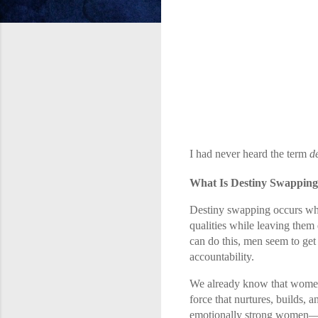
I had never heard the term
d
What Is Destiny Swappin
Destiny swapping occurs whe
qualities while leaving them
can do this, men seem to get
accountability.
We already know that women ar
force that nurtures, builds, 
emotionally strong women—n