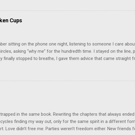
 felt extreme anxiety, low self-esteem, worthlessness, or feeling dr
re than likely. In that case, you are living in or have lived in an uns
some point, experienced these living conditions at an early age in o
oken Cups
chologically unsafe living conditions. There was access to designer 
ood on the outside, but the internal structure was in shambles. I cou
e was no reason for ...
r sitting on the phone one night, listening to someone I care about
circles, asking “why me” for the hundredth time. I stayed on the line, p
 finally stopped to breathe, I gave them advice that came straight fr
nest, it was what they needed to hear. And you know what they did? 
ey were back with the same story, same drama, same tears, using my 
was like they borrowed my wisdom just long enough to patch up thei
he same game. That’s when it clicked: not everyone wants help. Som
Some want sympathy. And some just want to drain your energy so the
on a little longer. Here’s what I’ve learned: people can only receive ad
they’re resonating with in that moment. If they’re angry,...
 trapped in the same book. Rewriting the chapters that always ended
cycles finding my way out, only for the same spirit in a different fo
t. Love didn’t free me. Parties weren’t freedom either. New friends felt