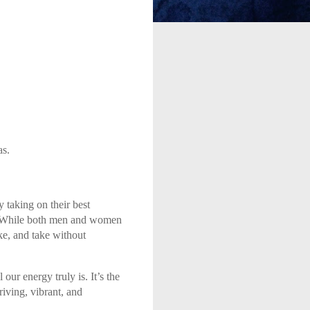
as.
 taking on their best
us. While both men and women
ke, and take without
ur energy truly is. It’s the
riving, vibrant, and