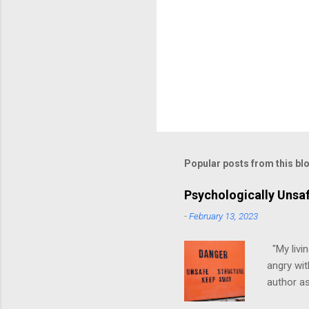
Popular posts from this bl
Psychologically Unsa
-
February 13, 2023
"My livin
angry wit
author as
environme