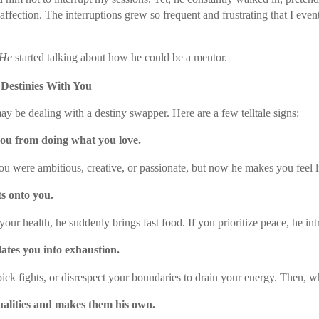
 affection. The interruptions grew so frequent and frustrating that I eve
He
started talking about how he could be a mentor.
 Destinies With You
may be dealing with a destiny swapper. Here are a few telltale signs:
you from doing what you love.
u were ambitious, creative, or passionate, but now he makes you feel lik
s onto you.
your health, he suddenly brings fast food. If you prioritize peace, he in
ates you into exhaustion.
pick fights, or disrespect your boundaries to drain your energy. Then, wh
ualities and makes them his own.