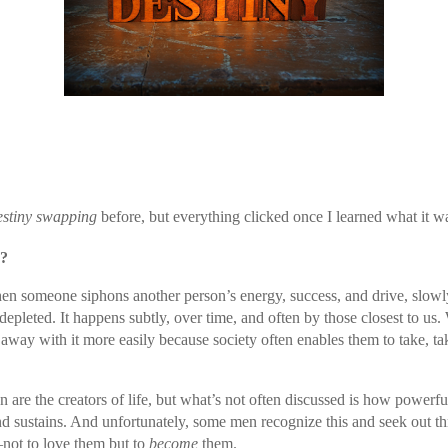
estiny swapping
before, but everything clicked once I learned what it w
g?
n someone siphons another person’s energy, success, and drive, slowly
 depleted. It happens subtly, over time, and often by those closest to 
 away with it more easily because society often enables them to take, ta
e the creators of life, but what’s not often discussed is how powerful o
and sustains. And unfortunately, some men recognize this and seek out th
ot to love them but to
become
them.