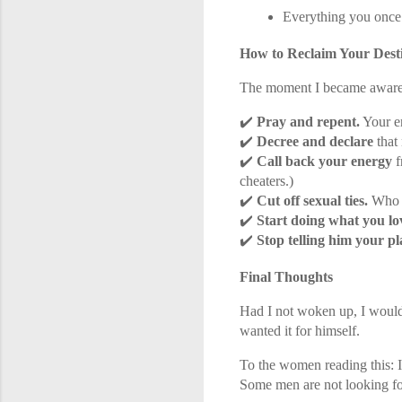
Everything you onc
How to Reclaim Your Dest
The moment I became aware 
✔️
Pray and repent.
Your e
✔️
Decree and declare
that
✔️
Call back your energy
f
cheaters.)
✔️
Cut off sexual ties.
Who y
✔️
Start doing what you lo
✔️
Stop telling him your pl
Final Thoughts
Had I not woken up, I would
wanted it for himself.
To the women reading this: I
Some men are not looking for