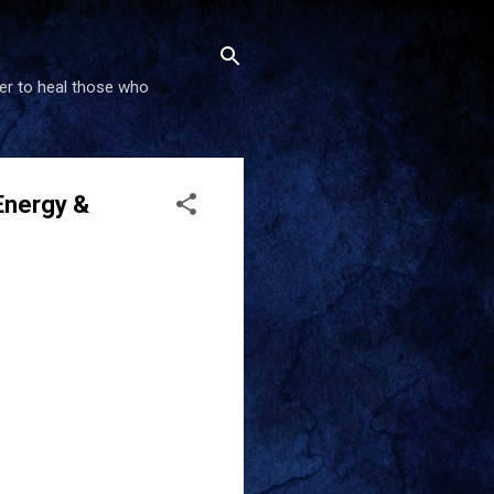
wer to heal those who
Energy &