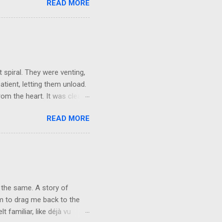
READ MORE
ained being around certain
afe environment. Most of us
ur childhood homes. I grew
things and everything else
ld not wait to get out on my
 spiral. They were venting,
atient, letting them unload.
om the heart. It was clear,
They brushed it off. A week
READ MORE
words, but not applying
r mask, so they could keep
e people want their egos
y can keep living in
vice at the level of the
 the same. A story of
rm to drag me back to the
 familiar, like déjà vu