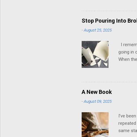
have ever
people mo
have, at 
Stop Pouring Into Br
up in psy
-
August 25, 2025
to look g
own; ther
I remembe
going in 
When they
it was ho
later, th
them. It 
playing t
A New Book
stroked. 
-
August 09, 2025
dysfuncti
emotions 
I’ve been
repeated 
same star