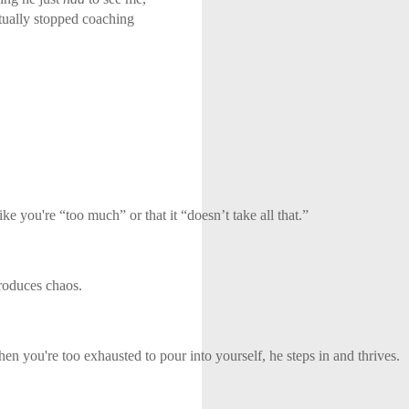
ntually stopped coaching
e you're “too much” or that it “doesn’t take all that.”
troduces chaos.
en you're too exhausted to pour into yourself, he steps in and thrives.