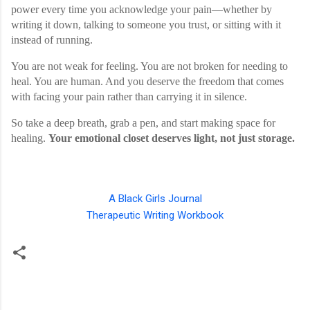
power every time you acknowledge your pain—whether by
writing it down, talking to someone you trust, or sitting with it
instead of running.
You are not weak for feeling. You are not broken for needing to
heal. You are human. And you deserve the freedom that comes
with facing your pain rather than carrying it in silence.
So take a deep breath, grab a pen, and start making space for
healing.
Your emotional closet deserves light, not just storage.
A Black Girls Journal
Therapeutic Writing Workbook
C
o