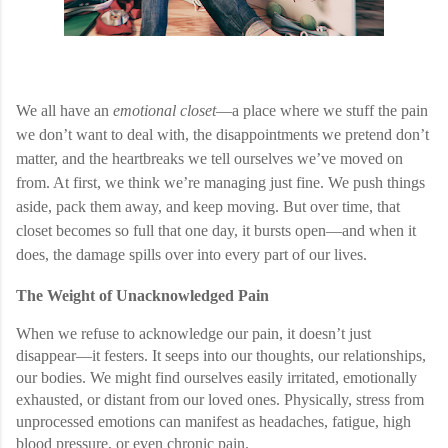
We all have an
emotional closet
—a place where we stuff the pain
we don’t want to deal with, the disappointments we pretend don’t
matter, and the heartbreaks we tell ourselves we’ve moved on
from. At first, we think we’re managing just fine. We push things
aside, pack them away, and keep moving. But over time, that
closet becomes so full that one day, it bursts open—and when it
does, the damage spills over into every part of our lives.
The Weight of Unacknowledged Pain
When we refuse to acknowledge our pain, it doesn’t just
disappear—it festers. It seeps into our thoughts, our relationships,
our bodies. We might find ourselves easily irritated, emotionally
exhausted, or distant from our loved ones. Physically, stress from
unprocessed emotions can manifest as headaches, fatigue, high
blood pressure, or even chronic pain.