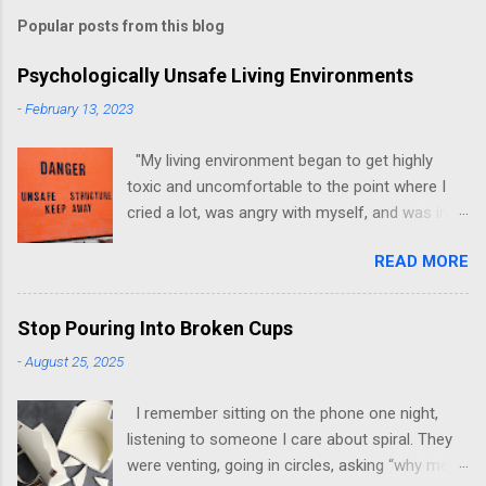
Popular posts from this blog
Psychologically Unsafe Living Environments
-
February 13, 2023
"My living environment began to get highly
toxic and uncomfortable to the point where I
cried a lot, was angry with myself, and was in a
state of depression." -Brittany D. Jackson I felt
READ MORE
this! I could relate to the author as she detailed
how hard it was for her to live in one toxic
environment after the other. These
Stop Pouring Into Broken Cups
environments take a toll on us mentally and
-
August 25, 2025
emotionally, making it difficult to trust others.
Suppose you have ever felt extreme anxiety,
I remember sitting on the phone one night,
low self-esteem, worthlessness, or feeling
listening to someone I care about spiral. They
drained being around certain people more than
were venting, going in circles, asking “why me”
likely. In that case, you are living in or have lived