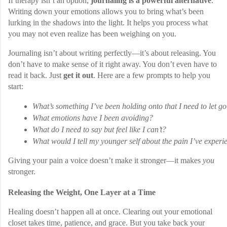
If therapy isn’t an option,
journaling is a powerful alternative
.
Writing down your emotions allows you to bring what’s been
lurking in the shadows into the light. It helps you process what
you may not even realize has been weighing on you.
Journaling isn’t about writing perfectly—it’s about releasing. You
don’t have to make sense of it right away. You don’t even have to
read it back. Just
get it out
. Here are a few prompts to help you
start:
What’s something I’ve been holding onto that I need to let go
What emotions have I been avoiding?
What do I need to say but feel like I can’t?
What would I tell my younger self about the pain I’ve exper
Giving your pain a voice doesn’t make it stronger—it makes
you
stronger.
Releasing the Weight, One Layer at a Time
Healing doesn’t happen all at once. Clearing out your emotional
closet takes time, patience, and grace. But you take back your