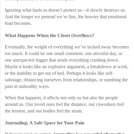
Ignoring what hurts us doesn’t protect us—it slowly destroys us.
And the longer we pretend we’re fine, the heavier that emotional
load becomes.
What Happens When the Closet Overflows?
Eventually, the weight of everything we’ve tucked away becomes
too much. It could be one small comment, one stressful day, or
one unexpected trigger that sends everything crashing down.
Maybe it looks like an explosive argument, a breakdown at work,
or the inability to get out of bed. Perhaps it looks like self-
sabotage, distancing ourselves from relationships, or numbing the
pain in unhealthy ways.
When that happens, it affects not only us but also the people
around us. Our loved ones feel the distance, our coworkers feel
the tension, and our bodies feel the strain.
Journaling: A Safe Space for Your Pain