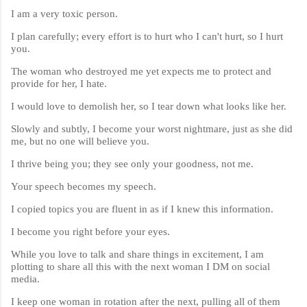
I am a very toxic person.
I plan carefully; every effort is to hurt who I can't hurt, so I hurt
you.
The woman who destroyed me yet expects me to protect and
provide for her, I hate.
I would love to demolish her, so I tear down what looks like her.
Slowly and subtly, I become your worst nightmare, just as she did
me, but no one will believe you.
I thrive being you; they see only your goodness, not me.
Your speech becomes my speech.
I copied topics you are fluent in as if I knew this information.
I become you right before your eyes.
While you love to talk and share things in excitement, I am
plotting to share all this with the next woman I DM on social
media.
I keep one woman in rotation after the next, pulling all of them