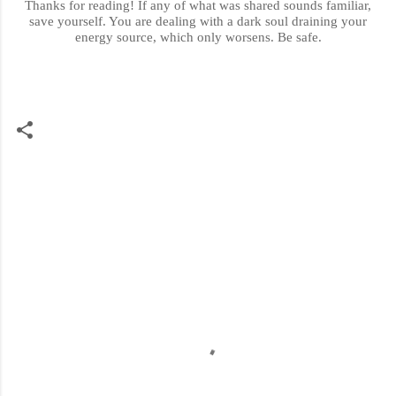
Thanks for reading! If any of what was shared sounds familiar,
save yourself. You are dealing with a dark soul draining your
energy source,
which only worsens
. Be safe.
C
o
m
m
e
n
t
s