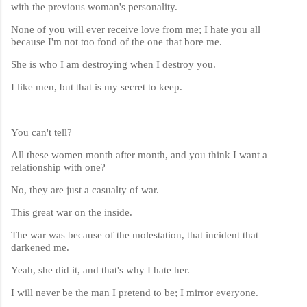
with the previous woman's personality.
None of you will ever receive love from me; I hate you all
because I'm not too fond of the one that bore me.
She is who I am destroying when I destroy you.
I like men, but that is my secret to keep.
You can't tell?
All these women month after month, and you think I want a
relationship with one?
No, they are just a casualty of war.
This great war on the inside.
The war was because of the molestation, that incident that
darkened me.
Yeah, she did it, and that's why I hate her.
I will never be the man I pretend to be; I mirror everyone.