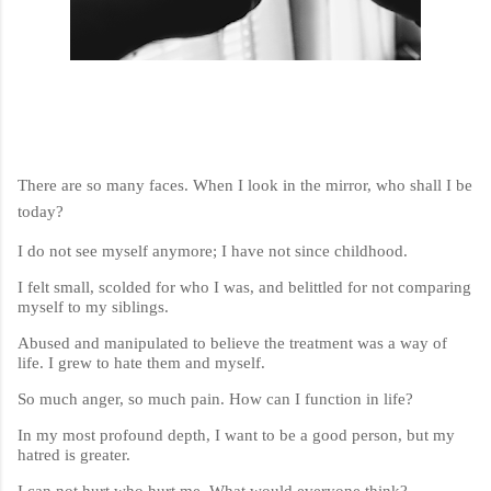
There are so many faces. When I look in the mirror, who shall I be
today?
I do not see myself anymore; I have not since childhood.
I felt small, scolded for who I was, and belittled for not comparing
myself to my siblings.
Abused and manipulated to believe the treatment was a way of
life. I grew to hate them and myself.
So much anger, so much pain. How can I function in life?
In my most profound depth, I want to be a good person, but my
hatred is greater.
I can not hurt who hurt me. What would everyone think?