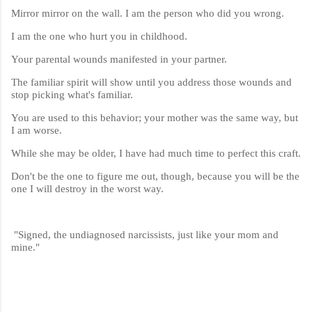
Mirror mirror on the wall. I am the person who did you wrong.
I am the one who hurt you in childhood.
Your parental wounds manifested in your partner.
The familiar spirit will show until you address those wounds and
stop picking what's familiar.
You are used to this behavior; your mother was the same way, but
I am worse.
While she may be older, I have had much time to perfect this craft.
Don't be the one to figure me out, though, because you will be the
one I will destroy in the worst way.
"Signed, the undiagnosed narcissists, just like your mom and
mine."