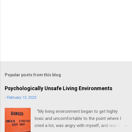
Popular posts from this blog
Psychologically Unsafe Living Environments
-
February 13, 2023
"My living environment began to get highly
toxic and uncomfortable to the point where I
cried a lot, was angry with myself, and was in a