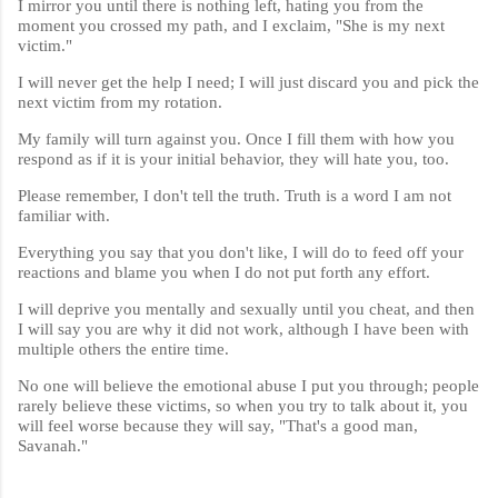
I mirror you until there is nothing left, hating you from the
moment you crossed my path, and I exclaim, "She is my next
victim."
I will never get the help I need; I will just discard you and pick the
next victim from my rotation.
My family will turn against you. Once I fill them with how you
respond as if it is your initial behavior, they will hate you, too.
Please remember, I don't tell the truth. Truth is a word I am not
familiar with.
Everything you say that you don't like, I will do to feed off your
reactions and blame you when I do not put forth any effort.
I will deprive you mentally and sexually until you cheat, and then
I will say you are why it did not work, although I have been with
multiple others the entire time.
No one will believe the emotional abuse I put you through; people
rarely believe these victims, so when you try to talk about it, you
will feel worse because they will say, "That's a good man,
Savanah."