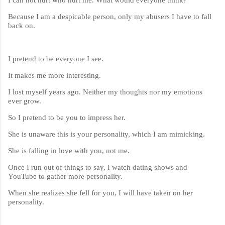
Because I am a despicable person, only my abusers I have to fall
back on.
I pretend to be everyone I see.
It makes me more interesting.
I lost myself years ago. Neither my thoughts nor my emotions
ever grow.
So I pretend to be you to impress her.
She is unaware this is your personality, which I am mimicking.
She is falling in love with you, not me.
Once I run out of things to say, I watch dating shows and
YouTube to gather more personality.
When she realizes she fell for you, I will have taken on her
personality.