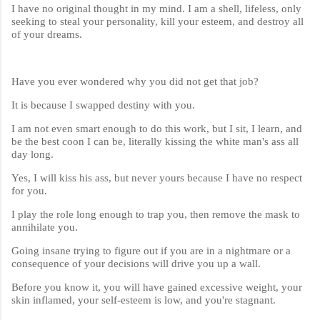
I have no original thought in my mind. I am a shell, lifeless, only
seeking to steal your personality, kill your esteem, and destroy all
of your dreams.
Have you ever wondered why you did not get that job?
It is because I swapped destiny with you.
I am not even smart enough to do this work, but I sit, I learn, and
be the best coon I can be, literally kissing the white man's ass all
day long.
Yes, I will kiss his ass, but never yours because I have no respect
for you.
I play the role long enough to trap you, then remove the mask to
annihilate you.
Going insane trying to figure out if you are in a nightmare or a
consequence of your decisions will drive you up a wall.
Before you know it, you will have gained excessive weight, your
skin inflamed, your self-esteem is low, and you're stagnant.