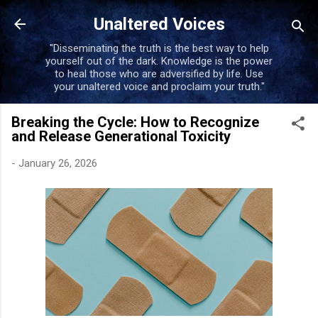
Skip to main content
Unaltered Voices
"Disseminating the truth is the best way to help
yourself out of the dark. Knowledge is the power
to heal those who are adversified by life. Use
your unaltered voice and proclaim your truth."
Breaking the Cycle: How to Recognize
and Release Generational Toxicity
-
January 26, 2026