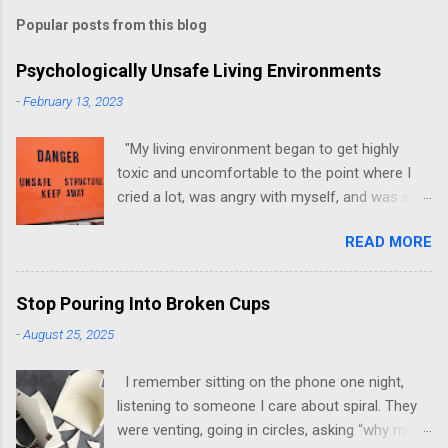
Popular posts from this blog
Psychologically Unsafe Living Environments
-
February 13, 2023
"My living environment began to get highly
toxic and uncomfortable to the point where I
cried a lot, was angry with myself, and was in a
state of depression." -Brittany D. Jackson I felt
READ MORE
this! I could relate to the author as she detailed
how hard it was for her to live in one toxic
environment after the other. These
Stop Pouring Into Broken Cups
environments take a toll on us mentally and
-
August 25, 2025
emotionally, making it difficult to trust others.
Suppose you have ever felt extreme anxiety,
I remember sitting on the phone one night,
low self-esteem, worthlessness, or feeling
listening to someone I care about spiral. They
drained being around certain people more than
were venting, going in circles, asking “why me”
likely. In that case, you are living in or have lived