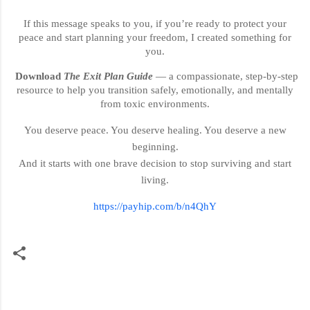
If this message speaks to you, if you’re ready to protect your
peace and start planning your freedom, I created something for
you.
Download
The Exit Plan Guide
— a compassionate, step-by-step
resource to help you transition safely, emotionally, and mentally
from toxic environments.
You deserve peace. You deserve healing. You deserve a new
beginning.
And it starts with one brave decision to stop surviving and start
living.
https://payhip.com/b/n4QhY
C
o