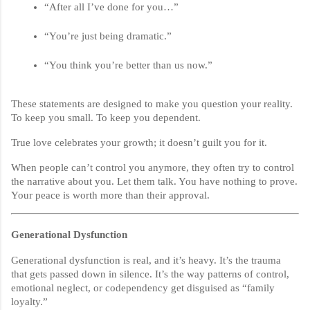
“After all I’ve done for you…”
“You’re just being dramatic.”
“You think you’re better than us now.”
These statements are designed to make you question your reality.
To keep you small. To keep you dependent.
True love celebrates your growth; it doesn’t guilt you for it.
When people can’t control you anymore, they often try to control
the narrative about you. Let them talk. You have nothing to prove.
Your peace is worth more than their approval.
Generational Dysfunction
Generational dysfunction is real, and it’s heavy. It’s the trauma
that gets passed down in silence. It’s the way patterns of control,
emotional neglect, or codependency get disguised as “family
loyalty.”