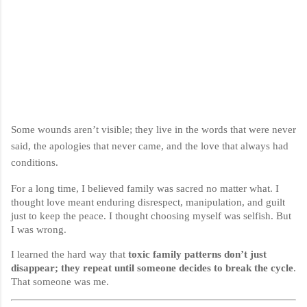
Some wounds aren’t visible; they live in the words that were never
said, the apologies that never came, and the love that always had
conditions.
For a long time, I believed family was sacred no matter what. I
thought love meant enduring disrespect, manipulation, and guilt
just to keep the peace. I thought choosing myself was selfish. But
I was wrong.
I learned the hard way that
toxic family patterns don’t just
disappear; they repeat until someone decides to break the cycle
.
That someone was me.