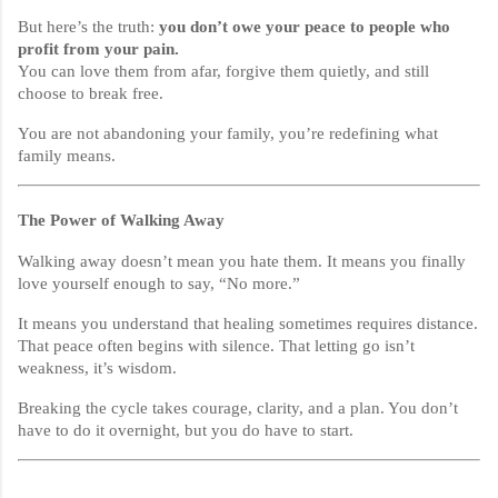
But here’s the truth:
you don’t owe your peace to people who
profit from your pain.
You can love them from afar, forgive them quietly, and still
choose to break free.
You are not abandoning your family, you’re redefining what
family means.
The Power of Walking Away
Walking away doesn’t mean you hate them. It means you finally
love yourself enough to say, “No more.”
It means you understand that healing sometimes requires distance.
That peace often begins with silence. That letting go isn’t
weakness, it’s wisdom.
Breaking the cycle takes courage, clarity, and a plan. You don’t
have to do it overnight, but you do have to start.