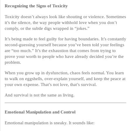
Recognizing the Signs of Toxicity
Toxicity doesn’t always look like shouting or violence. Sometimes
it’s the silence, the way people withhold love when you don’t
comply, or the subtle digs wrapped in “jokes.”
It’s being made to feel guilty for having boundaries. It’s constantly
second-guessing yourself because you’ve been told your feelings
are “too much.” It’s the exhaustion that comes from trying to
prove your worth to people who have already decided you’re the
problem.
When you grow up in dysfunction, chaos feels normal. You learn
to walk on eggshells, over-explain yourself, and keep the peace at
your own expense. That’s not love, that’s survival.
And survival is not the same as living.
Emotional Manipulation and Control
Emotional manipulation is sneaky. It sounds like: