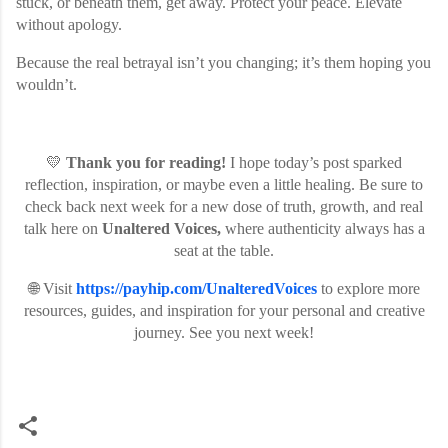
stuck, or beneath them, get away. Protect your peace. Elevate
without apology.
Because the real betrayal isn’t you changing; it’s them hoping you
wouldn’t.
💛
Thank you for reading!
I hope today’s post sparked
reflection, inspiration, or maybe even a little healing. Be sure to
check back next week for a new dose of truth, growth, and real
talk here on
Unaltered Voices,
where authenticity always has a
seat at the table.
🌐 Visit
https://payhip.com/UnalteredVoices
to explore more
resources, guides, and inspiration for your personal and creative
journey. See you next week!