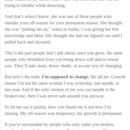
trying to breathe while drowning.
And that’s when I knew: she was one of those people who
mistake your off-season for your permanent season. She thought
she was “putting me on,” when in reality, I was giving her free
knowledge and labor. She thought she had me figured out until I
pulled back and elevated.
This is the part people don’t talk about: once you grow, the same
people who benefited from you being down will start to resent
you. They’ll take shots, throw shade, or accuse you of changing.
But here’s the truth:
I’m supposed to change.
We all are. Growth
means I’m not the same woman I was yesterday, last month, or
last year. And if the only version of me you can handle is the
broken one, then I was never safe around you anyway.
So let me say it plainly, how you found me is not how I’m
staying. My off-season was temporary; my growth is permanent.
If you’re surrounded by people who only value you broken,