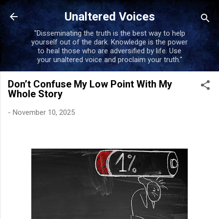
Skip to main content
Unaltered Voices
"Disseminating the truth is the best way to help
yourself out of the dark. Knowledge is the power
to heal those who are adversified by life. Use
your unaltered voice and proclaim your truth."
Don’t Confuse My Low Point With My
Whole Story
-
November 10, 2025