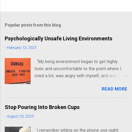
Popular posts from this blog
Psychologically Unsafe Living Environments
-
February 13, 2023
"My living environment began to get highly
toxic and uncomfortable to the point where I
cried a lot, was angry with myself, and was in a
state of depression." -Brittany D. Jackson I felt
READ MORE
this! I could relate to the author as she detailed
how hard it was for her to live in one toxic
environment after the other. These
Stop Pouring Into Broken Cups
environments take a toll on us mentally and
-
August 25, 2025
emotionally, making it difficult to trust others.
Suppose you have ever felt extreme anxiety,
I remember sitting on the phone one night,