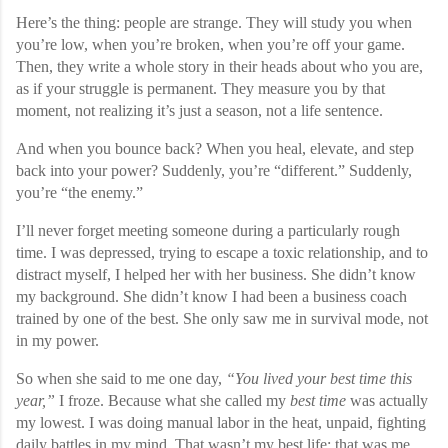
Here’s the thing: people are strange. They will study you when
you’re low, when you’re broken, when you’re off your game.
Then, they write a whole story in their heads about who you are,
as if your struggle is permanent. They measure you by that
moment, not realizing it’s just a season, not a life sentence.
And when you bounce back? When you heal, elevate, and step
back into your power? Suddenly, you’re “different.” Suddenly,
you’re “the enemy.”
I’ll never forget meeting someone during a particularly rough
time. I was depressed, trying to escape a toxic relationship, and to
distract myself, I helped her with her business. She didn’t know
my background. She didn’t know I had been a business coach
trained by one of the best. She only saw me in survival mode, not
in my power.
So when she said to me one day,
“You lived your best time this
year,”
I froze. Because what she called my
best time
was actually
my lowest. I was doing manual labor in the heat, unpaid, fighting
daily battles in my mind. That wasn’t my best life; that was me