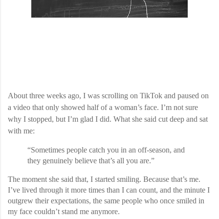
About three weeks ago, I was scrolling on TikTok and paused on
a video that only showed half of a woman’s face. I’m not sure
why I stopped, but I’m glad I did. What she said cut deep and sat
with me:
“Sometimes people catch you in an off-season, and
they genuinely believe that’s all you are.”
The moment she said that, I started smiling. Because that’s me.
I’ve lived through it more times than I can count, and the minute I
outgrew their expectations, the same people who once smiled in
my face couldn’t stand me anymore.