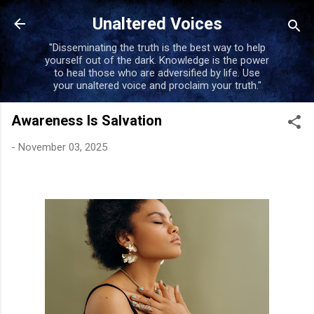
Skip to main conten
Unaltered Voices
"Disseminating the truth is the best way to help
yourself out of the dark. Knowledge is the power
to heal those who are adversified by life. Use
your unaltered voice and proclaim your truth."
Awareness Is Salvation
-
November 03, 2025