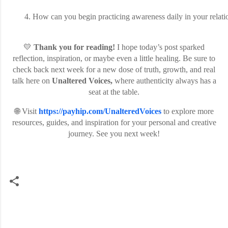
How can you begin practicing awareness daily in your relati
💛
Thank you for reading!
I hope today’s post sparked
reflection, inspiration, or maybe even a little healing. Be sure to
check back next week for a new dose of truth, growth, and real
talk here on
Unaltered Voices,
where authenticity always has a
seat at the table.
🌐 Visit
https://payhip.com/UnalteredVoices
to explore more
resources, guides, and inspiration for your personal and creative
journey. See you next week!
C
o