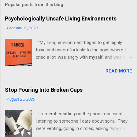
Popular posts from this blog
Psychologically Unsafe Living Environments
-
February 13, 2023
"My living environment began to get highly
toxic and uncomfortable to the point where I
cried a lot, was angry with myself, and was in a
state of depression." -Brittany D. Jackson I felt
READ MORE
this! I could relate to the author as she detailed
how hard it was for her to live in one toxic
environment after the other. These
Stop Pouring Into Broken Cups
environments take a toll on us mentally and
-
August 25, 2025
emotionally, making it difficult to trust others.
Suppose you have ever felt extreme anxiety,
I remember sitting on the phone one night,
low self-esteem, worthlessness, or feeling
listening to someone I care about spiral. They
drained being around certain people more than
were venting, going in circles, asking “why me”
likely. In that case, you are living in or have lived
for the hundredth time. I stayed on the line,