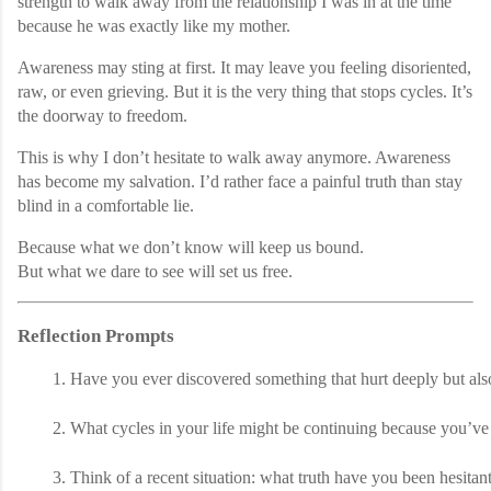
strength to walk away from the relationship I was in at the time
because he was exactly like my mother.
Awareness may sting at first. It may leave you feeling disoriented,
raw, or even grieving. But it is the very thing that stops cycles. It’s
the doorway to freedom.
This is why I don’t hesitate to walk away anymore. Awareness
has become my salvation. I’d rather face a painful truth than stay
blind in a comfortable lie.
Because what we don’t know will keep us bound.
But what we dare to see will set us free.
Reflection Prompts
Have you ever discovered something that hurt deeply but also
What cycles in your life might be continuing because you’v
Think of a recent situation: what truth have you been hesita