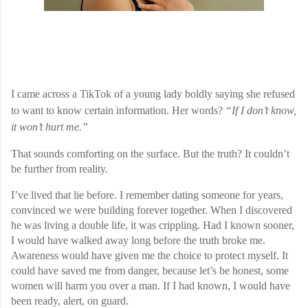
I came across a TikTok of a young lady boldly saying she refused
to want to know certain information. Her words?
“If I don’t know,
it won’t hurt me.”
That sounds comforting on the surface. But the truth? It couldn’t
be further from reality.
I’ve lived that lie before. I remember dating someone for years,
convinced we were building forever together. When I discovered
he was living a double life, it was crippling. Had I known sooner,
I would have walked away long before the truth broke me.
Awareness would have given me the choice to protect myself. It
could have saved me from danger, because let’s be honest, some
women will harm you over a man. If I had known, I would have
been ready, alert, on guard.