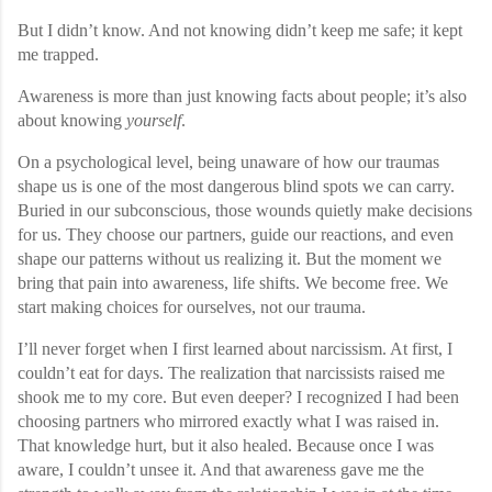
But I didn’t know. And not knowing didn’t keep me safe; it kept
me trapped.
Awareness is more than just knowing facts about people; it’s also
about knowing
yourself
.
On a psychological level, being unaware of how our traumas
shape us is one of the most dangerous blind spots we can carry.
Buried in our subconscious, those wounds quietly make decisions
for us. They choose our partners, guide our reactions, and even
shape our patterns without us realizing it. But the moment we
bring that pain into awareness, life shifts. We become free. We
start making choices for ourselves, not our trauma.
I’ll never forget when I first learned about narcissism. At first, I
couldn’t eat for days. The realization that narcissists raised me
shook me to my core. But even deeper? I recognized I had been
choosing partners who mirrored exactly what I was raised in.
That knowledge hurt, but it also healed. Because once I was
aware, I couldn’t unsee it. And that awareness gave me the