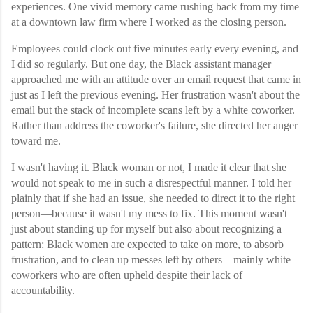
experiences. One vivid memory came rushing back from my time
at a downtown law firm where I worked as the closing person.
Employees could clock out five minutes early every evening, and
I did so regularly. But one day, the Black assistant manager
approached me with an attitude over an email request that came in
just as I left the previous evening. Her frustration wasn't about the
email but the stack of incomplete scans left by a white coworker.
Rather than address the coworker's failure, she directed her anger
toward me.
I wasn't having it. Black woman or not, I made it clear that she
would not speak to me in such a disrespectful manner. I told her
plainly that if she had an issue, she needed to direct it to the right
person—because it wasn't my mess to fix. This moment wasn't
just about standing up for myself but also about recognizing a
pattern: Black women are expected to take on more, to absorb
frustration, and to clean up messes left by others—mainly white
coworkers who are often upheld despite their lack of
accountability.