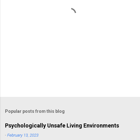
t
s
Popular posts from this blog
Psychologically Unsafe Living Environments
-
February 13, 2023