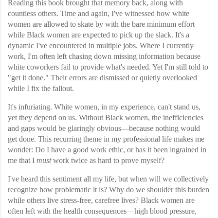
Reading this book brought that memory back, along with
countless others. Time and again, I've witnessed how white
women are allowed to skate by with the bare minimum effort
while Black women are expected to pick up the slack. It's a
dynamic I've encountered in multiple jobs. Where I currently
work, I'm often left chasing down missing information because
white coworkers fail to provide what's needed. Yet I'm still told to
"get it done." Their errors are dismissed or quietly overlooked
while I fix the fallout.
It's infuriating. White women, in my experience, can't stand us,
yet they depend on us. Without Black women, the inefficiencies
and gaps would be glaringly obvious—because nothing would
get done. This recurring theme in my professional life makes me
wonder: Do I have a good work ethic, or has it been ingrained in
me that I
must
work twice as hard to prove myself?
I've heard this sentiment all my life, but when will we collectively
recognize how problematic it is? Why do we shoulder this burden
while others live stress-free, carefree lives? Black women are
often left with the health consequences—high blood pressure,