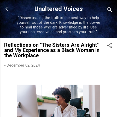
Skip to main content
Unaltered Voices
"Disseminating the truth is the best way to help
yourself out of the dark. Knowledge is the power
to heal those who are adversified by life. Use
your unaltered voice and proclaim your truth."
Reflections on "The Sisters Are Alright"
and My Experience as a Black Woman in
the Workplace
-
December 02, 2024