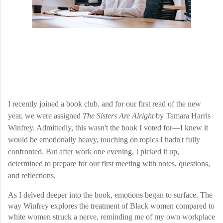
I recently joined a book club, and for our first read of the new
year, we were assigned
The Sisters Are Alright
by Tamara Harris
Winfrey. Admittedly, this wasn't the book I voted for—I knew it
would be emotionally heavy, touching on topics I hadn't fully
confronted. But after work one evening, I picked it up,
determined to prepare for our first meeting with notes, questions,
and reflections.
As I delved deeper into the book, emotions began to surface. The
way Winfrey explores the treatment of Black women compared to
white women struck a nerve, reminding me of my own workplace