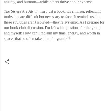
anxiety, and burnout—while others thrive at our expense.
The Sisters Are Alright
isn't just a book; it's a mirror, reflecting
truths that are difficult but necessary to face. It reminds us that
these struggles aren't isolated—they're systemic. As I prepare for
our book club discussion, I'm left with questions for the group
and myself: How can I reclaim my time, energy, and worth in
spaces that so often take them for granted?
C
o
m
m
e
n