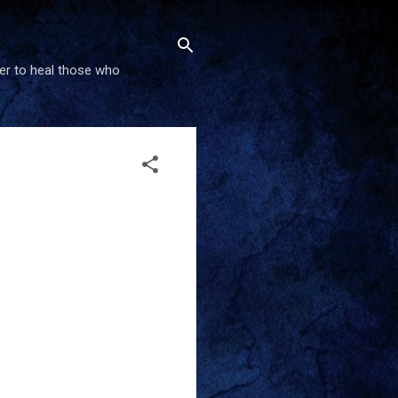
wer to heal those who