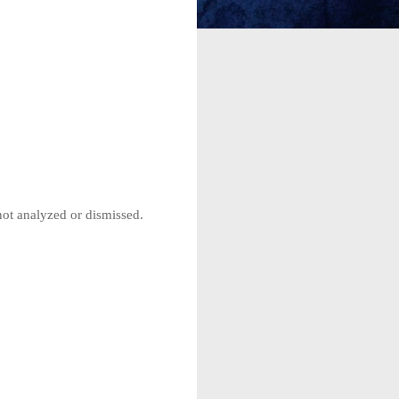
not analyzed or dismissed.