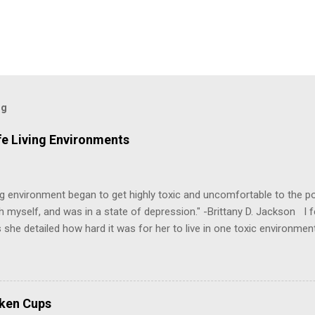
og
fe Living Environments
g environment began to get highly toxic and uncomfortable to the poi
h myself, and was in a state of depression." -Brittany D. Jackson I fel
 she detailed how hard it was for her to live in one toxic environmen
nts take a toll on us mentally and emotionally, making it difficult to
 felt extreme anxiety, low self-esteem, worthlessness, or feeling dr
re than likely. In that case, you are living in or have lived in an uns
some point, experienced these living conditions at an early age in o
oken Cups
chologically unsafe living conditions. There was access to designer 