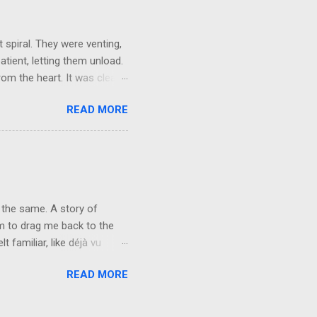
ld not wait to get out on my
 spiral. They were venting,
atient, letting them unload.
om the heart. It was clear,
They brushed it off. A week
READ MORE
words, but not applying
r mask, so they could keep
e people want their egos
y can keep living in
vice at the level of the
 the same. A story of
rm to drag me back to the
 familiar, like déjà vu
n fire. Forty-one years of
READ MORE
 not repeat. The characters
nd. You will never see me the
 I’ve carried for the last