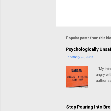
Popular posts from this bl
Psychologically Unsa
-
February 13, 2023
"My livin
angry wit
author as
environme
have ever
people mo
have, at 
Stop Pouring Into Br
up in psy