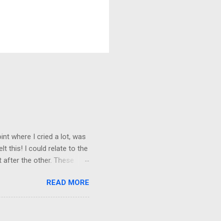
nt where I cried a lot, was
t this! I could relate to the
t after the other. These
 trust others. Suppose you
READ MORE
ained being around certain
afe environment. Most of us
ur childhood homes. I grew
things and everything else