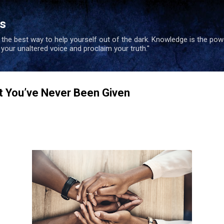
Skip to main content
es
s the best way to help yourself out of the dark. Knowledge is the po
e your unaltered voice and proclaim your truth."
t You’ve Never Been Given