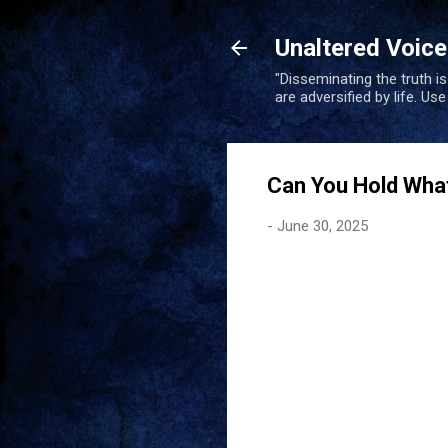
Unaltered Voic
"Disseminating the truth i
are adversified by life. Us
Can You Hold Wha
-
June 30, 2025