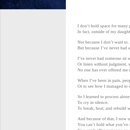
I don’t hold space for many 
In fact, outside of my daught
Not because I don’t want to.
But because I’ve never had a
I’ve never had someone sit w
Or listen without judgment, w
No one has ever offered me t
When I’ve been in pain, peop
Or to see how I managed to e
So I learned to process alone
To cry in silence.
To break, heal, and rebuild 
And because of that, I now u
You can’t hold what you’ve 