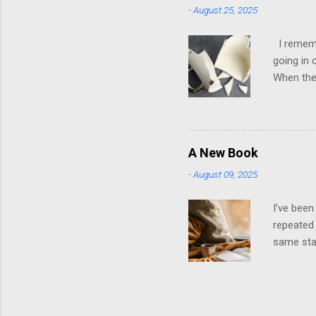
-
August 25, 2025
to look g
own; ther
I remembe
going in 
When they
it was ho
later, th
them. It 
playing t
A New Book
stroked. 
-
August 09, 2025
dysfuncti
emotions 
I’ve been
repeated 
same star
wrapped i
recycled 
will be n
way you k