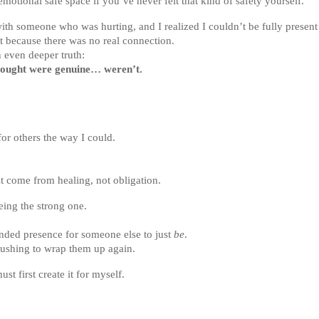
otional safe space if you’ve never felt that kind of safety yourself.
ith someone who was hurting, and I realized I couldn’t be fully present 
ut because there was no real connection.
 even deeper truth:
thought were genuine… weren’t.
for others the way I could.
t come from healing, not obligation.
eing the strong one.
unded presence for someone else to just
be
.
rushing to wrap them up again.
ust first create it for myself.