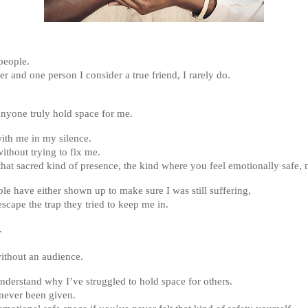
people.
er and one person I consider a true friend, I rarely do.
nyone truly hold space for me.
ith me in my silence.
ithout trying to fix me.
hat sacred kind of presence, the kind where you feel emotionally safe, 
le have either shown up to make sure I was still suffering,
scape the trap they tried to keep me in.
.
without an audience.
nderstand why I’ve struggled to hold space for others.
never been given.