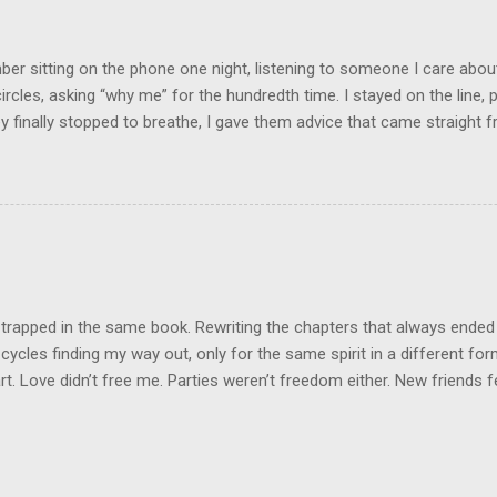
ood on the outside, but the internal structure was in shambles. I cou
e was no reason for ...
r sitting on the phone one night, listening to someone I care about
circles, asking “why me” for the hundredth time. I stayed on the line, p
 finally stopped to breathe, I gave them advice that came straight fr
nest, it was what they needed to hear. And you know what they did? 
ey were back with the same story, same drama, same tears, using my 
was like they borrowed my wisdom just long enough to patch up thei
he same game. That’s when it clicked: not everyone wants help. Som
Some want sympathy. And some just want to drain your energy so the
on a little longer. Here’s what I’ve learned: people can only receive ad
they’re resonating with in that moment. If they’re angry,...
 trapped in the same book. Rewriting the chapters that always ended
cycles finding my way out, only for the same spirit in a different fo
t. Love didn’t free me. Parties weren’t freedom either. New friends felt
n false hope. Same script, different cast. But today, I set the book o
pain, burned to ash. This next book? It will not be predictable. It will
ew. The ending a plot twist no one saw coming. I’m leaving it all behi
new me. I won’t return to this space, this energy, this endless grieving