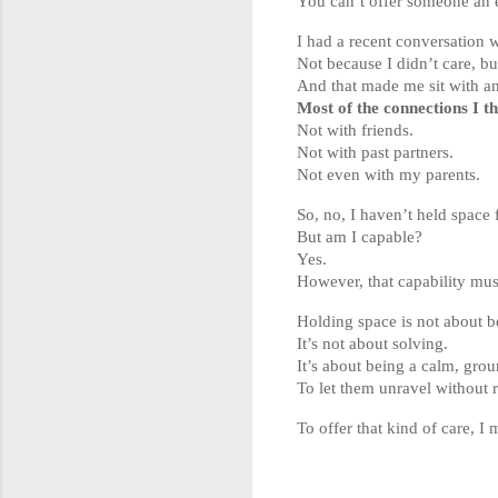
You can’t offer someone an em
I had a recent conversation w
Not because I didn’t care, b
And that made me sit with an
Most of the connections I 
Not with friends.
Not with past partners.
Not even with my parents.
So, no, I haven’t held space 
But am I capable?
Yes.
However, that capability mus
Holding space is not about b
It’s not about solving.
It’s about being a calm, gro
To let them unravel without 
To offer that kind of care, I m