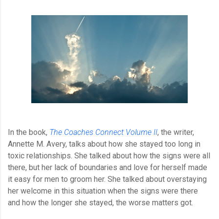
In the book, 
The Coaches Connect Volume II
, the writer, 
Annette M. Avery, talks about how she stayed too long in 
toxic relationships. She talked about how the signs were all 
there, but her lack of boundaries and love for herself made 
it easy for men to groom her. She talked about overstaying 
her welcome in this situation when the signs were there 
and how the longer she stayed, the worse matters got.