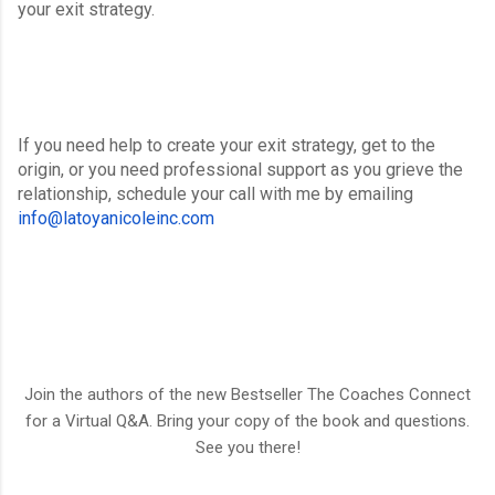
your exit strategy.
If you need help to create your exit strategy, get to the 
origin, or you need professional support as you grieve the 
relationship, schedule your call with me by emailing 
info@latoyanicoleinc.com
Join the authors of the new Bestseller The Coaches Connect
for a Virtual Q&A. Bring your copy of the book and questions.
See you there!