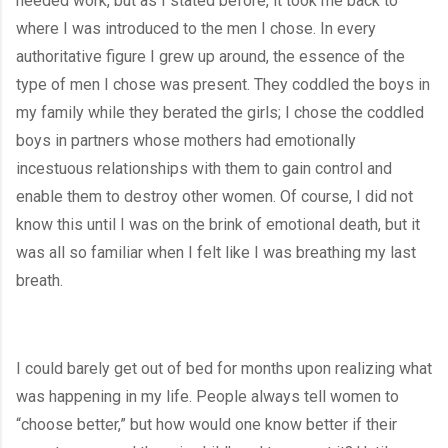
needed work, but as I stated before, it took me back to 
where I was introduced to the men I chose. In every 
authoritative figure I grew up around, the essence of the 
type of men I chose was present. They coddled the boys in 
my family while they berated the girls; I chose the coddled 
boys in partners whose mothers had emotionally 
incestuous relationships with them to gain control and 
enable them to destroy other women. Of course, I did not 
know this until I was on the brink of emotional death, but it 
was all so familiar when I felt like I was breathing my last 
breath.
I could barely get out of bed for months upon realizing what 
was happening in my life. People always tell women to 
“choose better,” but how would one know better if their 