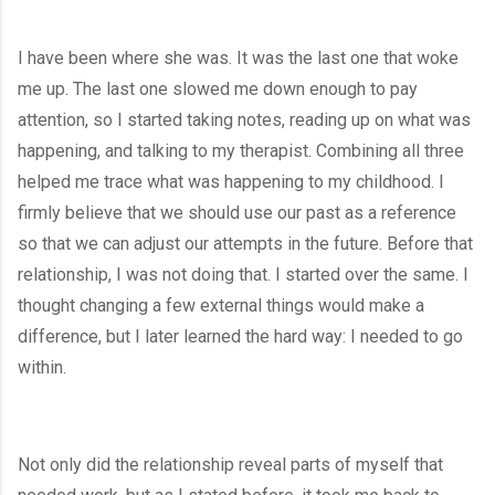
I have been where she was. It was the last one that woke 
me up. The last one slowed me down enough to pay 
attention, so I started taking notes, reading up on what was 
happening, and talking to my therapist. Combining all three 
helped me trace what was happening to my childhood. I 
firmly believe that we should use our past as a reference 
so that we can adjust our attempts in the future. Before that 
relationship, I was not doing that. I started over the same. I 
thought changing a few external things would make a 
difference, but I later learned the hard way: I needed to go 
within. 
Not only did the relationship reveal parts of myself that 