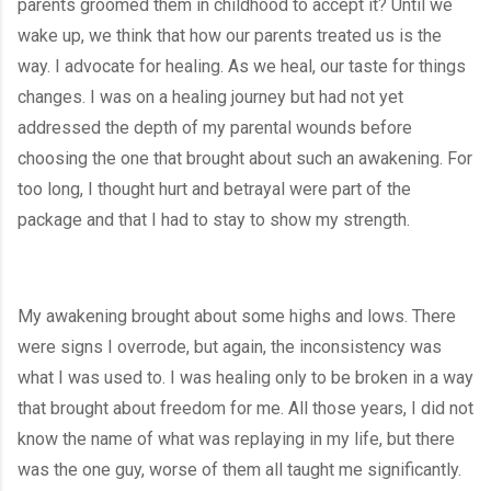
parents groomed them in childhood to accept it? Until we 
wake up, we think that how our parents treated us is the 
way. I advocate for healing. As we heal, our taste for things 
changes. I was on a healing journey but had not yet 
addressed the depth of my parental wounds before 
choosing the one that brought about such an awakening. For 
too long, I thought hurt and betrayal were part of the 
package and that I had to stay to show my strength.
My awakening brought about some highs and lows. There 
were signs I overrode, but again, the inconsistency was 
what I was used to. I was healing only to be broken in a way 
that brought about freedom for me. All those years, I did not 
know the name of what was replaying in my life, but there 
was the one guy, worse of them all taught me significantly. 