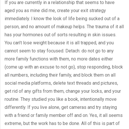
If you are currently in a relationship that seems to have 
aged you as mine did me, create your exit strategy 
immediately. I know the look of life being sucked out of a 
person, and no amount of makeup helps. The trauma of it all 
has your hormones out of sorts resulting in skin issues. 
You can’t lose weight because it is all trapped, and you 
cannot seem to stay focused. Detach: do not go to any 
more family functions with them, no more dates either 
(come up with an excuse to not go), stop responding, block 
all numbers, including their family, and block them on all 
social media platforms, delete text threads and pictures, 
get rid of any gifts from them, change your locks, and your 
routine. They studied you like a book, intentionally move 
differently. If you live alone, get cameras and try staying 
with a friend or family member off and on. Yes, it all seems 
extreme, but the work has to be done. All of this is part of 