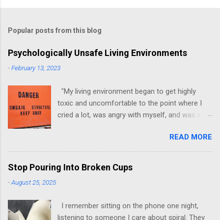
Popular posts from this blog
Psychologically Unsafe Living Environments
-
February 13, 2023
"My living environment began to get highly
toxic and uncomfortable to the point where I
cried a lot, was angry with myself, and was in a
state of depression." -Brittany D. Jackson I felt
READ MORE
this! I could relate to the author as she detailed
how hard it was for her to live in one toxic
environment after the other. These
Stop Pouring Into Broken Cups
environments take a toll on us mentally and
-
August 25, 2025
emotionally, making it difficult to trust others.
Suppose you have ever felt extreme anxiety,
I remember sitting on the phone one night,
low self-esteem, worthlessness, or feeling
listening to someone I care about spiral. They