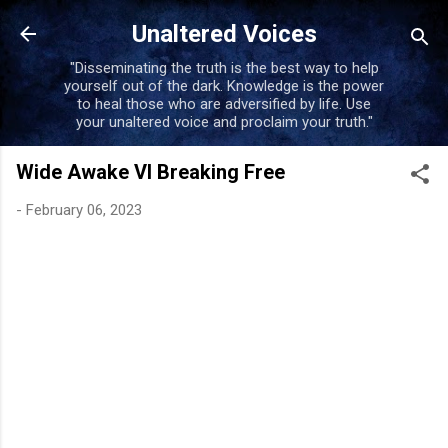
Skip to main content
Unaltered Voices
"Disseminating the truth is the best way to help
yourself out of the dark. Knowledge is the power
to heal those who are adversified by life. Use
your unaltered voice and proclaim your truth."
Wide Awake VI Breaking Free
-
February 06, 2023