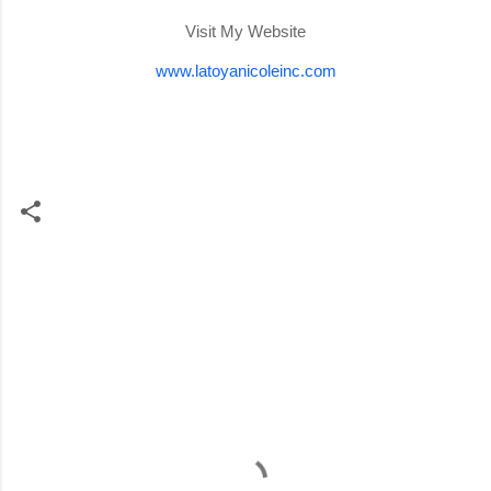
Visit My Website
www.latoyanicoleinc.com
C
o
m
m
e
n
t
s