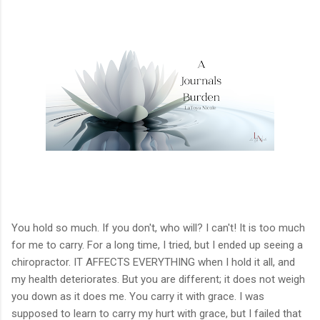
You hold so much. If you don't, who will? I can't! It is too much
for me to carry. For a long time, I tried, but I ended up seeing a
chiropractor. IT AFFECTS EVERYTHING when I hold it all, and
my health deteriorates. But you are different; it does not weigh
you down as it does me. You carry it with grace. I was
supposed to learn to carry my hurt with grace, but I failed that