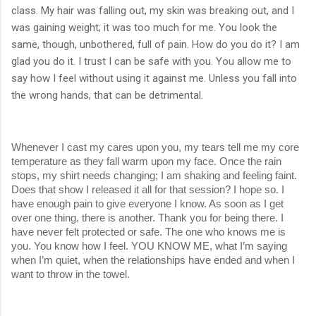
class. My hair was falling out, my skin was breaking out, and I
was gaining weight; it was too much for me. You look the
same, though, unbothered, full of pain. How do you do it? I am
glad you do it. I trust I can be safe with you. You allow me to
say how I feel without using it against me. Unless you fall into
the wrong hands, that can be detrimental.
Whenever I cast my cares upon you, my tears tell me my core 
temperature as they fall warm upon my face. Once the rain 
stops, my shirt needs changing; I am shaking and feeling faint. 
Does that show I released it all for that session? I hope so. I 
have enough pain to give everyone I know. As soon as I get 
over one thing, there is another. Thank you for being there. I 
have never felt protected or safe. The one who knows me is 
you. You know how I feel. YOU KNOW ME, what I’m saying 
when I’m quiet, when the relationships have ended and when I 
want to throw in the towel.