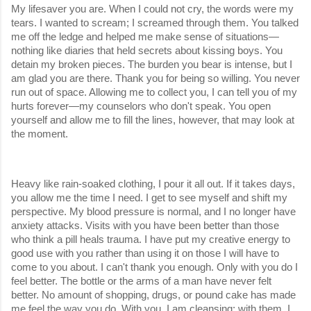
My lifesaver you are. When I could not cry, the words were my 
tears. I wanted to scream; I screamed through them. You talked 
me off the ledge and helped me make sense of situations—
nothing like diaries that held secrets about kissing boys. You 
detain my broken pieces. The burden you bear is intense, but I 
am glad you are there. Thank you for being so willing. You never 
run out of space. Allowing me to collect you, I can tell you of my 
hurts forever—my counselors who don't speak. You open 
yourself and allow me to fill the lines, however, that may look at 
the moment.
Heavy like rain-soaked clothing, I pour it all out. If it takes days, 
you allow me the time I need. I get to see myself and shift my 
perspective. My blood pressure is normal, and I no longer have 
anxiety attacks. Visits with you have been better than those 
who think a pill heals trauma. I have put my creative energy to 
good use with you rather than using it on those I will have to 
come to you about. I can't thank you enough. Only with you do I 
feel better. The bottle or the arms of a man have never felt 
better. No amount of shopping, drugs, or pound cake has made 
me feel the way you do. With you, I am cleansing; with them, I 