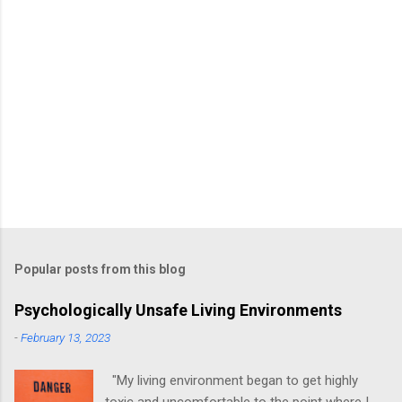
Popular posts from this blog
Psychologically Unsafe Living Environments
-
February 13, 2023
"My living environment began to get highly
toxic and uncomfortable to the point where I