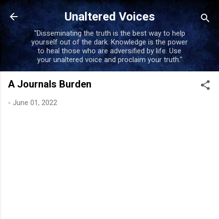
Skip to main content
Unaltered Voices
"Disseminating the truth is the best way to help
yourself out of the dark. Knowledge is the power
to heal those who are adversified by life. Use
your unaltered voice and proclaim your truth."
A Journals Burden
-
June 01, 2022