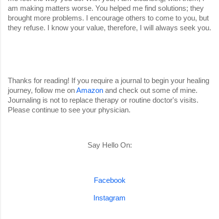
am making matters worse. You helped me find solutions; they 
brought more problems. I encourage others to come to you, but 
they refuse. I know your value, therefore, I will always seek you.
Thanks for reading! If you require a journal to begin your healing 
journey, follow me on 
Amazon
 and check out some of mine. 
Journaling is not to replace therapy or routine doctor's visits. 
Please continue to see your physician.
Say Hello On:
Facebook
Instagram