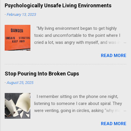
Psychologically Unsafe Living Environments
-
February 13, 2023
"My living environment began to get highly
toxic and uncomfortable to the point where I
cried a lot, was angry with myself, and was in a
state of depression." -Brittany D. Jackson I felt
READ MORE
this! I could relate to the author as she detailed
how hard it was for her to live in one toxic
environment after the other. These
Stop Pouring Into Broken Cups
environments take a toll on us mentally and
-
August 25, 2025
emotionally, making it difficult to trust others.
Suppose you have ever felt extreme anxiety,
I remember sitting on the phone one night,
low self-esteem, worthlessness, or feeling
listening to someone I care about spiral. They
drained being around certain people more than
were venting, going in circles, asking “why me”
likely. In that case, you are living in or have lived
for the hundredth time. I stayed on the line,
in an unsafe environment. Most of us have, at
READ MORE
patient, letting them unload. When they finally
some point, experienced these living conditions