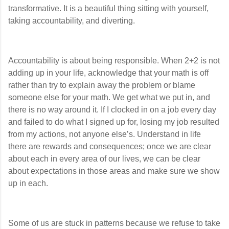
transformative. It is a beautiful thing sitting with yourself,
taking accountability, and diverting.
Accountability is about being responsible. When 2+2 is not
adding up in your life, acknowledge that your math is off
rather than try to explain away the problem or blame
someone else for your math. We get what we put in, and
there is no way around it. If I clocked in on a job every day
and failed to do what I signed up for, losing my job resulted
from my actions, not anyone else’s. Understand in life
there are rewards and consequences; once we are clear
about each in every area of our lives, we can be clear
about expectations in those areas and make sure we show
up in each.
Some of us are stuck in patterns because we refuse to take