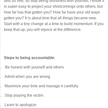
sets us free, so stop being dishonest with yourself. I know it
is super easy to project your shortcomings onto others, but
how far has that gotten you? How far have your old ways
gotten you? It is about time that all things became new.
Start with a tiny change at a time to build momentum. If you
keep that up, you will rejoice at the difference.
Steps to being accountable:
.
Be honest with yourself and others
.
Admit when you are wrong
.
Maximize your time and manage it carefully
.
Stop playing the victim
.
Learn to apologize