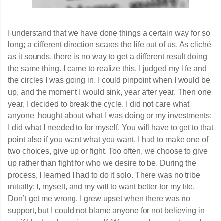
I understand that we have done things a certain way for so
long; a different direction scares the life out of us. As cliché
as it sounds, there is no way to get a different result doing
the same thing. I came to realize this. I judged my life and
the circles I was going in. I could pinpoint when I would be
up, and the moment I would sink, year after year. Then one
year, I decided to break the cycle. I did not care what
anyone thought about what I was doing or my investments;
I did what I needed to for myself. You will have to get to that
point also if you want what you want. I had to make one of
two choices, give up or fight. Too often, we choose to give
up rather than fight for who we desire to be. During the
process, I learned I had to do it solo. There was no tribe
initially; I, myself, and my will to want better for my life.
Don’t get me wrong, I grew upset when there was no
support, but I could not blame anyone for not believing in