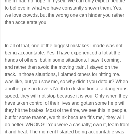
me if I had no hope in myself. We can only expect people
to believe in what we have constantly shown them. Yes,
we love crowds, but the wrong one can hinder you rather
than accelerate you.
In all of that, one of the biggest mistakes I made was not
being accountable. Yes, I have experienced a lot at the
hands of others, but in some situations, I saw it coming,
and rather than avoid the moving train, I stayed on the
track. In those situations, I blamed others for hitting me. I
was like, but you saw me, so why didn’t you detour? When
another person travels North to destruction at a dangerous
speed, they will not stop because it is you. Only when they
have taken control of their lives and gotten some help will
they hit the brakes. Most of the time, we see this in people,
but for some reason, we think because “it’s me,” they will
do better. WRONG!! You were a casualty; own it, learn from
it and heal. The moment I started being accountable was