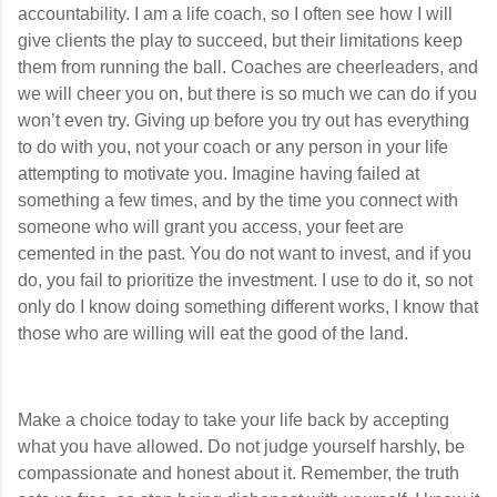
accountability. I am a life coach, so I often see how I will
give clients the play to succeed, but their limitations keep
them from running the ball. Coaches are cheerleaders, and
we will cheer you on, but there is so much we can do if you
won’t even try. Giving up before you try out has everything
to do with you, not your coach or any person in your life
attempting to motivate you. Imagine having failed at
something a few times, and by the time you connect with
someone who will grant you access, your feet are
cemented in the past. You do not want to invest, and if you
do, you fail to prioritize the investment. I use to do it, so not
only do I know doing something different works, I know that
those who are willing will eat the good of the land.
Make a choice today to take your life back by accepting
what you have allowed. Do not judge yourself harshly, be
compassionate and honest about it. Remember, the truth