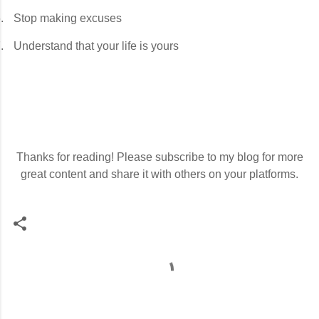
.
Stop making excuses
.
Understand that your life is yours
Thanks for reading! Please subscribe to my blog for more
great content and share it with others on your platforms.
C
o
m
m