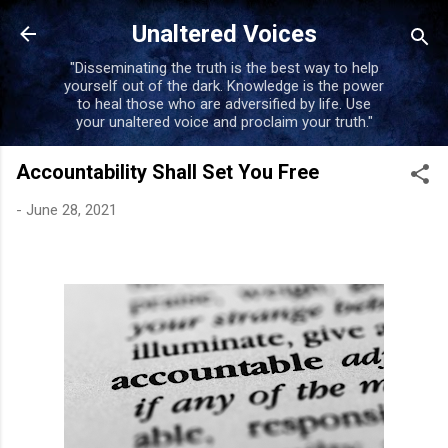
Skip to main content
Unaltered Voices
"Disseminating the truth is the best way to help
yourself out of the dark. Knowledge is the power
to heal those who are adversified by life. Use
your unaltered voice and proclaim your truth."
Accountability Shall Set You Free
-
June 28, 2021