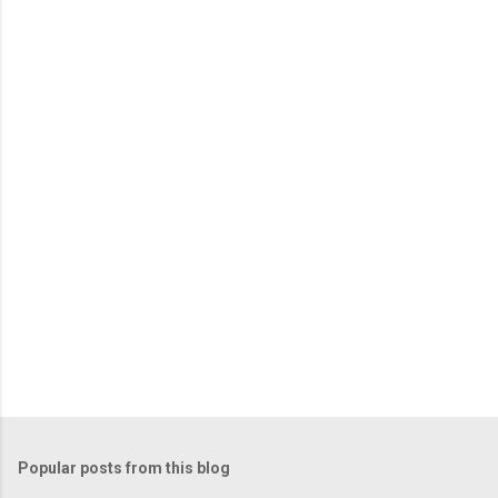
e
n
t
s
Popular posts from this blog