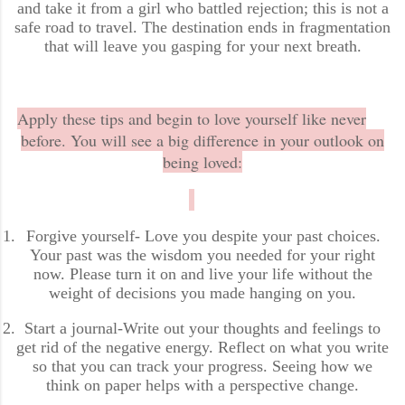
and take it from a girl who battled rejection; this is not a
safe road to travel. The destination ends in fragmentation
that will leave you gasping for your next breath.
Apply these tips and begin to love yourself like never
before. You will see a big difference in your outlook on
being loved:
1.
Forgive yourself- Love you despite your past choices.
Your past was the wisdom you needed for your right
now. Please turn it on and live your life without the
weight of decisions you made hanging on you.
2.
Start a journal-Write out your thoughts and feelings to
get rid of the negative energy. Reflect on what you write
so that you can track your progress. Seeing how we
think on paper helps with a perspective change.