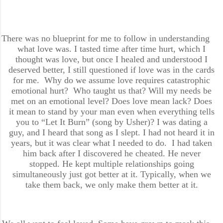
There was no blueprint for me to follow in understanding
what love was. I tasted time after time hurt, which I
thought was love, but once I healed and understood I
deserved better, I still questioned if love was in the cards
for me. Why do we assume love requires catastrophic
emotional hurt? Who taught us that? Will my needs be
met on an emotional level? Does love mean lack? Does
it mean to stand by your man even when everything tells
you to “Let It Burn” (song by Usher)? I was dating a
guy, and I heard that song as I slept. I had not heard it in
years, but it was clear what I needed to do. I had taken
him back after I discovered he cheated. He never
stopped. He kept multiple relationships going
simultaneously just got better at it. Typically, when we
take them back, we only make them better at it.