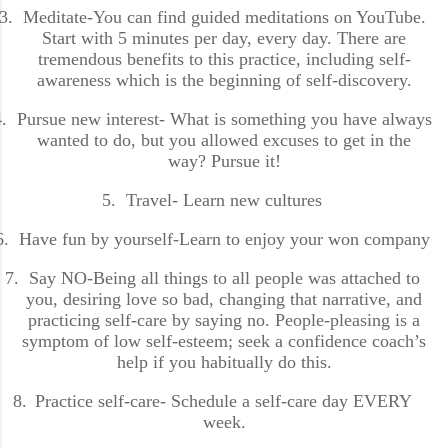
3.
Meditate-You can find guided meditations on YouTube.
Start with 5 minutes per day, every day. There are
tremendous benefits to this practice, including self-
awareness which is the beginning of self-discovery.
.
Pursue new interest- What is something you have always
wanted to do, but you allowed excuses to get in the
way? Pursue it!
5.
Travel- Learn new cultures
6.
Have fun by yourself-Learn to enjoy your won company
7.
Say NO-Being all things to all people was attached to
you, desiring love so bad, changing that narrative, and
practicing self-care by saying no. People-pleasing is a
symptom of low self-esteem; seek a confidence coach’s
help if you habitually do this.
8.
Practice self-care- Schedule a self-care day EVERY
week.