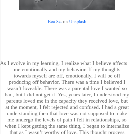
Bea Sz.
on
Unsplash
As I evolve in my learning, I realize what I believe affects
me emotionally and my behavior. If my thoughts
towards myself are off, emotionally, I will be off
producing off behavior. There was a time I believed I
wasn’t loveable. There was a parental love I wanted so
bad, but I did not get it. Yes, years later, I understood my
parents loved me in the capacity they received love, but
at the moment, I felt rejected and confused. I had a great
understanding then that love was not supposed to make
me undergo the levels of pain I felt in relationships, so
when I kept getting the same thing, I began to internalize
that as I wasn’t worthy of love. This thought process