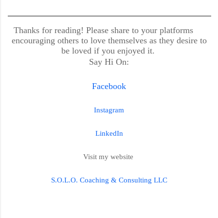
Thanks for reading! Please share to your platforms
encouraging others to love themselves as they desire to
be loved if you enjoyed it.
Say Hi On:
Facebook
Instagram
LinkedIn
Visit my website
S.O.L.O. Coaching & Consulting LLC