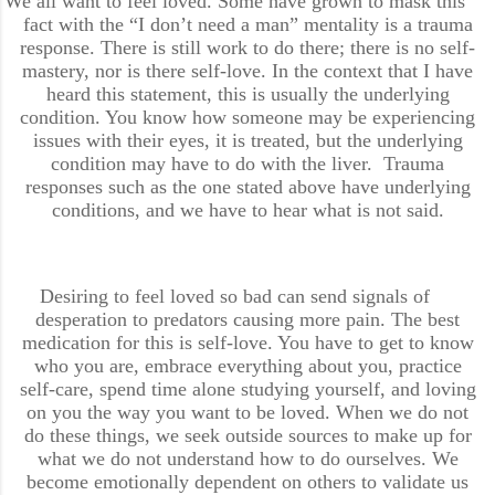
We all want to feel loved. Some have grown to mask this
fact with the “I don’t need a man” mentality is a trauma
response. There is still work to do there; there is no self-
mastery, nor is there self-love. In the context that I have
heard this statement, this is usually the underlying
condition. You know how someone may be experiencing
issues with their eyes, it is treated, but the underlying
condition may have to do with the liver. Trauma
responses such as the one stated above have underlying
conditions, and we have to hear what is not said.
Desiring to feel loved so bad can send signals of
desperation to predators causing more pain. The best
medication for this is self-love. You have to get to know
who you are, embrace everything about you, practice
self-care, spend time alone studying yourself, and loving
on you the way you want to be loved. When we do not
do these things, we seek outside sources to make up for
what we do not understand how to do ourselves. We
become emotionally dependent on others to validate us