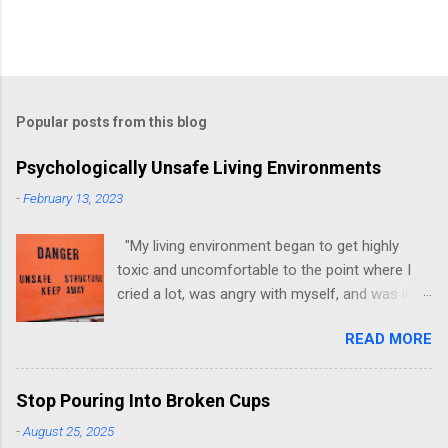
Popular posts from this blog
Psychologically Unsafe Living Environments
-
February 13, 2023
"My living environment began to get highly
toxic and uncomfortable to the point where I
cried a lot, was angry with myself, and was in a
state of depression." -Brittany D. Jackson I felt
READ MORE
this! I could relate to the author as she detailed
how hard it was for her to live in one toxic
environment after the other. These
Stop Pouring Into Broken Cups
environments take a toll on us mentally and
-
August 25, 2025
emotionally, making it difficult to trust others.