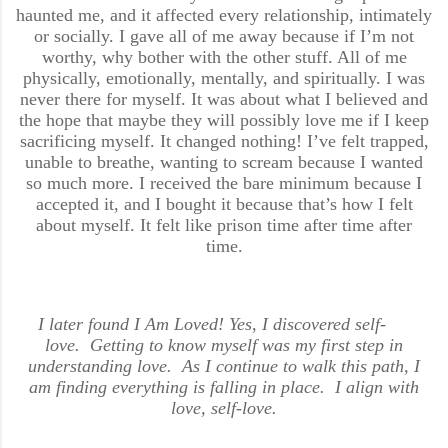
haunted me, and it affected every relationship, intimately
or socially. I gave all of me away because if I’m not
worthy, why bother with the other stuff. All of me
physically, emotionally, mentally, and spiritually. I was
never there for myself. It was about what I believed and
the hope that maybe they will possibly love me if I keep
sacrificing myself. It changed nothing! I’ve felt trapped,
unable to breathe, wanting to scream because I wanted
so much more. I received the bare minimum because I
accepted it, and I bought it because that’s how I felt
about myself. It felt like prison time after time after
time.
I later found I Am Loved! Yes, I discovered self-
love. Getting to know myself was my first step in
understanding love. As I continue to walk this path, I
am finding everything is falling in place. I align with
love, self-love.