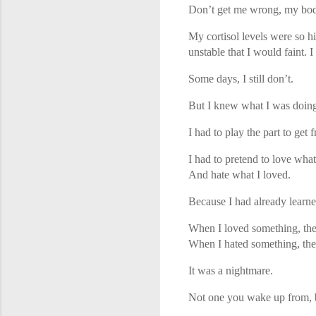
Don’t get me wrong, my bod
My cortisol levels were so 
unstable that I would faint.
Some days, I still don’t.
But I knew what I was doin
I had to play the part to get f
I had to pretend to love what
And hate what I loved.
Because I had already learne
When I loved something, the
When I hated something, they 
It was a nightmare.
Not one you wake up from, b