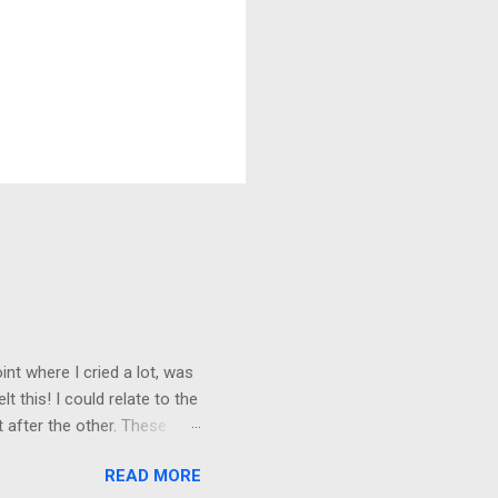
nt where I cried a lot, was
t this! I could relate to the
t after the other. These
 trust others. Suppose you
READ MORE
ained being around certain