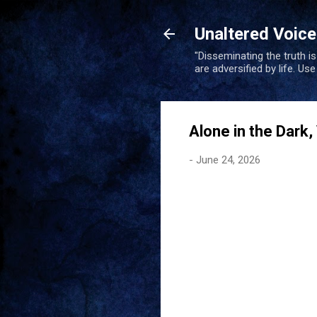
Unaltered Voic
"Disseminating the truth i
are adversified by life. Us
Alone in the Dark,
-
June 24, 2026