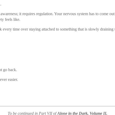
.
awareness; it requires regulation. Your nervous system has to come out
ty feels like.
 every time over staying attached to something that is slowly draining t
ot go back.
ever easier.
To be continued in Part VII of
Alone in the Dark, Volume II.