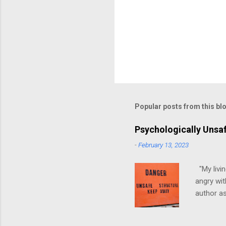
Popular posts from this bl
Psychologically Unsa
-
February 13, 2023
"My livin
angry wit
author as
environme
have ever