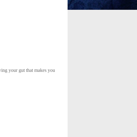
owing your gut that makes you