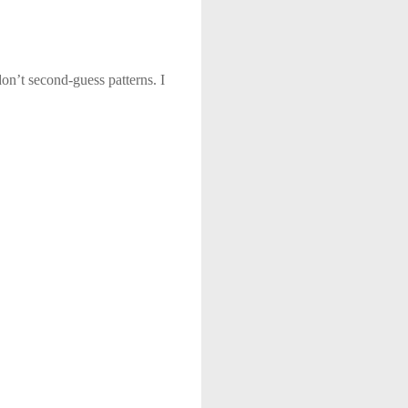
on’t second-guess patterns. I