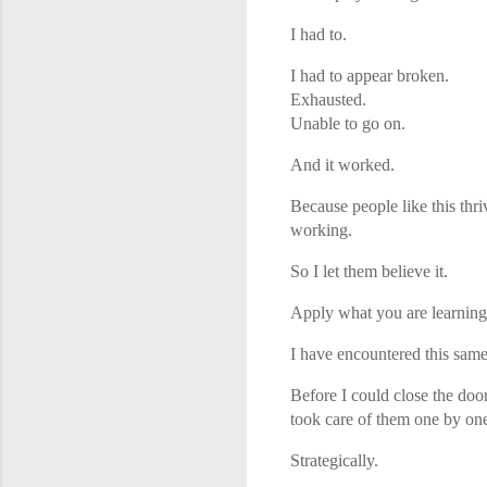
I had to.
I had to appear broken.
Exhausted.
Unable to go on.
And it worked.
Because people like this thriv
working.
So I let them believe it.
Apply what you are learning h
I have encountered this same
Before I could close the doo
took care of them one by on
Strategically.