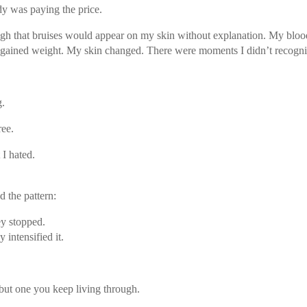
y was paying the price.
high that bruises would appear on my skin without explanation. My blo
 I gained weight. My skin changed. There were moments I didn’t recogni
g.
ree.
 I hated.
d the pattern:
y stopped.
intensified it.
ut one you keep living through.