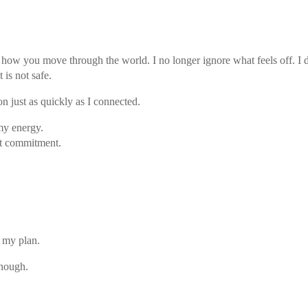
 how you move through the world. I no longer ignore what feels off. I d
 is not safe.
n just as quickly as I connected.
my energy.
ut commitment.
 my plan.
enough.