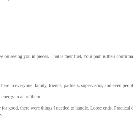
e on seeing you in pieces. That is their fuel. Your pain is their confirmat
ere to everyone: family, friends, partners, supervisors, and even people
 energy in all of them.
r for good, there were things I needed to handle. Loose ends. Practical 
e.