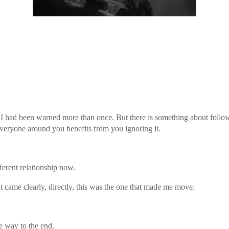
ed I had been warned more than once. But there is something about foll
everyone around you benefits from you ignoring it.
ferent relationship now.
at came clearly, directly, this was the one that made me move.
e way to the end.