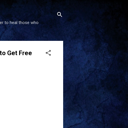
wer to heal those who
 to Get Free