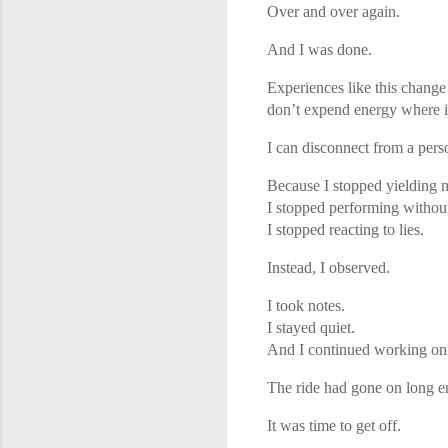
Over and over again.
And I was done.
Experiences like this change
don’t expend energy where it
I can disconnect from a perso
Because I stopped yielding 
I stopped performing witho
I stopped reacting to lies.
Instead, I observed.
I took notes.
I stayed quiet.
And I continued working on
The ride had gone on long 
It was time to get off.