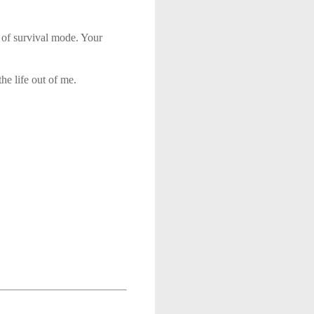
 of survival mode. Your
he life out of me.