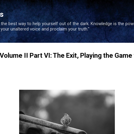
Skip to main content
es
s the best way to help yourself out of the dark. Knowledge is the po
e your unaltered voice and proclaim your truth."
 Volume II Part VI: The Exit, Playing the Game