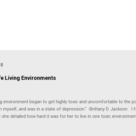
og
fe Living Environments
g environment began to get highly toxic and uncomfortable to the poi
h myself, and was in a state of depression." -Brittany D. Jackson I fel
 she detailed how hard it was for her to live in one toxic environmen
nts take a toll on us mentally and emotionally, making it difficult to
 felt extreme anxiety, low self-esteem, worthlessness, or feeling dr