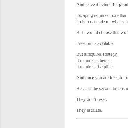
And leave it behind for good
Escaping requires more than 
body has to relearn what safe
But I would choose that work
Freedom is available.
But it requires strategy.
It requires patience.
It requires discipline.
And once you are free, do n
Because the second time is n
They don’t reset.
They escalate.