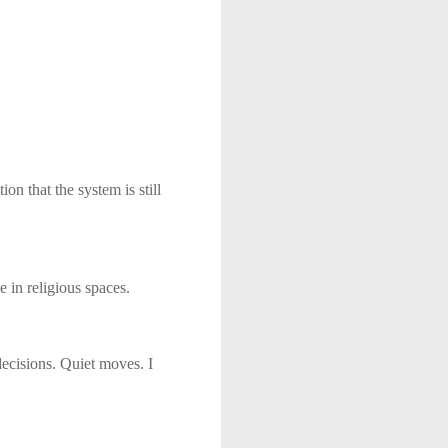
ion that the system is still
 in religious spaces.
decisions. Quiet moves. I