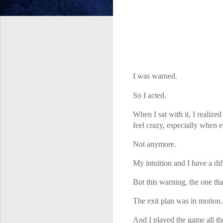
I was warned.
So I acted.
When I sat with it, I realiz
feel crazy, especially when 
Not anymore.
My intuition and I have a dif
But this warning, the one th
The exit plan was in motion.
And I played the game all th