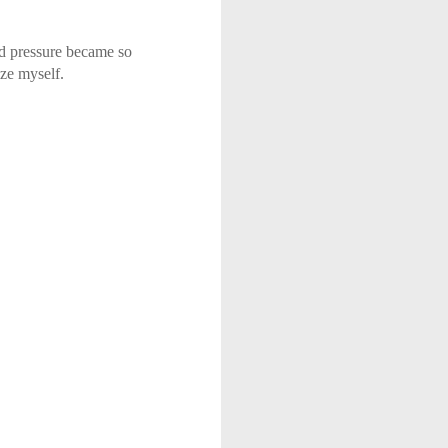
od pressure became so
ze myself.