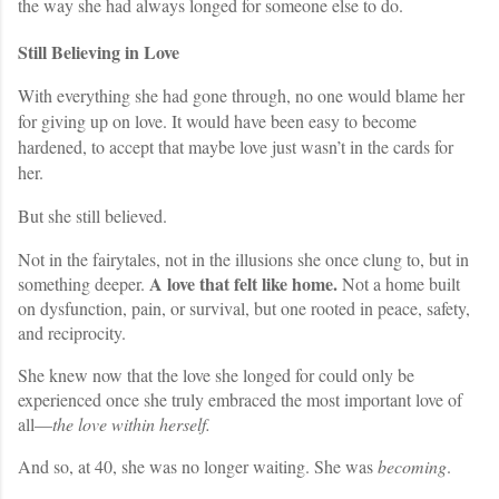
the way she had always longed for someone else to do.
Still Believing in Love
With everything she had gone through, no one would blame her
for giving up on love. It would have been easy to become
hardened, to accept that maybe love just wasn’t in the cards for
her.
But she still believed.
Not in the fairytales, not in the illusions she once clung to, but in
A love that felt like home.
something deeper.
Not a home built
on dysfunction, pain, or survival, but one rooted in peace, safety,
and reciprocity.
She knew now that the love she longed for could only be
experienced once she truly embraced the most important love of
all—
the love within herself.
And so, at 40, she was no longer waiting. She was
becoming
.