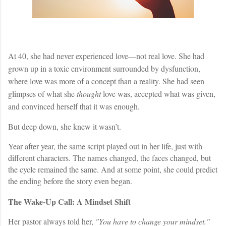
At 40, she had never experienced love—not real love. She had
grown up in a toxic environment surrounded by dysfunction,
where love was more of a concept than a reality. She had seen
glimpses of what she
thought
love was, accepted what was given,
and convinced herself that it was enough.
But deep down, she knew it wasn’t.
Year after year, the same script played out in her life, just with
different characters. The names changed, the faces changed, but
the cycle remained the same. And at some point, she could predict
the ending before the story even began.
The Wake-Up Call: A Mindset Shift
Her pastor always told her,
"You have to change your mindset."