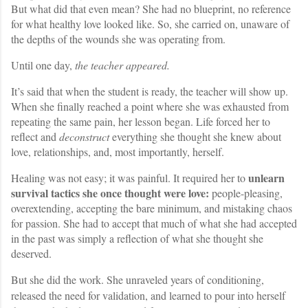
But what did that even mean? She had no blueprint, no reference
for what healthy love looked like. So, she carried on, unaware of
the depths of the wounds she was operating from.
Until one day,
the teacher appeared.
It’s said that when the student is ready, the teacher will show up.
When she finally reached a point where she was exhausted from
repeating the same pain, her lesson began. Life forced her to
reflect and
deconstruct
everything she thought she knew about
love, relationships, and, most importantly, herself.
unlearn
Healing was not easy; it was painful. It required her to
survival tactics she once thought were
love:
people-pleasing,
overextending, accepting the bare minimum, and mistaking chaos
for passion. She had to accept that much of what she had accepted
in the past was simply a reflection of what she thought she
deserved.
But she did the work. She unraveled years of conditioning,
released the need for validation, and learned to pour into herself