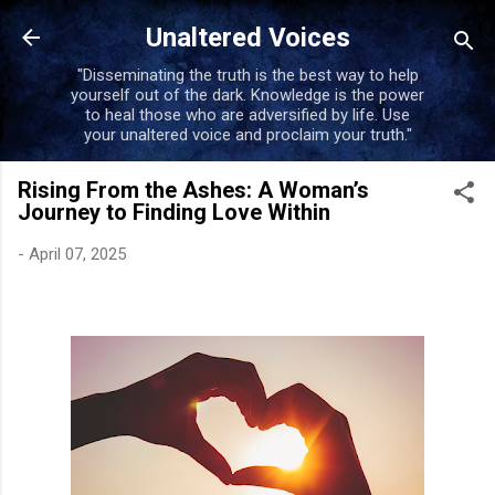
Skip to main content
Unaltered Voices
"Disseminating the truth is the best way to help
yourself out of the dark. Knowledge is the power
to heal those who are adversified by life. Use
your unaltered voice and proclaim your truth."
Rising From the Ashes: A Woman’s
Journey to Finding Love Within
-
April 07, 2025