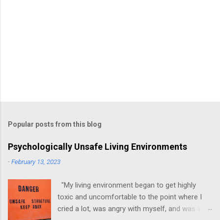
Popular posts from this blog
Psychologically Unsafe Living Environments
-
February 13, 2023
"My living environment began to get highly
toxic and uncomfortable to the point where I
cried a lot, was angry with myself, and was in a