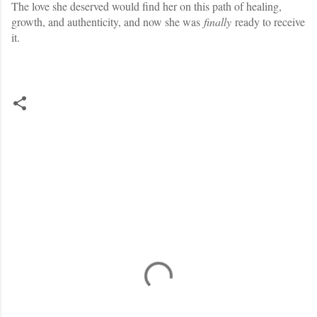
The love she deserved would find her on this path of healing,
growth, and authenticity, and now she was
finally
ready to receive
it.
C
o
m
m
e
n
t
s