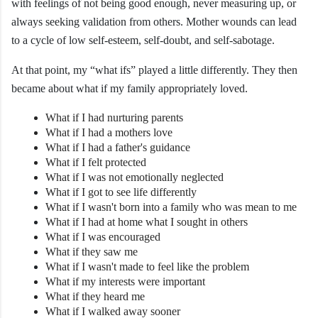
with feelings of not being good enough, never measuring up, or
always seeking validation from others. Mother wounds can lead
to a cycle of low self-esteem, self-doubt, and self-sabotage.
At that point, my “what ifs” played a little differently. They then
became about what if my family appropriately loved.
What if I had nurturing parents
What if I had a mothers love
What if I had a father's guidance
What if I felt protected
What if I was not emotionally neglected
What if I got to see life differently
What if I wasn't born into a family who was mean to me
What if I had at home what I sought in others
What if I was encouraged
What if they saw me
What if I wasn't made to feel like the problem
What if my interests were important
What if they heard me
What if I walked away sooner