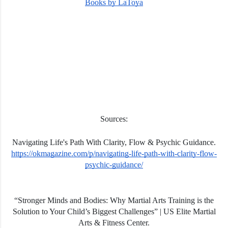
Books by LaToya
Sources:
Navigating Life's Path With Clarity, Flow & Psychic Guidance.
https://okmagazine.com/p/navigating-life-path-with-clarity-flow-
psychic-guidance/
“Stronger Minds and Bodies: Why Martial Arts Training is the
Solution to Your Child’s Biggest Challenges” | US Elite Martial
Arts & Fitness Center.