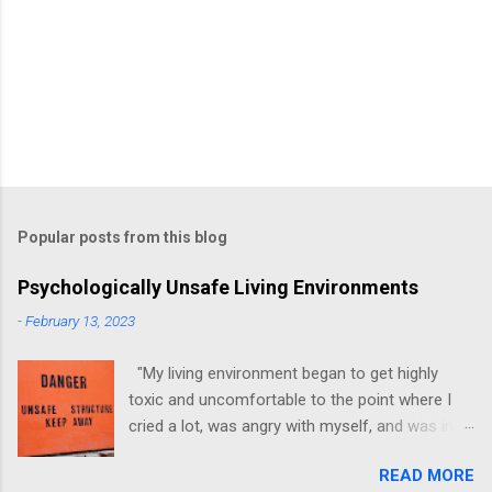
Popular posts from this blog
Psychologically Unsafe Living Environments
-
February 13, 2023
"My living environment began to get highly
toxic and uncomfortable to the point where I
cried a lot, was angry with myself, and was in a
state of depression." -Brittany D. Jackson I felt
READ MORE
this! I could relate to the author as she detailed