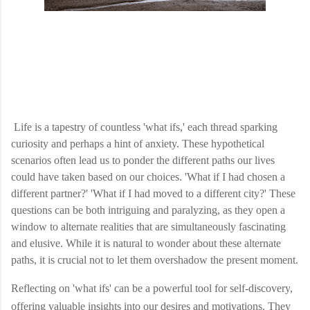
Life is a tapestry of countless 'what ifs,' each thread sparking
curiosity and perhaps a hint of anxiety. These hypothetical
scenarios often lead us to ponder the different paths our lives
could have taken based on our choices. 'What if I had chosen a
different partner?' 'What if I had moved to a different city?' These
questions can be both intriguing and paralyzing, as they open a
window to alternate realities that are simultaneously fascinating
and elusive. While it is natural to wonder about these alternate
paths, it is crucial not to let them overshadow the present moment.
Reflecting on 'what ifs' can be a powerful tool for self-discovery,
offering valuable insights into our desires and motivations. They