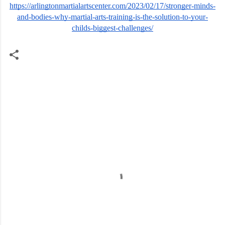
https://arlingtonmartialartscenter.com/2023/02/17/stronger-minds-
and-bodies-why-martial-arts-training-is-the-solution-to-your-
childs-biggest-challenges/
C
o
m
m
e
n
t
s