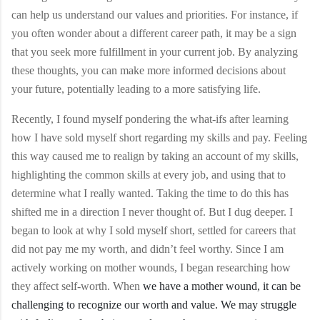
can help us understand our values and priorities. For instance, if
you often wonder about a different career path, it may be a sign
that you seek more fulfillment in your current job. By analyzing
these thoughts, you can make more informed decisions about
your future, potentially leading to a more satisfying life.
Recently, I found myself pondering the what-ifs after learning
how I have sold myself short regarding my skills and pay. Feeling
this way caused me to realign by taking an account of my skills,
highlighting the common skills at every job, and using that to
determine what I really wanted. Taking the time to do this has
shifted me in a direction I never thought of. But I dug deeper. I
began to look at why I sold myself short, settled for careers that
did not pay me my worth, and didn’t feel worthy. Since I am
actively working on mother wounds, I began researching how
they affect self-worth. When
we have a mother wound, it can be
challenging to recognize our worth and value. We may struggle