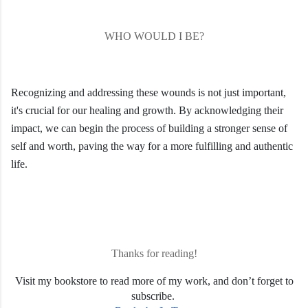
WHO WOULD I BE?
Recognizing and addressing these wounds is not just important,
it's crucial for our healing and growth. By acknowledging their
impact, we can begin the process of building a stronger sense of
self and worth, paving the way for a more fulfilling and authentic
life.
Thanks for reading!
Visit my bookstore to read more of my work, and don’t forget to
subscribe.