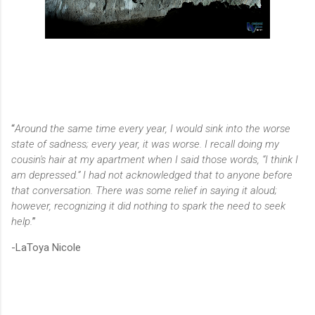
“
Around the same time every year, I would sink into the worse
state of sadness; every year, it was worse. I recall doing my
cousin's hair at my apartment when I said those words, “I think I
am depressed.” I had not acknowledged that to anyone before
that conversation. There was some relief in saying it aloud;
however, recognizing it did nothing to spark the need to seek
help.
”
-LaToya Nicole