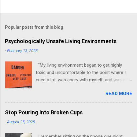
Popular posts from this blog
Psychologically Unsafe Living Environments
-
February 13, 2023
"My living environment began to get highly
toxic and uncomfortable to the point where I
cried a lot, was angry with myself, and was in a
state of depression." -Brittany D. Jackson I felt
READ MORE
this! I could relate to the author as she detailed
how hard it was for her to live in one toxic
environment after the other. These
Stop Pouring Into Broken Cups
environments take a toll on us mentally and
-
August 25, 2025
emotionally, making it difficult to trust others.
Suppose you have ever felt extreme anxiety,
I remember sitting on the phone one night,