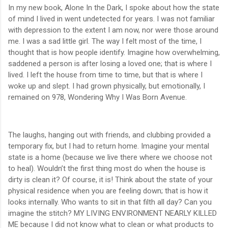
In my new book, Alone In the Dark, I spoke about how the state
of mind I lived in went undetected for years. I was not familiar
with depression to the extent I am now, nor were those around
me. I was a sad little girl. The way I felt most of the time, I
thought that is how people identify. Imagine how overwhelming,
saddened a person is after losing a loved one; that is where I
lived. I left the house from time to time, but that is where I
woke up and slept. I had grown physically, but emotionally, I
remained on 978, Wondering Why I Was Born Avenue.
The laughs, hanging out with friends, and clubbing provided a
temporary fix, but I had to return home. Imagine your mental
state is a home (because we live there where we choose not
to heal). Wouldn’t the first thing most do when the house is
dirty is clean it? Of course, it is! Think about the state of your
physical residence when you are feeling down; that is how it
looks internally. Who wants to sit in that filth all day? Can you
imagine the stitch? MY LIVING ENVIRONMENT NEARLY KILLED
ME because I did not know what to clean or what products to