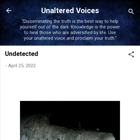
Skip to main content
Unaltered Voices
"Disseminating the truth is the best way to help
yourself out of the dark. Knowledge is the power
to heal those who are adversified by life. Use
your unaltered voice and proclaim your truth."
Undetected
-
April 25, 2022