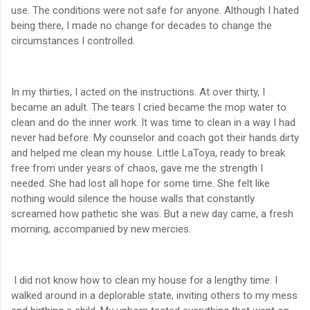
use. The conditions were not safe for anyone. Although I hated
being there, I made no change for decades to change the
circumstances I controlled.
In my thirties, I acted on the instructions. At over thirty, I
became an adult. The tears I cried became the mop water to
clean and do the inner work. It was time to clean in a way I had
never had before. My counselor and coach got their hands dirty
and helped me clean my house. Little LaToya, ready to break
free from under years of chaos, gave me the strength I
needed. She had lost all hope for some time. She felt like
nothing would silence the house walls that constantly
screamed how pathetic she was. But a new day came, a fresh
morning, accompanied by new mercies.
I did not know how to clean my house for a lengthy time. I
walked around in a deplorable state, inviting others to my mess