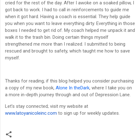
cried for the rest of the day. After I awoke on a soaked pillow, I
got back to work. I had to call in reinforcements to guide me
when it got hard. Having a coach is essential. They help guide
you when you want to leave everything dirty. Everything in those
boxes I needed to get rid of. My coach helped me unpack it and
walk it to the trash bin. Doing certain things myself
strengthened me more than I realized. I submitted to being
rescued and brought to safety, which taught me how to save
myself.
Thanks for reading; if this blog helped you consider purchasing
a copy of my new book,
Alone In theDark
, where I take you on
a more in-depth journey through and out of Depression Lane.
Let’s stay connected; visit my website at
www.latoyanicoleinc.com
to sign up for weekly updates.