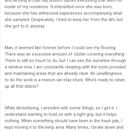
and birthing a child. My unborn tasted everything that went on
inside of my residence. It intensified once she was born,
because she has witnessed experiences accompanying what
she sampled. Desperately, I tried to keep her from the dirt, but
she got to it, anyway.
Man, it seemed like forever before I could see my flooring.
There was an excessive amount of clutter covering everything.
There is still so much to do, but I can see the sunshine through
a window now. I am constantly cleaning with the tools provided
and maintaining areas that are already clear. An unwillingness
to do the work is a reason we stay stuck. Who’s ready to clean
up all that debris?
While decluttering, I wrestled with some things, so I get it. I
understand wanting to hold on with a tight grip, but it helps
nothing. When something should have been in the trash pile, I
kept moving it to the keep area. Many times, I broke down and