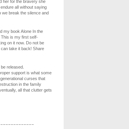
her for the bravery she 
dure all without saying 
 we break the silence and 
ed my book Alone In the 
his is my first self-
ng on it now. Do not be 
can take it back! Share 
 be released. 
roper support is what some 
enerational curses that 
truction in the family 
ually, all that clutter gets 
______________