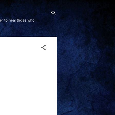
wer to heal those who