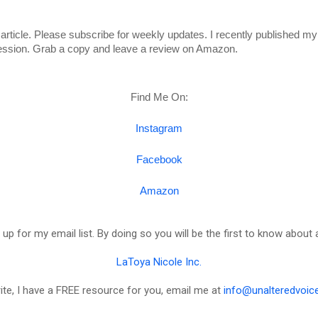
article. Please subscribe for weekly updates. I recently published my
ession. Grab a copy and leave a review on Amazon. 
Find Me On:
Instagram
Facebook
Amazon
 up for my email list. By doing so you will be the first to know about 
LaToya Nicole Inc.
rite, I have a FREE resource for you, email me at
info@unalteredvoic