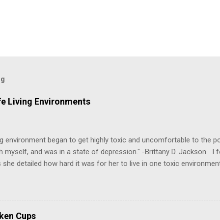
og
fe Living Environments
g environment began to get highly toxic and uncomfortable to the poi
h myself, and was in a state of depression." -Brittany D. Jackson I fel
 she detailed how hard it was for her to live in one toxic environmen
nts take a toll on us mentally and emotionally, making it difficult to
 felt extreme anxiety, low self-esteem, worthlessness, or feeling dr
re than likely. In that case, you are living in or have lived in an uns
some point, experienced these living conditions at an early age in o
oken Cups