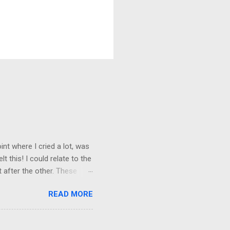
nt where I cried a lot, was
t this! I could relate to the
t after the other. These
 trust others. Suppose you
READ MORE
ained being around certain
afe environment. Most of us
ur childhood homes. I grew