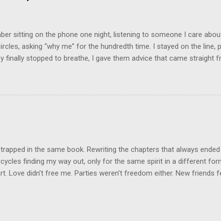
chologically unsafe living conditions. There was access to designer 
ood on the outside, but the internal structure was in shambles. I cou
e was no reason for ...
r sitting on the phone one night, listening to someone I care about
circles, asking “why me” for the hundredth time. I stayed on the line, p
 finally stopped to breathe, I gave them advice that came straight fr
nest, it was what they needed to hear. And you know what they did? 
ey were back with the same story, same drama, same tears, using my 
was like they borrowed my wisdom just long enough to patch up thei
he same game. That’s when it clicked: not everyone wants help. Som
Some want sympathy. And some just want to drain your energy so the
on a little longer. Here’s what I’ve learned: people can only receive ad
they’re resonating with in that moment. If they’re angry,...
 trapped in the same book. Rewriting the chapters that always ended
cycles finding my way out, only for the same spirit in a different fo
t. Love didn’t free me. Parties weren’t freedom either. New friends felt
n false hope. Same script, different cast. But today, I set the book o
pain, burned to ash. This next book? It will not be predictable. It will
ew. The ending a plot twist no one saw coming. I’m leaving it all behi
new me. I won’t return to this space, this energy, this endless grieving