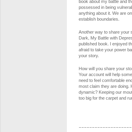
book about my battle and th
possessed in being vulnera
anything about it. We are o
establish boundaries. 
Another way to share your st
Dark, My Battle with Depress
published book. I enjoyed th
afraid to take your power ba
your story. 
How will you share your stor
Your account will help some
need to feel comfortable en
most claim they are doing. H
dynamic? Keeping our mouths 
too big for the carpet and r
____________________