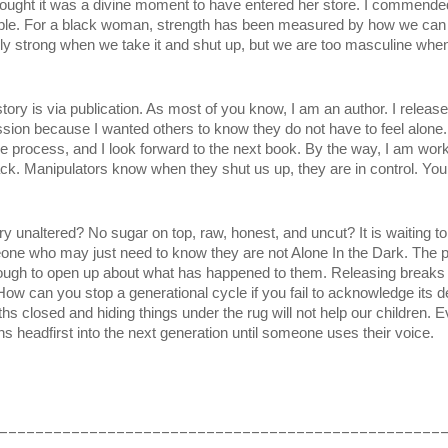
ought it was a divine moment to have entered her store. I commended 
ble. For a black woman, strength has been measured by how we can en
nly strong when we take it and shut up, but we are too masculine when
ory is via publication. As most of you know, I am an author. I releas
ion because I wanted others to know they do not have to feel alone. T
e process, and I look forward to the next book. By the way, I am worki
ck. Manipulators know when they shut us up, they are in control. You 
y unaltered? No sugar on top, raw, honest, and uncut? It is waiting to
one who may just need to know they are not Alone In the Dark. The p
ough to open up about what has happened to them. Releasing breaks g
ow can you stop a generational cycle if you fail to acknowledge its des
closed and hiding things under the rug will not help our children. Event
uns headfirst into the next generation until someone uses their voice.
_________________________________________________