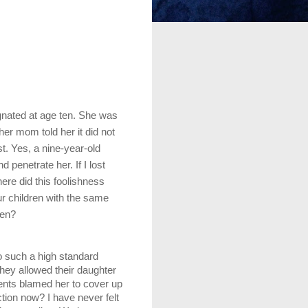
nated at age ten. She was 
r mom told her it did not 
. Yes, a nine-year-old 
penetrate her. If I lost 
ere did this foolishness 
ur children with the same 
ren?
o such a high standard 
ey allowed their daughter 
rents blamed her to cover up 
ion now? I have never felt 