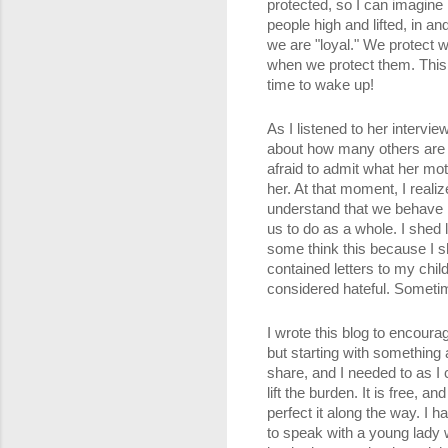
protected, so I can imagine 
people high and lifted, in a
we are "loyal." We protect w
when we protect them. This b
time to wake up!
As I listened to her intervie
about how many others are h
afraid to admit what her mo
her. At that moment, I realiz
understand that we behave in
us to do as a whole. I shed 
some think this because I s
contained letters to my child
considered hateful. Sometim
I wrote this blog to encoura
but starting with something 
share, and I needed to as I 
lift the burden. It is free, 
perfect it along the way. I 
to speak with a young lady 