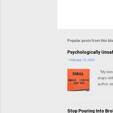
Popular posts from this bl
Psychologically Unsa
-
February 13, 2023
"My livin
angry wit
author as
environme
have ever
people mo
have, at 
Stop Pouring Into Br