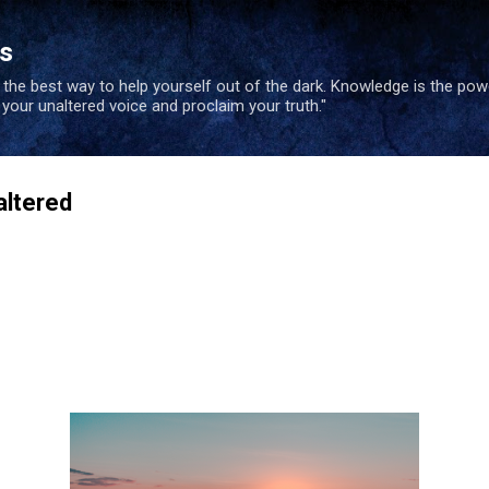
Skip to main content
es
s the best way to help yourself out of the dark. Knowledge is the po
e your unaltered voice and proclaim your truth."
altered