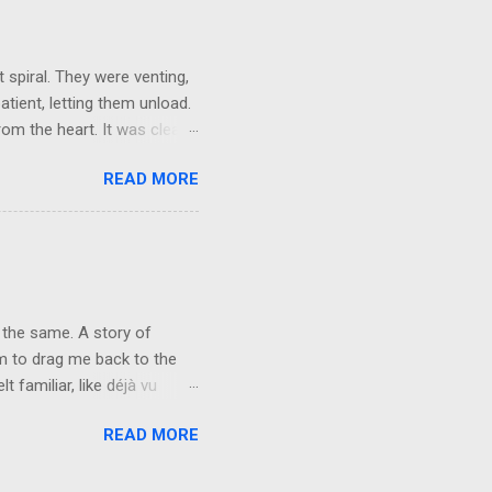
things and everything else
ld not wait to get out on my
 spiral. They were venting,
atient, letting them unload.
om the heart. It was clear,
They brushed it off. A week
READ MORE
words, but not applying
r mask, so they could keep
e people want their egos
y can keep living in
vice at the level of the
 the same. A story of
rm to drag me back to the
 familiar, like déjà vu
n fire. Forty-one years of
READ MORE
 not repeat. The characters
nd. You will never see me the
 I’ve carried for the last