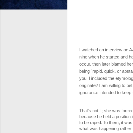
I watched an interview on 
nine when he started and ha
occur, then later blamed her
being "rapid, quick, or abst
you, I included the etymolog
originate? I am willing to be
ignorance intended to keep 
That's not it; she was force
because he held a position 
to be raped. To them, it was
what was happening rather t