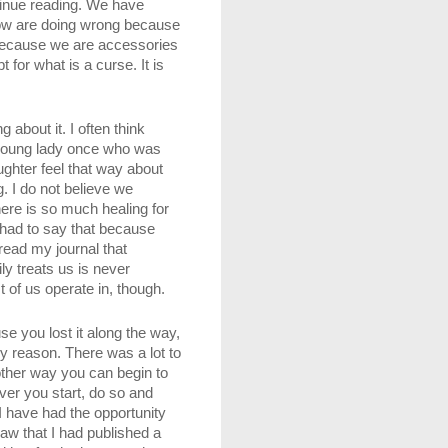
tinue reading. We have 
know are doing wrong because 
 because we are accessories 
or what is a curse. It is 
about it. I often think 
 young lady once who was 
hter feel that way about 
. I do not believe we 
ere is so much healing for 
 had to say that because 
ead my journal that 
y treats us is never 
 of us operate in, though.
e you lost it along the way, 
y reason. There was a lot to 
other way you can begin to 
ver you start, do so and 
I have had the opportunity 
w that I had published a 