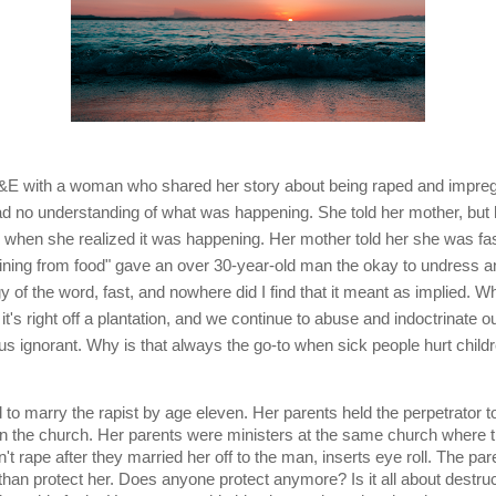
A&E with a woman who shared her story about being raped and impreg
d no understanding of what was happening. She told her mother, but he
 when she realized it was happening. Her mother told her she was fast
aining from food" gave an over 30-year-old man the okay to undress and 
y of the word, fast, and nowhere did I find that it meant as implied. Wh
t it's right off a plantation, and we continue to abuse and indoctrinate o
us ignorant. Why is that always the go-to when sick people hurt child
d to marry the rapist by age eleven. Her parents held the perpetrator t
in the church. Her parents were ministers at the same church where th
n't rape after they married her off to the man, inserts eye roll. The pa
han protect her. Does anyone protect anymore? Is it all about destruct