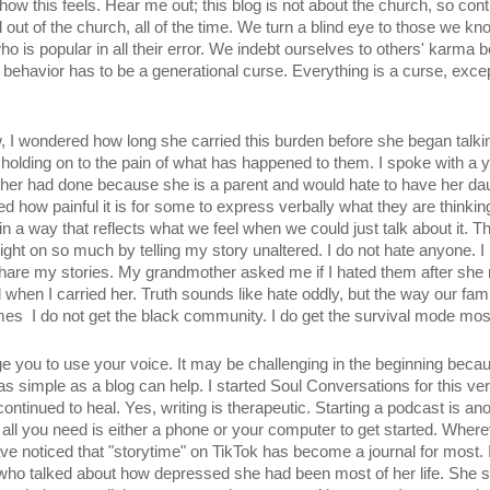
how this feels. Hear me out; this blog is not about the church, so con
nd out of the church, all of the time. We turn a blind eye to those we 
ho is popular in all their error. We indebt ourselves to others' karma
ehavior has to be a generational curse. Everything is a curse, except f
w, I wondered how long she carried this burden before she began talking 
olding on to the pain of what has happened to them. I spoke with a
ther had done because she is a parent and would hate to have her daug
ed how painful it is for some to express verbally what they are thinking
 a way that reflects what we feel when we could just talk about it. Th
light on so much by telling my story unaltered. I do not hate anyone. I
hare my stories. My grandmother asked me if I hated them after she r
 when I carried her. Truth sounds like hate oddly, but the way our famil
es  I do not get the black community. I do get the survival mode most
ge you to use your voice. It may be challenging in the beginning becaus
as simple as a blog can help. I started Soul Conversations for this ver
continued to heal. Yes, writing is therapeutic. Starting a podcast is an
and all you need is either a phone or your computer to get started. Where
have noticed that "storytime" on TikTok has become a journal for most. 
who talked about how depressed she had been most of her life. She sa