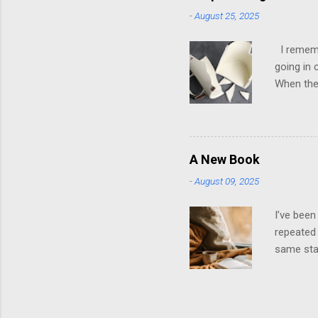
up in psy
-
August 25, 2025
to look g
own; ther
I remembe
going in 
When they
it was ho
later, th
them. It 
playing t
A New Book
stroked. 
-
August 09, 2025
dysfuncti
emotions 
I’ve been
repeated 
same star
wrapped i
recycled 
will be n
way you k