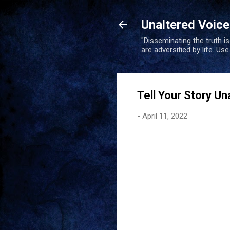
Unaltered Voic
"Disseminating the truth i
are adversified by life. Us
Tell Your Story Un
-
April 11, 2022