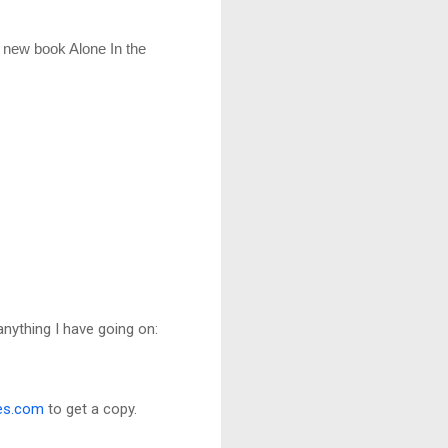
 new book Alone In the 
anything I have going on:
es.com
to get a copy.