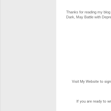
Thanks for reading my blog 
Dark, May Battle with Depr
Visit My Website to sign
If you are ready to w