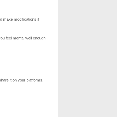
d make modifications if 
you feel mental well enough 
share it on your platforms.