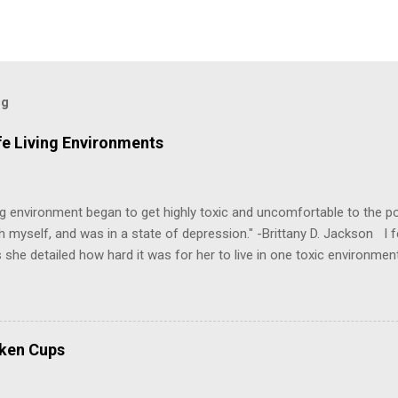
og
fe Living Environments
g environment began to get highly toxic and uncomfortable to the poi
h myself, and was in a state of depression." -Brittany D. Jackson I fel
 she detailed how hard it was for her to live in one toxic environmen
nts take a toll on us mentally and emotionally, making it difficult to
 felt extreme anxiety, low self-esteem, worthlessness, or feeling dr
re than likely. In that case, you are living in or have lived in an uns
some point, experienced these living conditions at an early age in o
oken Cups
chologically unsafe living conditions. There was access to designer 
ood on the outside, but the internal structure was in shambles. I cou