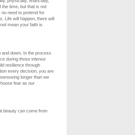
y, physically, financially, 
the time, but that is not 
 no need to pretend for 
Life will happen, there will 
not mean your faith is 
up and down. In the process 
ce during those intense 
d resilience through 
tion every decision, you are 
 downswing longer than we 
choose fear as our 
but beauty can come from 