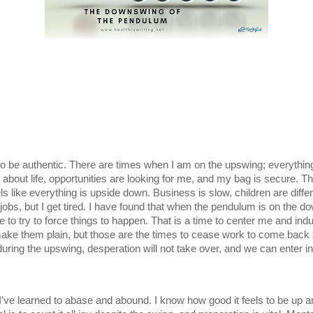
 be authentic. There are times when I am on the upswing; everything i
 about life, opportunities are looking for me, and my bag is secure. T
 like everything is upside down. Business is slow, children are differe
 jobs, but I get tired. I have found that when the pendulum is on the do
me to try to force things to happen. That is a time to center me and indul
make them plain, but those are the times to cease work to come back s
ring the upswing, desperation will not take over, and we can enter int
 I've learned to abase and abound. I know how good it feels to be up a