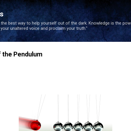
Skip to main content
es
s the best way to help yourself out of the dark. Knowledge is the po
e your unaltered voice and proclaim your truth."
 the Pendulum