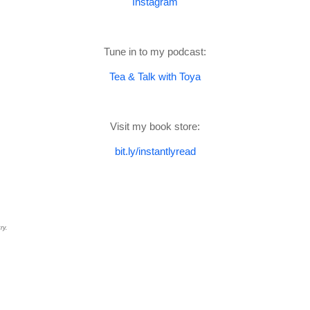
Instagram
Tune in to my podcast:
Tea & Talk with Toya
Visit my book store:
bit.ly/instantlyread
ry.