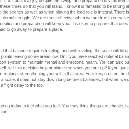
s to count it all joy despite the swing, and preparation is vital. Mentall
ese times so that you will stand. I know it is fantastic to be strong all 
d the scenes as well as when playing the lead role is integral. There is
ernal struggle. We are most effective when we are true to ourselves. 
ption and preparation will keep you. It is okay to prepare; that does 
ad to go away to prepare a place. 
that balance requires leveling, and with leveling, the scale will tilt 
igh points leaving some areas low. Until you have reached optimal balan
rt system to maintain mental and emotional health. You can also buil
self, will this decision help or hinder me when you are up? If you ques
ion-making, strengthening yourself in that area. Fear keeps us on the
t a scale, it does not stay down long before it balances, but when we 
 flight delay to the top. 
rting today to feel what you feel. You may think things are chaotic, 
tion: