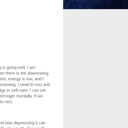
s going well. I am 
hen there is the downswing. 
nt, energy is low, and I 
wnswing, I need to rest and 
ge in self-care. I can set 
tronger mentally. If we 
o rest. 
nd how depressing it can 