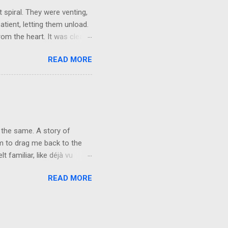
 spiral. They were venting,
atient, letting them unload.
om the heart. It was clear,
They brushed it off. A week
READ MORE
words, but not applying
r mask, so they could keep
e people want their egos
y can keep living in
vice at the level of the
 the same. A story of
rm to drag me back to the
 familiar, like déjà vu
n fire. Forty-one years of
READ MORE
 not repeat. The characters
nd. You will never see me the
 I’ve carried for the last
ate. Freedom to choose who