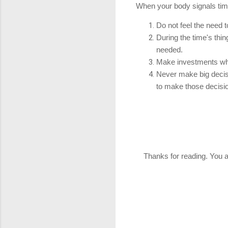
When your body signals time 
Do not feel the need to
During the time's thi
needed.
Make investments whe
Never make big decisi
to make those decisi
Thanks for reading. You ar