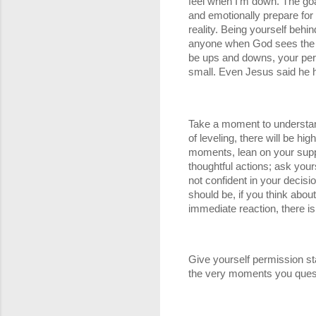
feel when I'm down. The goal i
and emotionally prepare for th
reality. Being yourself behin
anyone when God sees the int
be ups and downs, your perce
small. Even Jesus said he h
Take a moment to understand 
of leveling, there will be h
moments, lean on your suppo
thoughtful actions; ask your
not confident in your decis
should be, if you think abou
immediate reaction, there is a
Give yourself permission sta
the very moments you ques