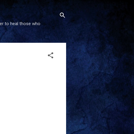
wer to heal those who