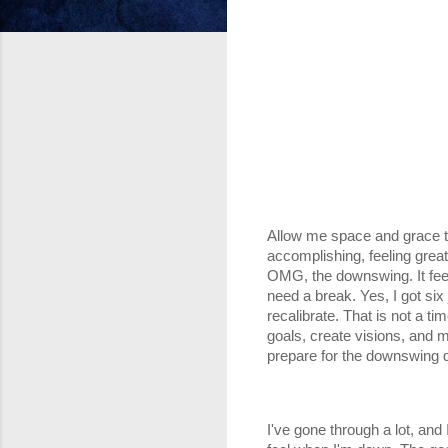
Allow me space and grace to
accomplishing, feeling great
OMG, the downswing. It feels
need a break. Yes, I got six
recalibrate. That is not a ti
goals, create visions, and 
prepare for the downswing du
I've gone through a lot, and