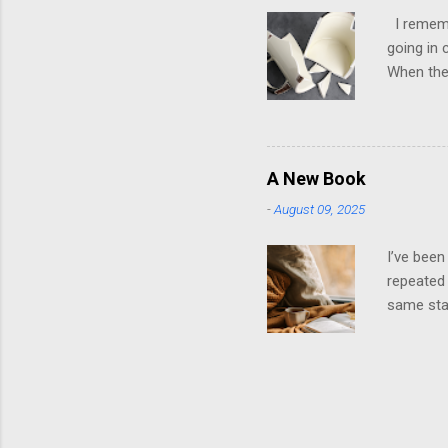
own; ther
I remembe
going in 
When they
it was ho
later, th
them. It 
playing t
A New Book
stroked. 
-
August 09, 2025
dysfuncti
emotions 
I’ve been
repeated 
same star
wrapped i
recycled 
will be n
way you k
twenty-o