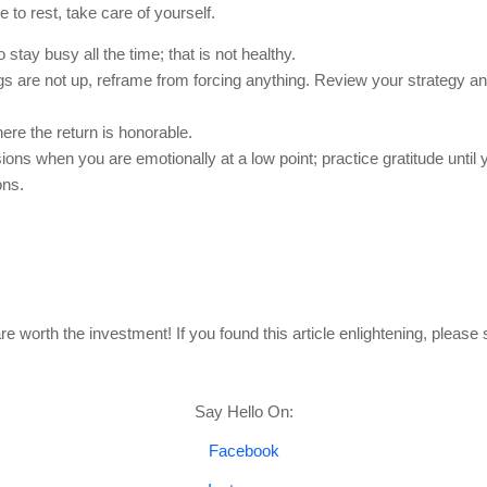
to rest, take care of yourself.
 stay busy all the time; that is not healthy.  
ngs are not up, reframe from forcing anything. Review your strategy an
re the return is honorable.
ons when you are emotionally at a low point; practice gratitude until 
ons.
e worth the investment! If you found this article enlightening, please 
Say Hello On:
Facebook