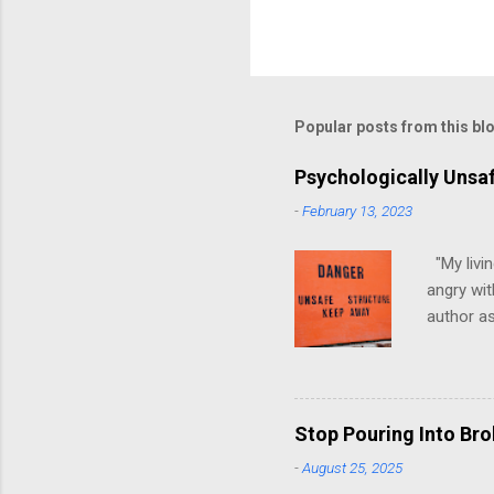
Popular posts from this bl
Psychologically Unsa
-
February 13, 2023
"My livin
angry wit
author as
environme
have ever
people mo
have, at 
Stop Pouring Into Br
up in psy
-
August 25, 2025
to look g