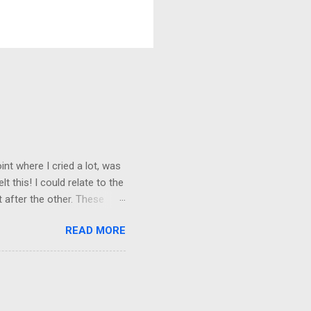
nt where I cried a lot, was
t this! I could relate to the
t after the other. These
 trust others. Suppose you
READ MORE
ained being around certain
afe environment. Most of us
ur childhood homes. I grew
things and everything else
ld not wait to get out on my