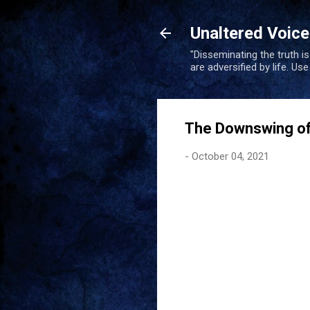
Unaltered Voic
"Disseminating the truth i
are adversified by life. Us
The Downswing of
-
October 04, 2021