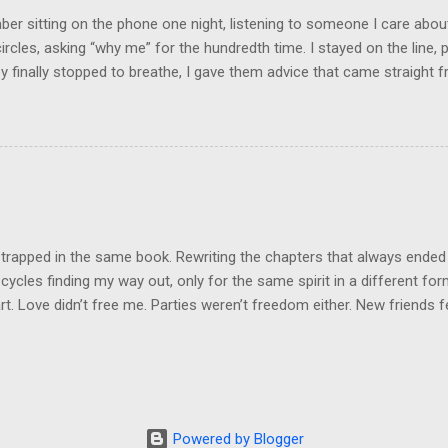
e was no reason for ...
r sitting on the phone one night, listening to someone I care about
circles, asking “why me” for the hundredth time. I stayed on the line, p
 finally stopped to breathe, I gave them advice that came straight fr
nest, it was what they needed to hear. And you know what they did? 
ey were back with the same story, same drama, same tears, using my 
was like they borrowed my wisdom just long enough to patch up thei
he same game. That’s when it clicked: not everyone wants help. Som
Some want sympathy. And some just want to drain your energy so the
on a little longer. Here’s what I’ve learned: people can only receive ad
they’re resonating with in that moment. If they’re angry,...
 trapped in the same book. Rewriting the chapters that always ended
cycles finding my way out, only for the same spirit in a different fo
t. Love didn’t free me. Parties weren’t freedom either. New friends felt
n false hope. Same script, different cast. But today, I set the book o
pain, burned to ash. This next book? It will not be predictable. It will
ew. The ending a plot twist no one saw coming. I’m leaving it all behi
new me. I won’t return to this space, this energy, this endless grieving
ne years. Today, with pen in hand, I write freedom. Freedom to cre
Powered by Blogger