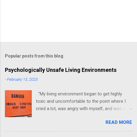
Popular posts from this blog
Psychologically Unsafe Living Environments
-
February 13, 2023
"My living environment began to get highly
toxic and uncomfortable to the point where I
cried a lot, was angry with myself, and was in a
state of depression." -Brittany D. Jackson I felt
READ MORE
this! I could relate to the author as she detailed
how hard it was for her to live in one toxic