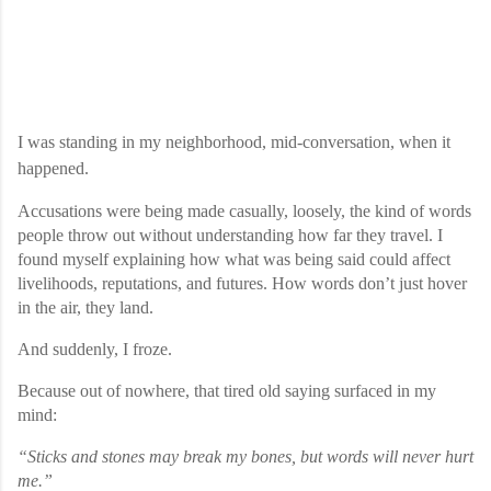
I was standing in my neighborhood, mid-conversation, when it
happened.
Accusations were being made casually, loosely, the kind of words
people throw out without understanding how far they travel. I
found myself explaining how what was being said could affect
livelihoods, reputations, and futures. How words don’t just hover
in the air, they land.
And suddenly, I froze.
Because out of nowhere, that tired old saying surfaced in my
mind:
“Sticks and stones may break my bones, but words will never hurt
me.”