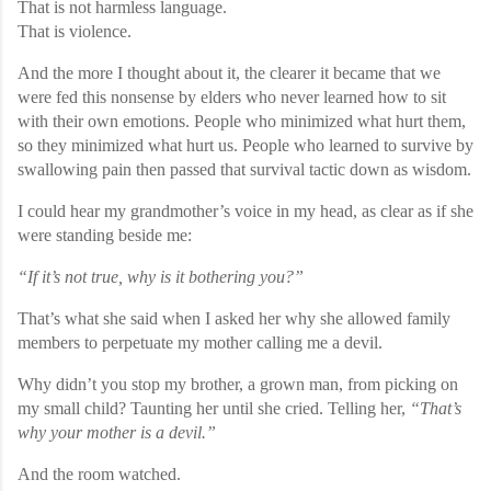
That is not harmless language.
That is violence.
And the more I thought about it, the clearer it became that we
were fed this nonsense by elders who never learned how to sit
with their own emotions. People who minimized what hurt them,
so they minimized what hurt us. People who learned to survive by
swallowing pain then passed that survival tactic down as wisdom.
I could hear my grandmother’s voice in my head, as clear as if she
were standing beside me:
“If it’s not true, why is it bothering you?”
That’s what she said when I asked her why she allowed family
members to perpetuate my mother calling me a devil.
Why didn’t you stop my brother, a grown man, from picking on
my small child? Taunting her until she cried. Telling her,
“That’s
why your mother is a devil.”
And the room watched.