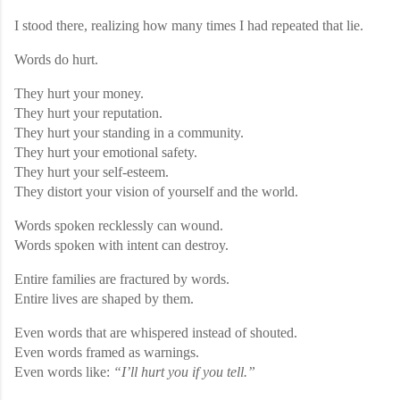
I stood there, realizing how many times I had repeated that lie.
Words do hurt.
They hurt your money.
They hurt your reputation.
They hurt your standing in a community.
They hurt your emotional safety.
They hurt your self-esteem.
They distort your vision of yourself and the world.
Words spoken recklessly can wound.
Words spoken with intent can destroy.
Entire families are fractured by words.
Entire lives are shaped by them.
Even words that are whispered instead of shouted.
Even words framed as warnings.
Even words like:
“I’ll hurt you if you tell.”