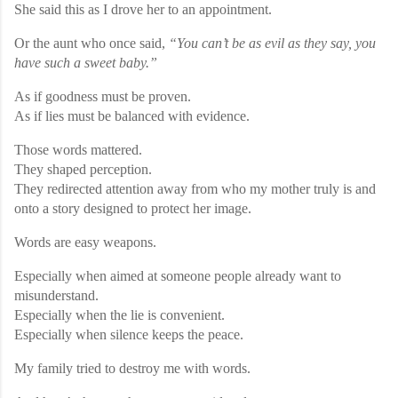
She said this as I drove her to an appointment.
Or the aunt who once said,
“You can’t be as evil as they say, you
have such a sweet baby.”
As if goodness must be proven.
As if lies must be balanced with evidence.
Those words mattered.
They shaped perception.
They redirected attention away from who my mother truly is and
onto a story designed to protect her image.
Words are easy weapons.
Especially when aimed at someone people already want to
misunderstand.
Especially when the lie is convenient.
Especially when silence keeps the peace.
My family tried to destroy me with words.