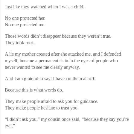
Just like they watched when I was a child.
No one protected her.
No one protected me.
Those words didn’t disappear because they weren’t true.
They took root.
A lie my mother created after she attacked me, and I defended
myself, became a permanent stain in the eyes of people who
never wanted to see me clearly anyway.
And I am grateful to say: I have cut them all off.
Because this is what words do.
They make people afraid to ask you for guidance.
They make people hesitate to trust you.
“I didn’t ask you,” my cousin once said, “because they say you’re
evil.”