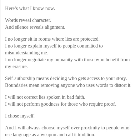
Here’s what I know now.
Words reveal character.
And silence reveals alignment.
I no longer sit in rooms where lies are protected.
I no longer explain myself to people committed to
misunderstanding me.
I no longer negotiate my humanity with those who benefit from
my erasure.
Self-authorship means deciding who gets access to your story.
Boundaries mean removing anyone who uses words to distort it.
I will not correct lies spoken in bad faith.
I will not perform goodness for those who require proof.
I chose myself.
And I will always choose myself over proximity to people who
use language as a weapon and call it tradition.