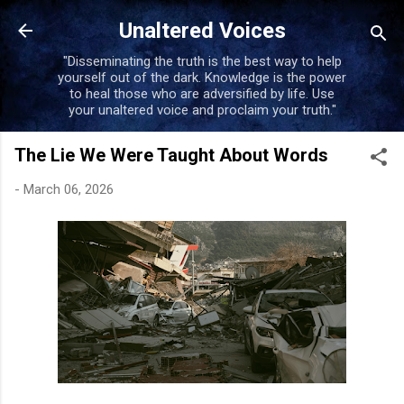
Skip to main content
Unaltered Voices
"Disseminating the truth is the best way to help
yourself out of the dark. Knowledge is the power
to heal those who are adversified by life. Use
your unaltered voice and proclaim your truth."
The Lie We Were Taught About Words
-
March 06, 2026