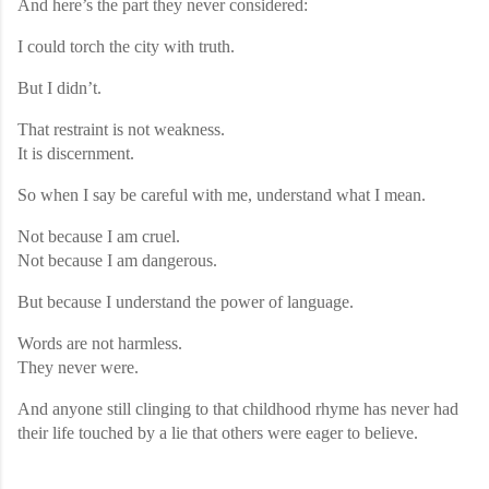
And here’s the part they never considered:
I could torch the city with truth.
But I didn’t.
That restraint is not weakness.
It is discernment.
So when I say be careful with me, understand what I mean.
Not because I am cruel.
Not because I am dangerous.
But because I understand the power of language.
Words are not harmless.
They never were.
And anyone still clinging to that childhood rhyme has never had
their life touched by a lie that others were eager to believe.