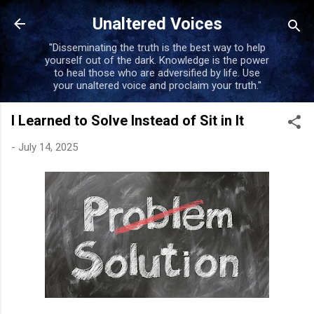
Skip to main content
Unaltered Voices
"Disseminating the truth is the best way to help
yourself out of the dark. Knowledge is the power
to heal those who are adversified by life. Use
your unaltered voice and proclaim your truth."
I Learned to Solve Instead of Sit in It
-
July 14, 2025