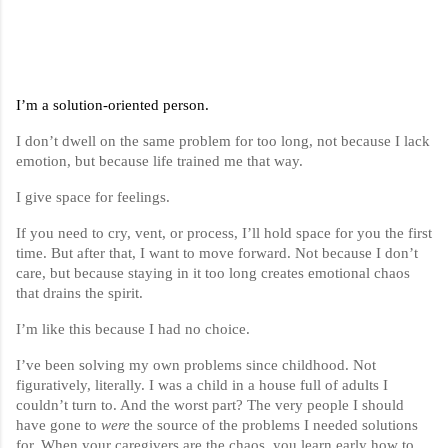
I’m a solution-oriented person.
I don’t dwell on the same problem for too long, not because I lack
emotion, but because life trained me that way.
I give space for feelings.
If you need to cry, vent, or process, I’ll hold space for you the first
time. But after that, I want to move forward. Not because I don’t
care, but because staying in it too long creates emotional chaos
that drains the spirit.
I’m like this because I had no choice.
I’ve been solving my own problems since childhood. Not
figuratively, literally. I was a child in a house full of adults I
couldn’t turn to. And the worst part? The very people I should
have gone to
were
the source of the problems I needed solutions
for. When your caregivers are the chaos, you learn early how to