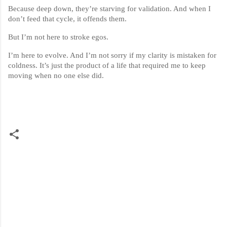
Because deep down, they’re starving for validation. And when I
don’t feed that cycle, it offends them.
But I’m not here to stroke egos.
I’m here to evolve. And I’m not sorry if my clarity is mistaken for
coldness. It’s just the product of a life that required me to keep
moving when no one else did.
C
o
m
m
e