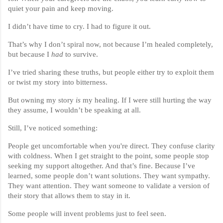
quiet your pain and keep moving.
I didn’t have time to cry. I had to figure it out.
That’s why I don’t spiral now, not because I’m healed completely,
but because I
had
to survive.
I’ve tried sharing these truths, but people either try to exploit them
or twist my story into bitterness.
But owning my story
is
my healing. If I were still hurting the way
they assume, I wouldn’t be speaking at all.
Still, I’ve noticed something:
People get uncomfortable when you're direct. They confuse clarity
with coldness. When I get straight to the point, some people stop
seeking my support altogether. And that’s fine. Because I’ve
learned, some people don’t want solutions. They want sympathy.
They want attention. They want someone to validate a version of
their story that allows them to stay in it.
Some people will invent problems just to feel seen.