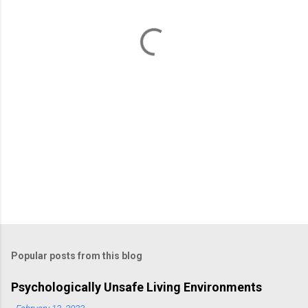
n
t
s
Popular posts from this blog
Psychologically Unsafe Living Environments
-
February 13, 2023