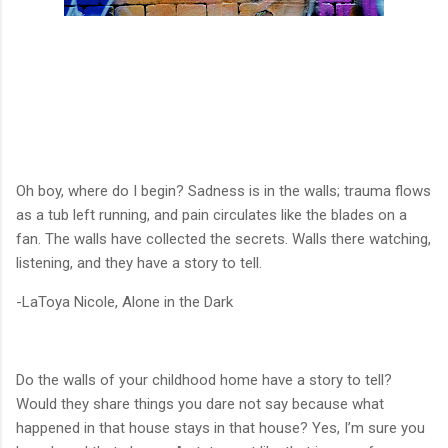
Oh boy, where do I begin? Sadness is in the walls; trauma flows
as a tub left running, and pain circulates like the blades on a
fan. The walls have collected the secrets. Walls there watching,
listening, and they have a story to tell.
-LaToya Nicole, Alone in the Dark
Do the walls of your childhood home have a story to tell?
Would they share things you dare not say because what
happened in that house stays in that house? Yes, I’m sure you