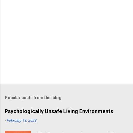
s
Popular posts from this blog
Psychologically Unsafe Living Environments
-
February 13, 2023