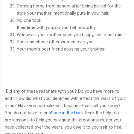
Coming home from school after being bullied for the
style your mother intentionally puts in your hair.
No one took
their time with you, so you felt unworthy.
Whenever your mother sees you happy, she must ruin it.
Your dad chose other women over you.
Your mom’s best friend abusing your brother.
Did any of these resonate with you? Do you have more to
add? How did what you identified with effect the walls of your
mind? Have you normalized it because that’s all you know?
You do not have to be
Alone in the Dark
. Seek the help of a
professional to help you navigate the emotional clutter you
have collected over the years; you owe it to yourself to heal. I