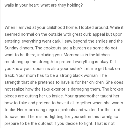
walls in your heart, what are they holding?
When I arrived at your childhood home, I looked around. While it
seemed normal on the outside with great curb appeal but upon
entering, everything went dark. I saw beyond the smiles and the
Sunday dinners. The cookouts are a burden as some do not
want to be there, including you. Momma is in the kitchen,
mustering up the strength to pretend everything is okay. Did
you know your cousin is also your sister? Let me get back on
track. Your mom has to be a strong black woman. The
strength that she pretends to have is for her children. She does
not realize how the fake exterior is damaging them. The broken
pieces are cutting her up inside. Your grandmother taught her
how to fake and pretend to have it all together when she wants
to die. Her mom sang negro spirituals and waited for the Lord
to save her. There is no fighting for yourself in this family, so
prepare to be the outcast if you decide to fight. That is not