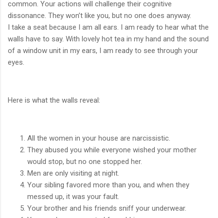
common. Your actions will challenge their cognitive
dissonance. They won’t like you, but no one does anyway.
I take a seat because I am all ears. I am ready to hear what the
walls have to say. With lovely hot tea in my hand and the sound
of a window unit in my ears, I am ready to see through your
eyes.
Here is what the walls reveal:
All the women in your house are narcissistic.
They abused you while everyone wished your mother
would stop, but no one stopped her.
Men are only visiting at night.
Your sibling favored more than you, and when they
messed up, it was your fault.
Your brother and his friends sniff your underwear.