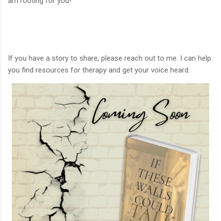
am rooting for you!
If you have a story to share, please reach out to me. I can help
you find resources for therapy and get your voice heard.