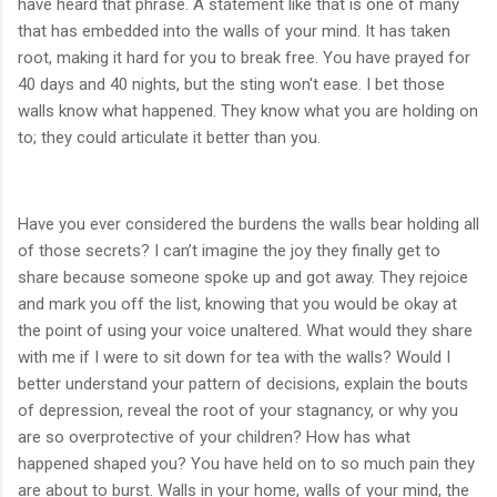
have heard that phrase. A statement like that is one of many
that has embedded into the walls of your mind. It has taken
root, making it hard for you to break free. You have prayed for
40 days and 40 nights, but the sting won't ease. I bet those
walls know what happened. They know what you are holding on
to; they could articulate it better than you.
Have you ever considered the burdens the walls bear holding all
of those secrets? I can’t imagine the joy they finally get to
share because someone spoke up and got away. They rejoice
and mark you off the list, knowing that you would be okay at
the point of using your voice unaltered. What would they share
with me if I were to sit down for tea with the walls? Would I
better understand your pattern of decisions, explain the bouts
of depression, reveal the root of your stagnancy, or why you
are so overprotective of your children? How has what
happened shaped you? You have held on to so much pain they
are about to burst. Walls in your home, walls of your mind, the