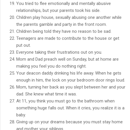
You tried to flee emotionally and mentally abusive
relationships, but your parents took his side.
Children play house, sexually abusing one another while
the parents gamble and party in the front room.
Children being told they have no reason to be sad.
Teenagers are made to contribute to the house or get
put out.
Everyone taking their frustrations out on you.
Mom and Dad preach well on Sunday, but at home are
making you feel you do nothing right.
Your deacon daddy drinking his life away. When he gets
enough in him, the lock on your bedroom door rings loud.
Mom, turning her back as you slept between her and your
dad. She knew what time it was.
At 11, you think you must go to the bathroom when
something huge falls out. When it cries, you realize it is a
baby.
Giving up on your dreams because you must stay home
and mother your siblings.