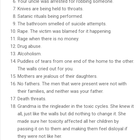
Your uncle was arrested for robbing someone.
Knives are being held to throats.
Satanic rituals being performed.
The bathroom smelled of suicide attempts.
Rape. The victim was blamed for it happening.
Rage when there is no money.
Drug abuse.
Alcoholism.
Puddles of tears from one end of the home to the other.
The walls cried out for you.
Mothers are jealous of their daughters.
No fathers. The men that were present were not with
their families, and neither was your father.
Death threats.
Grandma is the ringleader in the toxic cycles. She knew it
all, just like the walls but did nothing to change it. She
made sure her toxicity affected all her children by
passing it on to them and making them feel disloyal if
they were not like her.