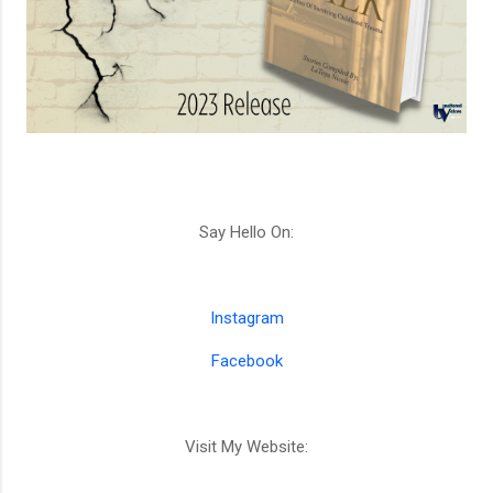
Say Hello On:
Instagram
Facebook
Visit My Website: