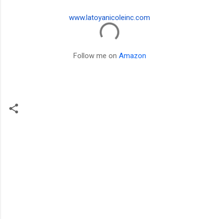
www.latoyanicoleinc.com
Follow me on
Amazon
C
o
m
m
e
n
t