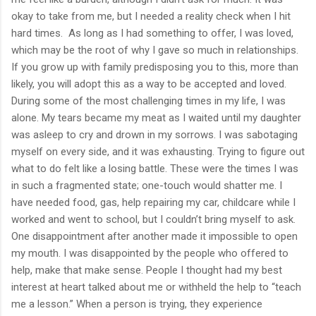
okay to take from me, but I needed a reality check when I hit
hard times.
As long as I had something to offer, I was loved,
which may be the root of why I gave so much in relationships.
If you grow up with family predisposing you to this, more than
likely, you will adopt this as a way to be accepted and loved.
During some of the most challenging times in my life, I was
alone. My tears became my meat as I waited until my daughter
was asleep to cry and drown in my sorrows. I was sabotaging
myself on every side, and it was exhausting. Trying to figure out
what to do felt like a losing battle. These were the times I was
in such a fragmented state; one-touch would shatter me. I
have needed food, gas, help repairing my car, childcare while I
worked and went to school, but I couldn’t bring myself to ask.
One disappointment after another made it impossible to open
my mouth. I was disappointed by the people who offered to
help, make that make sense. People I thought had my best
interest at heart talked about me or withheld the help to “teach
me a lesson.” When a person is trying, they experience