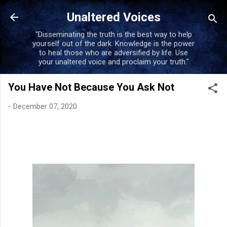
Skip to main content
Unaltered Voices
"Disseminating the truth is the best way to help
yourself out of the dark. Knowledge is the power
to heal those who are adversified by life. Use
your unaltered voice and proclaim your truth."
You Have Not Because You Ask Not
-
December 07, 2020