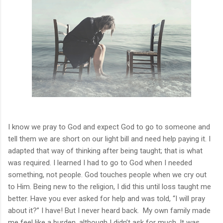
I know we pray to God and expect God to go to someone and
tell them we are short on our light bill and need help paying it. I
adapted that way of thinking after being taught; that is what
was required. I learned I had to go to God when I needed
something, not people. God touches people when we cry out
to Him. Being new to the religion, I did this until loss taught me
better. Have you ever asked for help and was told, “I will pray
about it?” I have! But I never heard back.
My own family made
me feel like a burden, although I didn’t ask for much. It was