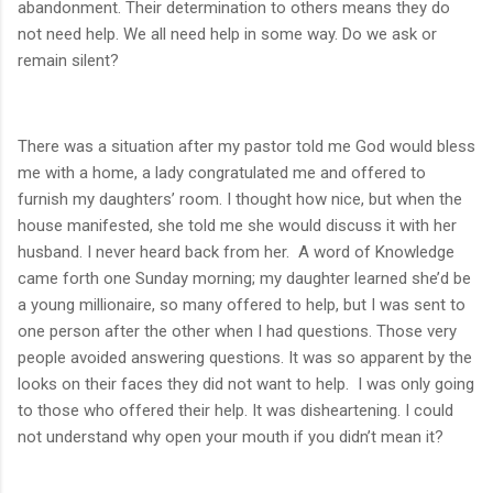
abandonment. Their determination to others means they do
not need help. We all need help in some way. Do we ask or
remain silent?
There was a situation after my pastor told me God would bless
me with a home, a lady congratulated me and offered to
furnish my daughters’ room. I thought how nice, but when the
house manifested, she told me she would discuss it with her
husband. I never heard back from her.
A word of Knowledge
came forth one Sunday morning; my daughter learned she’d be
a young millionaire, so many offered to help, but I was sent to
one person after the other when I had questions. Those very
people avoided answering questions. It was so apparent by the
looks on their faces they did not want to help.
I was only going
to those who offered their help. It was disheartening. I could
not understand why open your mouth if you didn’t mean it?