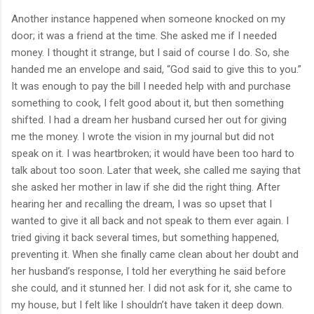
Another instance happened when someone knocked on my
door; it was a friend at the time. She asked me if I needed
money. I thought it strange, but I said of course I do. So, she
handed me an envelope and said, “God said to give this to you.”
It was enough to pay the bill I needed help with and purchase
something to cook, I felt good about it, but then something
shifted. I had a dream her husband cursed her out for giving
me the money. I wrote the vision in my journal but did not
speak on it. I was heartbroken; it would have been too hard to
talk about too soon. Later that week, she called me saying that
she asked her mother in law if she did the right thing. After
hearing her and recalling the dream, I was so upset that I
wanted to give it all back and not speak to them ever again. I
tried giving it back several times, but something happened,
preventing it. When she finally came clean about her doubt and
her husband’s response, I told her everything he said before
she could, and it stunned her. I did not ask for it, she came to
my house, but I felt like I shouldn’t have taken it deep down.