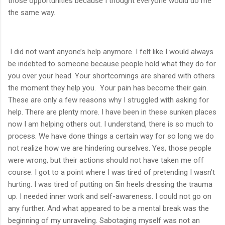
those opportunities because I thought everyone would do me
the same way.
I did not want anyone’s help anymore. I felt like I would always
be indebted to someone because people hold what they do for
you over your head. Your shortcomings are shared with others
the moment they help you. Your pain has become their gain.
These are only a few reasons why I struggled with asking for
help. There are plenty more. I have been in these sunken places
now I am helping others out. I understand, there is so much to
process. We have done things a certain way for so long we do
not realize how we are hindering ourselves. Yes, those people
were wrong, but their actions should not have taken me off
course. I got to a point where I was tired of pretending I wasn’t
hurting. I was tired of putting on 5in heels dressing the trauma
up. I needed inner work and self-awareness. I could not go on
any further. And what appeared to be a mental break was the
beginning of my unraveling. Sabotaging myself was not an