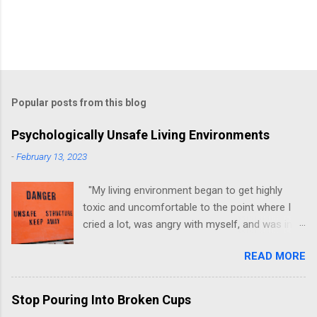
Popular posts from this blog
Psychologically Unsafe Living Environments
-
February 13, 2023
"My living environment began to get highly
toxic and uncomfortable to the point where I
cried a lot, was angry with myself, and was in a
state of depression." -Brittany D. Jackson I felt
READ MORE
this! I could relate to the author as she detailed
how hard it was for her to live in one toxic
environment after the other. These
Stop Pouring Into Broken Cups
environments take a toll on us mentally and