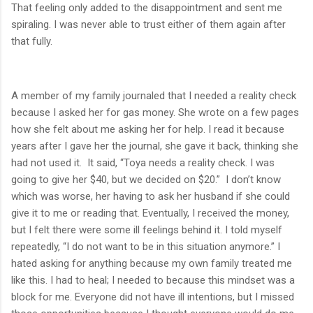
That feeling only added to the disappointment and sent me
spiraling. I was never able to trust either of them again after
that fully.
A member of my family journaled that I needed a reality check
because I asked her for gas money. She wrote on a few pages
how she felt about me asking her for help. I read it because
years after I gave her the journal, she gave it back, thinking she
had not used it.
It said, “Toya needs a reality check. I was
going to give her $40, but we decided on $20.”
I don’t know
which was worse, her having to ask her husband if she could
give it to me or reading that. Eventually, I received the money,
but I felt there were some ill feelings behind it. I told myself
repeatedly, “I do not want to be in this situation anymore.” I
hated asking for anything because my own family treated me
like this. I had to heal; I needed to because this mindset was a
block for me. Everyone did not have ill intentions, but I missed