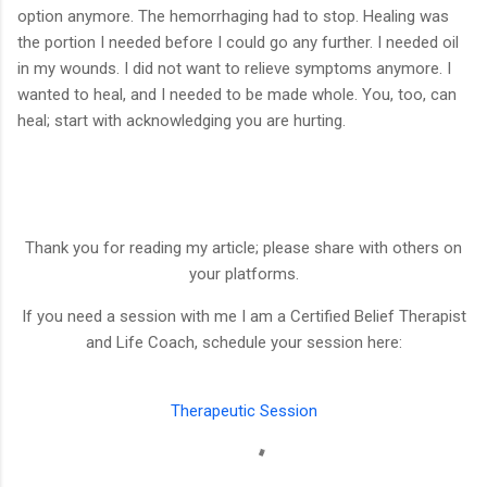
option anymore. The hemorrhaging had to stop. Healing was
the portion I needed before I could go any further. I needed oil
in my wounds. I did not want to relieve symptoms anymore. I
wanted to heal, and I needed to be made whole. You, too, can
heal; start with acknowledging you are hurting.
Thank you for reading my article; please share with others on
your platforms.
If you need a session with me I am a Certified Belief Therapist
and Life Coach, schedule your session here:
Therapeutic Session